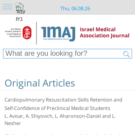
Thu, 06.08.26
Original Articles
Cardiopulmonary Resuscitation Skills Retention and
Self-Confidence of Preclinical Medical Students
L. Avisar, A. Shiyovich, L. Aharonson-Daniel and L.
Nesher