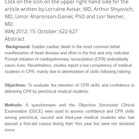
Click on the icon on the upper right hand side for the
article written by Lorraine Avisar, MD, Arthur Shiyovich,
MD, Limor Aharonson-Daniel, PhD and Lior Nesher,
MD.
IMAJ 2012: 15: October: 622-627
Abstract
Background:
Sudden cardiac death is the most common lethal
manifestation of heart disease and often is the first and only indicator.
Prompt initiation of cardiopulmonary resuscitation (CPR) undoubtedly
saves lives. Nevertheless, studies report a low competency of medical
students in CPR, mainly due to deterioration of skills following training.
Objectives:
To evaluate the retention of CPR skills and confidence in
delivering CPR by preclinical medical students.
Methods:
A questionnaire and the Objective Structured Clinical
Examination (OSCE) were used to assess confidence and CPR skills
among preclinical, second and third-year medical students who had
passed a first-aid course during their first year but were not retrained
since.