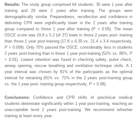
Results:
The study group comprised 64 students: 35 were 1 year after
training and 29 were 2 years after training. The groups were
demographically similar. Preparedness, recollection and confidence in
delivering CPR were significantly lower in the 2 years after training
group compared to those 1 year after training (
P
< 0.05). The mean
OSCE score was 19.8 ± 5.2 (of 27) lower in those 2 years post- training
than those 1 year post-training (17.8 ± 6.35 vs. 21.4 ± 3.4 respectively,
P
= 0.009). Only 70% passed the OSCE, considerably less in students
2 years post-training than in those 1 year post-training (52% vs. 86%,
P
< 0.01). Lowest retention was found in checking safety, pulse check,
airway opening, rescue breathing and ventilation technique skills. A 1
year interval was chosen by 81% of the participants as the optimal
interval for retraining (91% vs. 71% in the 2 years post-training group
vs. the 1 year post- training group respectively,
P
= 0.08).
Conclusions:
Confidence and CPR skills of preclinical medical
students deteriorate significantly within 1 year post-training, reaching an
unacceptable level 2 years post-training. We recommend refresher
training at least every year.