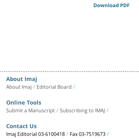
Download PDF
About Imaj
About Imaj
Editorial Board
Online Tools
Submit a Manuscript
Subscribing to IMAJ
Contact Us
Imaj Editorial 03-6100418
Fax 03-7519673