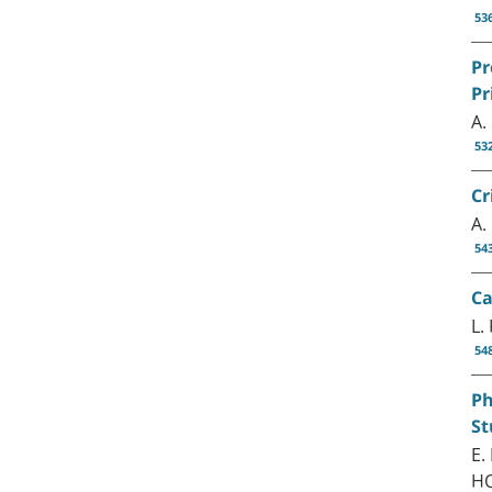
53
Pr
Pr
A.
53
Cr
A.
54
Ca
L.
54
Ph
St
E.
HO