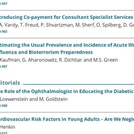
3-557
troducing Co-payment for Consultant Specialist Services
A. Vardy, T. Freud, P. Shvartzman, M. Sherf, O. Spilberg, D. 
8-562
timating the Usual Prevalence and Incidence of Acute Il
fluenza and Bioterrorism Preparedness
 Kaufman, G. Aharonowitz, R. Dichtiar and M.S. Green
3-567
itorials
e Role of the Ophthalmologist in Educating the Diabetic
 Loewenstein and M. Goldstein
8-569
rdiovascular Risk Factors in Young Adults – Are We Negl
 Henkin
0-572