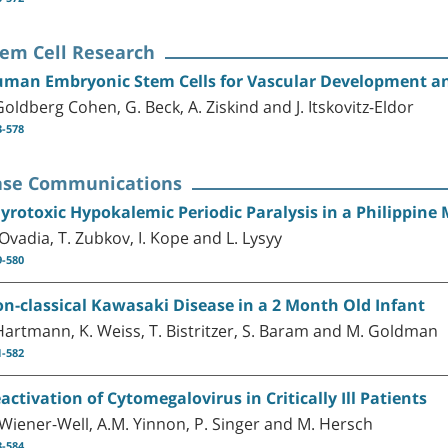
tem Cell Research
man Embryonic Stem Cells for Vascular Development a
 Goldberg Cohen, G. Beck, A. Ziskind and J. Itskovitz-Eldor
3-578
ase Communications
yrotoxic Hypokalemic Periodic Paralysis in a Philippine
 Ovadia, T. Zubkov, I. Kope and L. Lysyy
9-580
n-classical Kawasaki Disease in a 2 Month Old Infant
 Hartmann, K. Weiss, T. Bistritzer, S. Baram and M. Goldman
1-582
activation of Cytomegalovirus in Critically Ill Patients
 Wiener-Well, A.M. Yinnon, P. Singer and M. Hersch
3-584