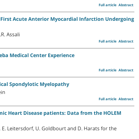
Full article
Abstract
h First Acute Anterior Myocardial Infarction Undergoing
R. Assali
Full article
Abstract
heba Medical Center Experience
Full article
Abstract
ical Spondylotic Myelopathy
ein
Full article
Abstract
mic Heart Disease patients: Data from the HOLEM
l, E. Leitersdorf, U. Goldbourt and D. Harats for the