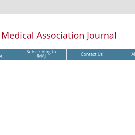
l Medical Association Journal
Subscribing to
Contact Us
A
pt
IMAJ