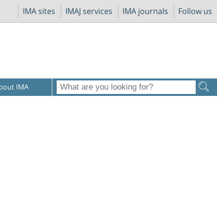
IMA sites
IMAJ services
IMA journals
Follow us
bout IMA