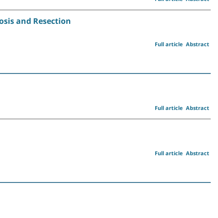
osis and Resection
Full article
Abstract
Full article
Abstract
Full article
Abstract