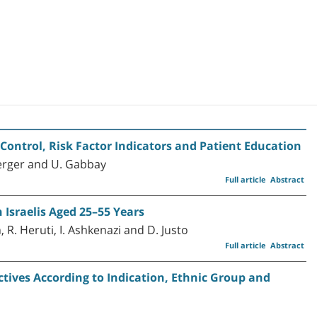
ontrol, Risk Factor Indicators and Patient Education
berger and U. Gabbay
Full article
Abstract
 Israelis Aged 25–55 Years
 R. Heruti, I. Ashkenazi and D. Justo
Full article
Abstract
ectives According to Indication, Ethnic Group and