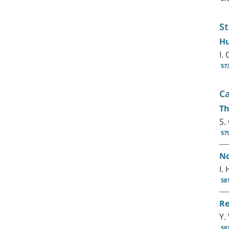
S
Hu
I.
57
C
Th
S.
57
No
I.
58
Re
Y.
58