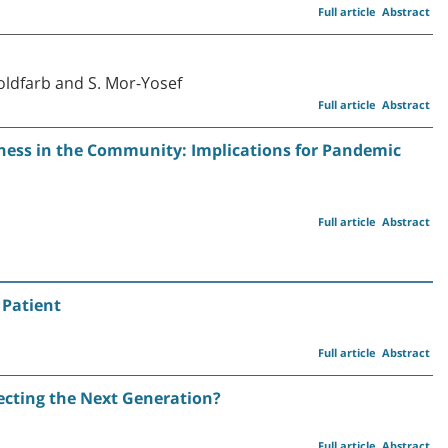
Full article
Abstract
Goldfarb and S. Mor-Yosef
Full article
Abstract
lness in the Community: Implications for Pandemic
Full article
Abstract
 Patient
Full article
Abstract
ecting the Next Generation?
Full article
Abstract