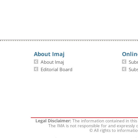
About Imaj
Onlin
About Imaj
Sub
Editorial Board
Subs
The information contained in this
Legal Disclaimer:
The IMA is not responsible for and expressly d
© All rights to informati