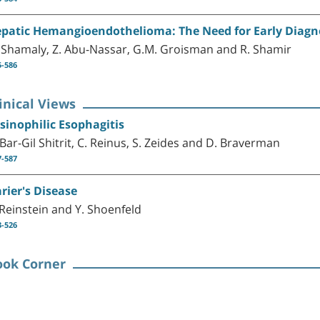
patic Hemangioendothelioma: The Need for Early Diagn
 Shamaly, Z. Abu-Nassar, G.M. Groisman and R. Shamir
5-586
inical Views
sinophilic Esophagitis
 Bar-Gil Shitrit, C. Reinus, S. Zeides and D. Braverman
7-587
rier's Disease
 Reinstein and Y. Shoenfeld
3-526
ook Corner