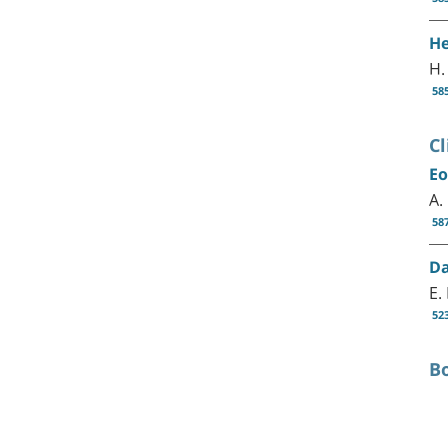
He
H.
58
Cl
Eo
A.
58
Da
E.
52
B