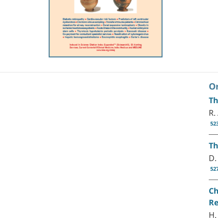
Or
Th
R.
52
Th
D.
52
Ch
Re
H.