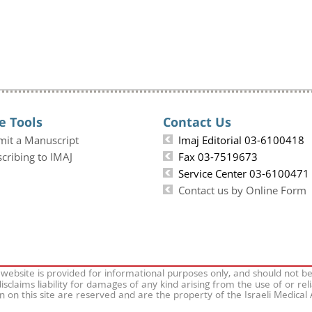
e Tools
Contact Us
mit a Manuscript
Imaj Editorial 03-6100418
cribing to IMAJ
Fax 03-7519673
Service Center 03-6100471
Contact us by Online Form
 website is provided for informational purposes only, and should not b
isclaims liability for damages of any kind arising from the use of or rel
on on this site are reserved and are the property of the Israeli Medical