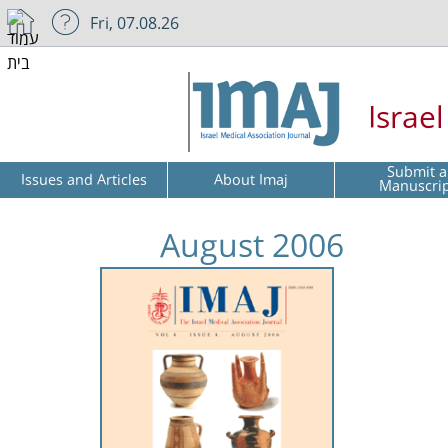
Fri, 07.08.26
Israe
Submit a
Issues and Articles
About Imaj
Manuscri
August 2006