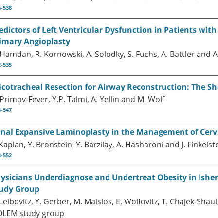
6-538
edictors of Left Ventricular Dysfunction in Patients wit
imary Angioplasty
 Hamdan, R. Kornowski, A. Solodky, S. Fuchs, A. Battler and A.
2-535
icotracheal Resection for Airway Reconstruction: The S
 Primov-Fever, Y.P. Talmi, A. Yellin and M. Wolf
3-547
nal Expansive Laminoplasty in the Management of Cerv
 Kaplan, Y. Bronstein, Y. Barzilay, A. Hasharoni and J. Finkelst
8-552
ysicians Underdiagnose and Undertreat Obesity in Ishe
udy Group
 Leibovitz, Y. Gerber, M. Maislos, E. Wolfovitz, T. Chajek-Shau
LEM study group