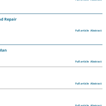
nd Repair
Full article
Abstract
 Man
Full article
Abstract
Full article
Abstract
Full article
Abstract