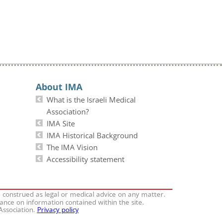
About IMA
What is the Israeli Medical
Association?
IMA Site
IMA Historical Background
The IMA Vision
Accessibility statement
e construed as legal or medical advice on any matter.
iance on information contained within the site.
 Association.
Privacy policy