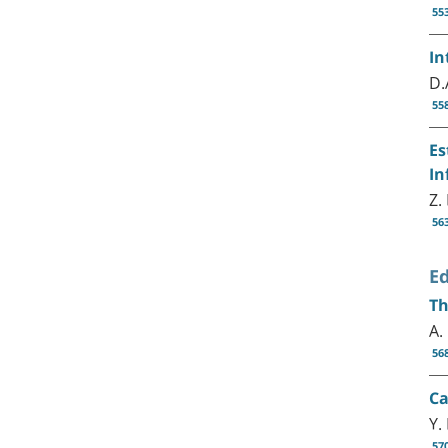
55
In
D.
55
Es
In
Z.
56
Ed
Th
A.
56
Ca
Y.
57