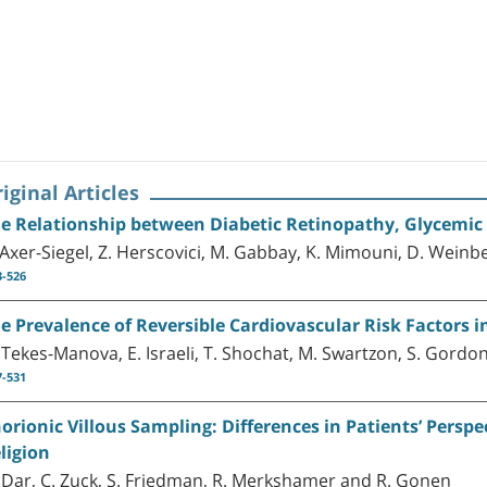
iginal Articles
e Relationship between Diabetic Retinopathy, Glycemic C
 Axer-Siegel, Z. Herscovici, M. Gabbay, K. Mimouni, D. Wein
3-526
e Prevalence of Reversible Cardiovascular Risk Factors in
 Tekes-Manova, E. Israeli, T. Shochat, M. Swartzon, S. Gordon,
7-531
orionic Villous Sampling: Differences in Patients’ Persp
ligion
 Dar, C. Zuck, S. Friedman, R. Merkshamer and R. Gonen