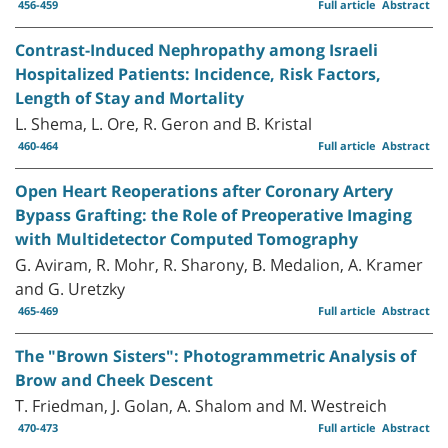
456-459
Full article
Abstract
Contrast-Induced Nephropathy among Israeli
Hospitalized Patients: Incidence, Risk Factors,
Length of Stay and Mortality
L. Shema, L. Ore, R. Geron and B. Kristal
460-464
Full article
Abstract
Open Heart Reoperations after Coronary Artery
Bypass Grafting: the Role of Preoperative Imaging
with Multidetector Computed Tomography
G. Aviram, R. Mohr, R. Sharony, B. Medalion, A. Kramer
and G. Uretzky
465-469
Full article
Abstract
The "Brown Sisters": Photogrammetric Analysis of
Brow and Cheek Descent
T. Friedman, J. Golan, A. Shalom and M. Westreich
470-473
Full article
Abstract