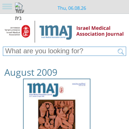
Thu, 06.08.26
August 2009