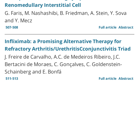
Renomedullary Interstitial Cell
G. Faris, M. Nashashibi, B. Friedman, A. Stein, Y. Sova
and Y. Mecz
507-508
Full article
Abstract
Infliximab: a Promising Alternative Therapy for
Refractory Arthritis/UrethritisCconjunctivitis Triad
J. Freire de Carvalho, A.C. de Medeiros Ribeiro, J.C.
Bertacini de Moraes, C. Gonçalves, C. Goldenstein-
Schainberg and E. Bonfá
511-513
Full article
Abstract