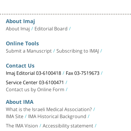
About Imaj
About Imaj
Editorial Board
Online Tools
Submit a Manuscript
Subscribing to IMAJ
Contact Us
Imaj Editorial 03-6100418
Fax 03-7519673
Service Center 03-6100471
Contact us by Online Form
About IMA
What is the Israeli Medical Association?
IMA Site
IMA Historical Background
The IMA Vision
Accessibility statement