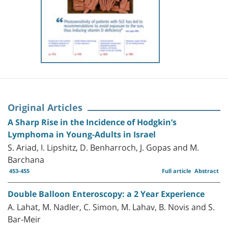
Original Articles
A Sharp Rise in the Incidence of Hodgkin’s
Lymphoma in Young-Adults in Israel
S. Ariad, I. Lipshitz, D. Benharroch, J. Gopas and M.
Barchana
453-455
Full article
Abstract
Double Balloon Enteroscopy: a 2 Year Experience
A. Lahat, M. Nadler, C. Simon, M. Lahav, B. Novis and S.
Bar-Meir