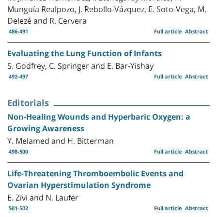
Munguía Realpozo, J. Rebollo-Vázquez, E. Soto-Vega, M.
Delezé and R. Cervera
486-491
Full article
Abstract
Evaluating the Lung Function of Infants
S. Godfrey, C. Springer and E. Bar-Yishay
492-497
Full article
Abstract
Editorials
Non-Healing Wounds and Hyperbaric Oxygen: a
Growing Awareness
Y. Melamed and H. Bitterman
498-500
Full article
Abstract
Life-Threatening Thromboembolic Events and
Ovarian Hyperstimulation Syndrome
E. Zivi and N. Laufer
501-502
Full article
Abstract