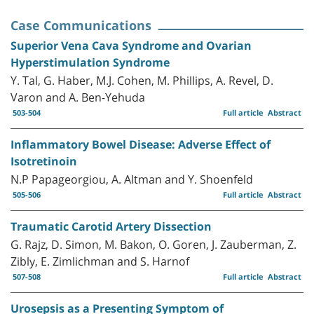
Case Communications
Superior Vena Cava Syndrome and Ovarian
Hyperstimulation Syndrome
Y. Tal, G. Haber, M.J. Cohen, M. Phillips, A. Revel, D.
Varon and A. Ben-Yehuda
503-504
Full article
Abstract
Inflammatory Bowel Disease: Adverse Effect of
Isotretinoin
N.P Papageorgiou, A. Altman and Y. Shoenfeld
505-506
Full article
Abstract
Traumatic Carotid Artery Dissection
G. Rajz, D. Simon, M. Bakon, O. Goren, J. Zauberman, Z.
Zibly, E. Zimlichman and S. Harnof
507-508
Full article
Abstract
Urosepsis as a Presenting Symptom of