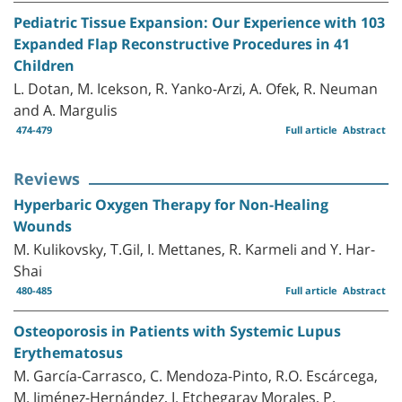
Pediatric Tissue Expansion: Our Experience with 103
Expanded Flap Reconstructive Procedures in 41
Children
L. Dotan, M. Icekson, R. Yanko-Arzi, A. Ofek, R. Neuman
and A. Margulis
474-479
Full article
Abstract
Reviews
Hyperbaric Oxygen Therapy for Non-Healing
Wounds
M. Kulikovsky, T.Gil, I. Mettanes, R. Karmeli and Y. Har-
Shai
480-485
Full article
Abstract
Osteoporosis in Patients with Systemic Lupus
Erythematosus
M. García-Carrasco, C. Mendoza-Pinto, R.O. Escárcega,
M. Jiménez-Hernández, I. Etchegaray Morales, P.