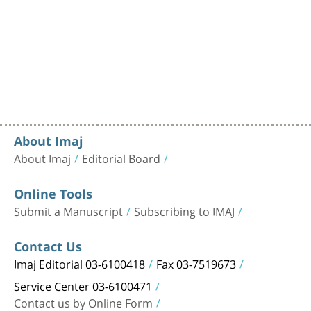
About Imaj
About Imaj
Editorial Board
Online Tools
Submit a Manuscript
Subscribing to IMAJ
Contact Us
Imaj Editorial 03-6100418
Fax 03-7519673
Service Center 03-6100471
Contact us by Online Form