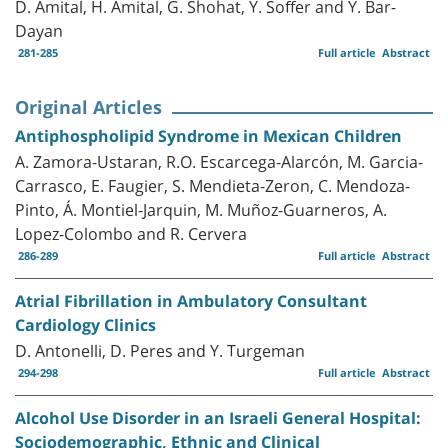
D. Amital, H. Amital, G. Shohat, Y. Soffer and Y. Bar-
Dayan
281-285
Full article
Abstract
Original Articles
Antiphospholipid Syndrome in Mexican Children
A. Zamora-Ustaran, R.O. Escarcega-Alarcón, M. Garcia-
Carrasco, E. Faugier, S. Mendieta-Zeron, C. Mendoza-
Pinto, Á. Montiel-Jarquin, M. Muñoz-Guarneros, A.
Lopez-Colombo and R. Cervera
286-289
Full article
Abstract
Atrial Fibrillation in Ambulatory Consultant
Cardiology Clinics
D. Antonelli, D. Peres and Y. Turgeman
294-298
Full article
Abstract
Alcohol Use Disorder in an Israeli General Hospital:
Sociodemographic, Ethnic and Clinical