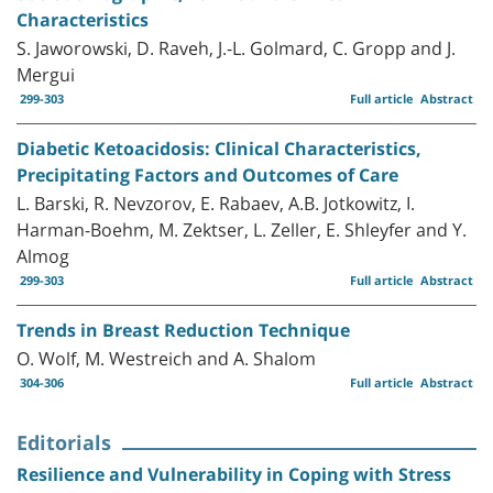
Characteristics
S. Jaworowski, D. Raveh, J.-L. Golmard, C. Gropp and J.
Mergui
299-303
Full article
Abstract
Diabetic Ketoacidosis: Clinical Characteristics,
Precipitating Factors and Outcomes of Care
L. Barski, R. Nevzorov, E. Rabaev, A.B. Jotkowitz, I.
Harman-Boehm, M. Zektser, L. Zeller, E. Shleyfer and Y.
Almog
299-303
Full article
Abstract
Trends in Breast Reduction Technique
O. Wolf, M. Westreich and A. Shalom
304-306
Full article
Abstract
Editorials
Resilience and Vulnerability in Coping with Stress