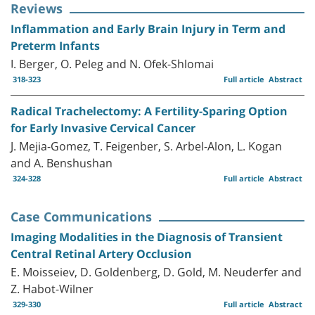
Reviews
Inflammation and Early Brain Injury in Term and
Preterm Infants
I. Berger, O. Peleg and N. Ofek-Shlomai
318-323
Full article
Abstract
Radical Trachelectomy: A Fertility-Sparing Option
for Early Invasive Cervical Cancer
J. Mejia-Gomez, T. Feigenber, S. Arbel-Alon, L. Kogan
and A. Benshushan
324-328
Full article
Abstract
Case Communications
Imaging Modalities in the Diagnosis of Transient
Central Retinal Artery Occlusion
E. Moisseiev, D. Goldenberg, D. Gold, M. Neuderfer and
Z. Habot-Wilner
329-330
Full article
Abstract