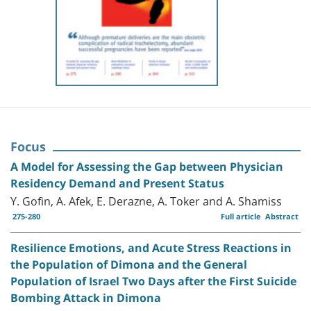
Focus
A Model for Assessing the Gap between Physician
Residency Demand and Present Status
Y. Gofin, A. Afek, E. Derazne, A. Toker and A. Shamiss
275-280
Full article
Abstract
Resilience Emotions, and Acute Stress Reactions in
the Population of Dimona and the General
Population of Israel Two Days after the First Suicide
Bombing Attack in Dimona