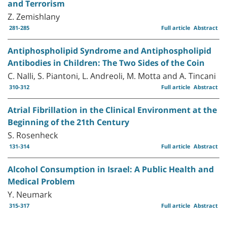
and Terrorism
Z. Zemishlany
281-285
Full article
Abstract
Antiphospholipid Syndrome and Antiphospholipid
Antibodies in Children: The Two Sides of the Coin
C. Nalli, S. Piantoni, L. Andreoli, M. Motta and A. Tincani
310-312
Full article
Abstract
Atrial Fibrillation in the Clinical Environment at the
Beginning of the 21th Century
S. Rosenheck
131-314
Full article
Abstract
Alcohol Consumption in Israel: A Public Health and
Medical Problem
Y. Neumark
315-317
Full article
Abstract