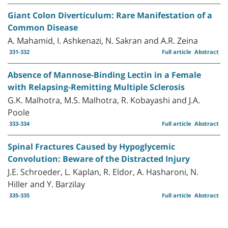
Giant Colon Diverticulum: Rare Manifestation of a
Common Disease
A. Mahamid, I. Ashkenazi, N. Sakran and A.R. Zeina
331-332
Full article
Abstract
Absence of Mannose-Binding Lectin in a Female
with Relapsing-Remitting Multiple Sclerosis
G.K. Malhotra, M.S. Malhotra, R. Kobayashi and J.A.
Poole
333-334
Full article
Abstract
Spinal Fractures Caused by Hypoglycemic
Convolution: Beware of the Distracted Injury
J.E. Schroeder, L. Kaplan, R. Eldor, A. Hasharoni, N.
Hiller and Y. Barzilay
335-335
Full article
Abstract