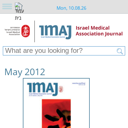
Mon, 10.08.26
May 2012