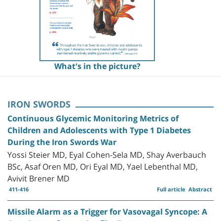
What's in the picture?
IRON SWORDS
Continuous Glycemic Monitoring Metrics of
Children and Adolescents with Type 1 Diabetes
During the Iron Swords War
Yossi Steier MD, Eyal Cohen-Sela MD, Shay Averbauch
BSc, Asaf Oren MD, Ori Eyal MD, Yael Lebenthal MD,
Avivit Brener MD
411-416
Full article
Abstract
Missile Alarm as a Trigger for Vasovagal Syncope: A