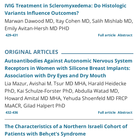
IVIG Treatment in Scleromyxedema: Do Histologic
Variants Influence Outcomes?
Marwan Dawood MD, Itay Cohen MD, Salih Mishlab MD,
Emily Avitan-Hersh MD PHD
429-431
Full article
Abstract
ORIGINAL ARTICLES
Autoantibodies Against Autonomic Nervous System
Receptors in Women with Silicone Breast Implants:
Association with Dry Eyes and Dry Mouth
Lia Mazur, Avishai M. Tsur MD MHA, Harald Heidecke
PhD, Kai Schulze-Forster PhD, Abdulla Watad MD,
Howard Amital MD MHA, Yehuda Shoenfeld MD FRCP
MaACR, Gilad Halpert PhD
432-436
Full article
Abstract
The Characteristics of a Northern Israeli Cohort of
Patients with Behçet's Syndrome