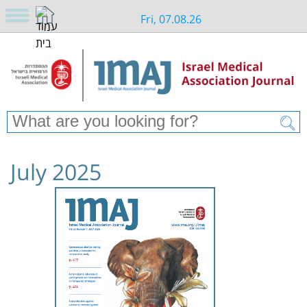
Fri, 07.08.26
July 2025