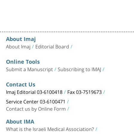
About Imaj
About Imaj
Editorial Board
Online Tools
Submit a Manuscript
Subscribing to IMAJ
Contact Us
Imaj Editorial 03-6100418
Fax 03-7519673
Service Center 03-6100471
Contact us by Online Form
About IMA
What is the Israeli Medical Association?