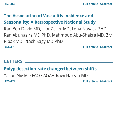
459-463
Full article
Abstract
The Association of Vasculitis Incidence and
Seasonality: A Retrospective National Study
Ran Ben David MD, Lior Zeller MD, Lena Novack PHD,
Ran Abuhasira MD PhD, Mahmoud Abu-Shakra MD, Ziv
Ribak MD, Iftach Sagy MD PhD
464-470
Full article
Abstract
LETTERS
Polyp detection rate changed between shifts
Yaron Niv MD FACG AGAF, Rawi Hazzan MD
471-472
Full article
Abstract