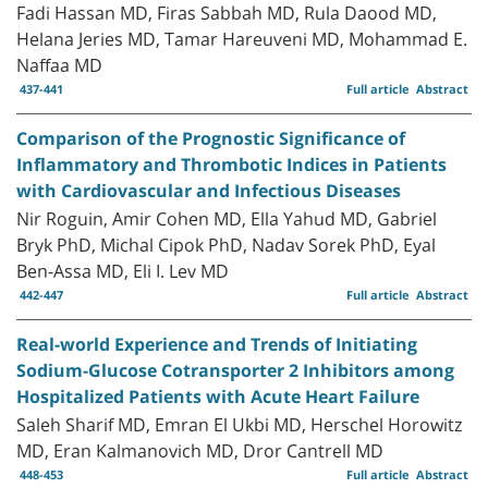
Fadi Hassan MD, Firas Sabbah MD, Rula Daood MD,
Helana Jeries MD, Tamar Hareuveni MD, Mohammad E.
Naffaa MD
437-441
Full article
Abstract
Comparison of the Prognostic Significance of
Inflammatory and Thrombotic Indices in Patients
with Cardiovascular and Infectious Diseases
Nir Roguin, Amir Cohen MD, Ella Yahud MD, Gabriel
Bryk PhD, Michal Cipok PhD, Nadav Sorek PhD, Eyal
Ben-Assa MD, Eli I. Lev MD
442-447
Full article
Abstract
Real-world Experience and Trends of Initiating
Sodium-Glucose Cotransporter 2 Inhibitors among
Hospitalized Patients with Acute Heart Failure
Saleh Sharif MD, Emran El Ukbi MD, Herschel Horowitz
MD, Eran Kalmanovich MD, Dror Cantrell MD
448-453
Full article
Abstract