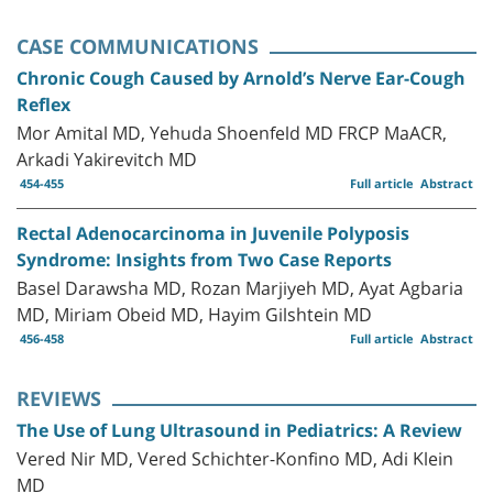
CASE COMMUNICATIONS
Chronic Cough Caused by Arnold’s Nerve Ear-Cough
Reflex
Mor Amital MD, Yehuda Shoenfeld MD FRCP MaACR,
Arkadi Yakirevitch MD
454-455
Full article
Abstract
Rectal Adenocarcinoma in Juvenile Polyposis
Syndrome: Insights from Two Case Reports
Basel Darawsha MD, Rozan Marjiyeh MD, Ayat Agbaria
MD, Miriam Obeid MD, Hayim Gilshtein MD
456-458
Full article
Abstract
REVIEWS
The Use of Lung Ultrasound in Pediatrics: A Review
Vered Nir MD, Vered Schichter-Konfino MD, Adi Klein
MD