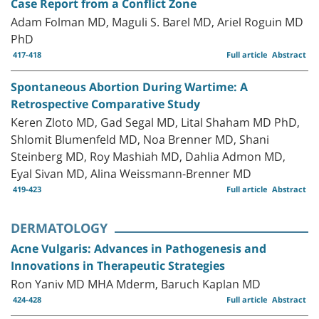
Case Report from a Conflict Zone
Adam Folman MD, Maguli S. Barel MD, Ariel Roguin MD
PhD
417-418
Full article
Abstract
Spontaneous Abortion During Wartime: A
Retrospective Comparative Study
Keren Zloto MD, Gad Segal MD, Lital Shaham MD PhD,
Shlomit Blumenfeld MD, Noa Brenner MD, Shani
Steinberg MD, Roy Mashiah MD, Dahlia Admon MD,
Eyal Sivan MD, Alina Weissmann-Brenner MD
419-423
Full article
Abstract
DERMATOLOGY
Acne Vulgaris: Advances in Pathogenesis and
Innovations in Therapeutic Strategies
Ron Yaniv MD MHA Mderm, Baruch Kaplan MD
424-428
Full article
Abstract