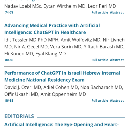
Nadav Loebl MSc, Eytan Wirtheim MD, Leor Perl MD
74-79
Full article
Abstract
Advancing Medical Practice with Artificial
Intelligence: ChatGPT in Healthcare
Idit Tessler MD PhD MPH, Amit Wolfovitz MD, Nir Livneh
MD, Nir A. Gecel MD, Vera Sorin MD, Yiftach Barash MD,
Eli Konen MD, Eyal Klang MD
80-85
Full article
Abstract
Performance of ChatGPT in Israeli Hebrew Internal
Medicine National Residency Exam
David J. Ozeri MD, Adiel Cohen MD, Noa Bacharach MD,
Offir Ukashi MD, Amit Oppenheim MD
86-88
Full article
Abstract
EDITORIALS
Artificial Intelligence: The Eye-Opening and Heart-