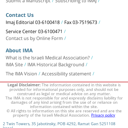
Contact Us
Imaj Editorial 03-6100418
Fax 03-7519673
Service Center 03-6100471
Contact us by Online Form
About IMA
What is the Israeli Medical Association?
IMA Site
IMA Historical Background
The IMA Vision
Accessibility statement
The information contained in this website is
Legal Disclaimer:
provided for informational purposes only, and should not be
construed as legal or medical advice on any matter.
The IMA is not responsible for and expressly disclaims liability for
damages of any kind arising from the use of or reliance on
information contained within the site.
© All rights to information on this site are reserved and are the
property of the Israeli Medical Association.
Privacy policy
2 Twin Towers, 35 Jabotinsky, POB 4292, Ramat Gan 5251108
Israel