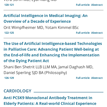
120-121
Full article
Abstract
Artificial Intelligence in Medical Imaging: An
Overview of a Decade of Experience
Orit Wimpfheimer MD, Yotam Kimmel BSc
122-125
Full article
Abstract
The Use of Artificial Intelligence-based Technologies
in Palliative Care: Advancing Patient Well-being at
the End-of-life and Enhancing the Implementation
of the Dying Patient Act
Shani Ben Shetrit LLB LLM MA, Jamal Daghash MD,
Daniel Sperling SJD BA (Philosophy)
126-129
Full article
Abstract
CARDIOLOGY
Anti PCSK9 Monoclonal Antibody Treatment in
Elderly Patients: A Real-world Clinical Experience