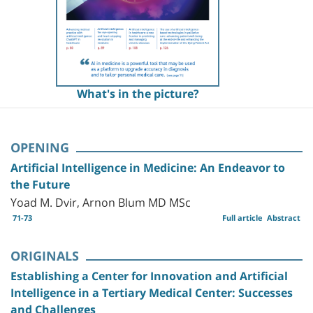
What's in the picture?
OPENING
Artificial Intelligence in Medicine: An Endeavor to
the Future
Yoad M. Dvir, Arnon Blum MD MSc
71-73
Full article
Abstract
ORIGINALS
Establishing a Center for Innovation and Artificial
Intelligence in a Tertiary Medical Center: Successes
and Challenges