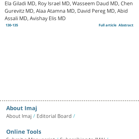
Ela Giladi MD, Roy Israel MD, Wasseem Daud MD, Chen
Gurevitz MD, Alaa Atamna MD, David Pereg MD, Abid
Assali MD, Avishay Elis MD
130-135
Full article
Abstract
About Imaj
About Imaj
Editorial Board
Online Tools
Submit a Manuscript
Subscribing to IMAJ