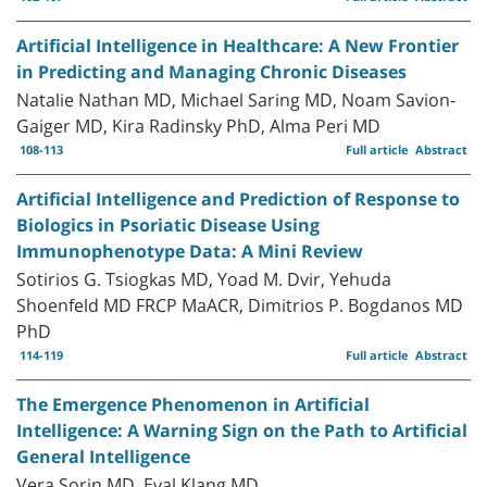
Artificial Intelligence in Healthcare: A New Frontier
in Predicting and Managing Chronic Diseases
Natalie Nathan MD, Michael Saring MD, Noam Savion-
Gaiger MD, Kira Radinsky PhD, Alma Peri MD
108-113
Full article
Abstract
Artificial Intelligence and Prediction of Response to
Biologics in Psoriatic Disease Using
Immunophenotype Data: A Mini Review
Sotirios G. Tsiogkas MD, Yoad M. Dvir, Yehuda
Shoenfeld MD FRCP MaACR, Dimitrios P. Bogdanos MD
PhD
114-119
Full article
Abstract
The Emergence Phenomenon in Artificial
Intelligence: A Warning Sign on the Path to Artificial
General Intelligence
Vera Sorin MD, Eyal Klang MD