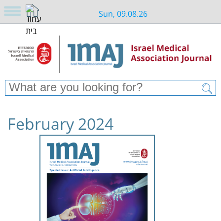
Sun, 09.08.26
February 2024