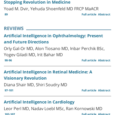
Stopping Revolution in Medicine
Yoad M. Dvir, Yehuda Shoenfeld MD FRCP MaACR
89
Full article
Abstract
REVIEWS
Artificial Intelligence in Ophthalmology: Present
and Future Directions
Orly Gal-Or MD, Alon Tiosano MD, Inbar Perchik BSc,
Yogev Giladi MD, Irit Bahar MD
90-96
Full article
Abstract
Artificial Intelligence in Retinal Medicine: A
Visionary Revolution
Diana Shair MD, Shiri Soudry MD
97-101
Full article
Abstract
Artificial Intelligence in Cardiology
Leor Perl MD, Nadav Loebl MSc, Ran Kornowski MD
102-107
Full article
Abstract