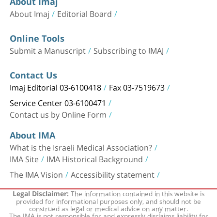
About Imaj
About Imaj
Editorial Board
Online Tools
Submit a Manuscript
Subscribing to IMAJ
Contact Us
Imaj Editorial 03-6100418
Fax 03-7519673
Service Center 03-6100471
Contact us by Online Form
About IMA
What is the Israeli Medical Association?
IMA Site
IMA Historical Background
The IMA Vision
Accessibility statement
The information contained in this website is
Legal Disclaimer:
provided for informational purposes only, and should not be
construed as legal or medical advice on any matter.
The IMA is not responsible for and expressly disclaims liability for