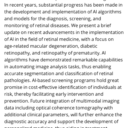
In recent years, substantial progress has been made in
the development and implementation of AI algorithms
and models for the diagnosis, screening, and
monitoring of retinal diseases. We present a brief
update on recent advancements in the implementation
of AI in the field of retinal medicine, with a focus on
age-related macular degeneration, diabetic
retinopathy, and retinopathy of prematurity. AI
algorithms have demonstrated remarkable capabilities
in automating image analysis tasks, thus enabling
accurate segmentation and classification of retinal
pathologies. AI-based screening programs hold great
promise in cost-effective identification of individuals at
risk, thereby facilitating early intervention and
prevention. Future integration of multimodal imaging
data including optical coherence tomography with
additional clinical parameters, will further enhance the
diagnostic accuracy and support the development of
personalized medicine, thus aiding in treatment