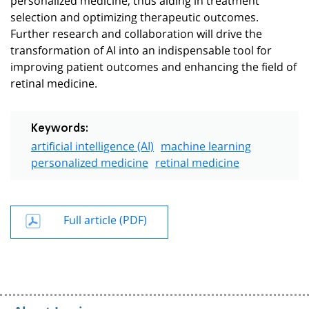
selection and optimizing therapeutic outcomes.
Further research and collaboration will drive the
transformation of AI into an indispensable tool for
improving patient outcomes and enhancing the field of
retinal medicine.
Keywords:
artificial intelligence (AI)
machine learning
personalized medicine
retinal medicine
Full article (PDF)