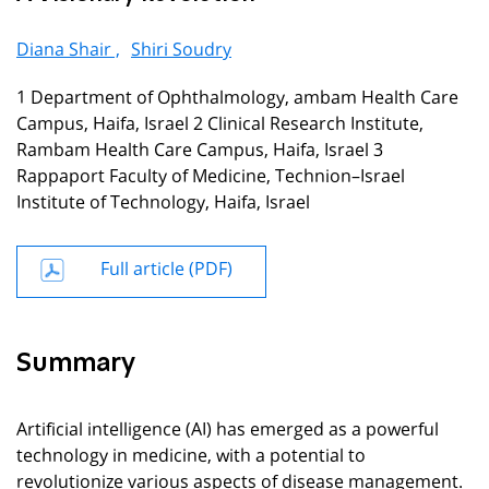
Diana Shair ,
Shiri Soudry
1 Department of Ophthalmology, ambam Health Care
Campus, Haifa, Israel 2 Clinical Research Institute,
Rambam Health Care Campus, Haifa, Israel 3
Rappaport Faculty of Medicine, Technion–Israel
Institute of Technology, Haifa, Israel
Full article (PDF)
Summary
Artificial intelligence (AI) has emerged as a powerful
technology in medicine, with a potential to
revolutionize various aspects of disease management.