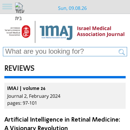
Sun, 09.08.26
REVIEWS
IMAJ | volume 26
Journal 2, February 2024
pages: 97-101
Artificial Intelligence in Retinal Medicine:
A Visionary Revolution