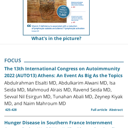
What's in the picture?
FOCUS
The 13th International Congress on Autoimmunity
2022 (AUTO13) Athens: An Event As Big As the Topics
Abdulrahman Elsalti MD, Abdulkarim Alwani MD, Isa
Seida MD, Mahmoud Alrais MD, Ravend Seida MD,
Sevval Nil Esirgun MD, Tunahan Abali MD, Zeynep Kiyak
MD, and Naim Mahroum MD
425-428
Full article
Abstract
Hunger Disease in Southern France Internment