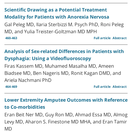
Scientific Drawing as a Potential Treatment
Modality for Patients with Anorexia Nervosa
Gal Peleg MD, Ilaria Sterbizzi M. Psych PhD, Roni Peleg
MD, and Yulia Treister-Goltzman MD MPH
460-463
Full article
Abstract
Analysis of Sex-related Differences in Patients with
Dysphagia: Using a Videofluoroscopy
Firas Kassem MD, Muhamed Masalha MD, Ameen
Biadsee MD, Ben Nageris MD, Ronit Kagan DMD, and
Ariela Nachmani PhD
464-469
Full article
Abstract
Lower Extremity Amputee Outcomes with Reference
to Co-morbidities
Eran Beit Ner MD, Guy Ron MD, Ahmad Essa MD, Almog
Levy MD, Aharon S. Finestone MD MHA, and Eran Tamir
MD