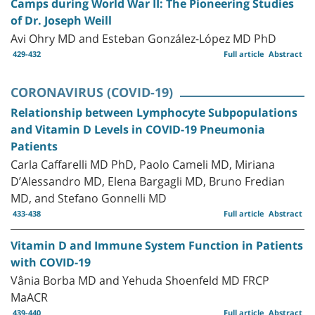
Camps during World War II: The Pioneering Studies
of Dr. Joseph Weill
Avi Ohry MD and Esteban González-López MD PhD
429-432
Full article
Abstract
CORONAVIRUS (COVID-19)
Relationship between Lymphocyte Subpopulations
and Vitamin D Levels in COVID-19 Pneumonia
Patients
Carla Caffarelli MD PhD, Paolo Cameli MD, Miriana
D’Alessandro MD, Elena Bargagli MD, Bruno Fredian
MD, and Stefano Gonnelli MD
433-438
Full article
Abstract
Vitamin D and Immune System Function in Patients
with COVID-19
Vânia Borba MD and Yehuda Shoenfeld MD FRCP
MaACR
439-440
Full article
Abstract