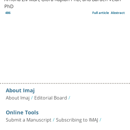
PhD
486
Full article
Abstract
About Imaj
About Imaj
Editorial Board
Online Tools
Submit a Manuscript
Subscribing to IMAJ