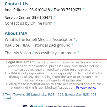
Contact Us
Imaj Editorial 03-6100418
Fax 03-7519673
Service Center 03-6100471
Contact us by Online Form
About IMA
What is the Israeli Medical Association?
IMA Site
IMA Historical Background
The IMA Vision
Accessibility statement
The information contained in this website is
Legal Disclaimer:
provided for informational purposes only, and should not be
construed as legal or medical advice on any matter.
The IMA is not responsible for and expressly disclaims liability for
damages of any kind arising from the use of or reliance on
information contained within the site.
© All rights to information on this site are reserved and are the
property of the Israeli Medical Association.
Privacy policy
2 Twin Towers, 35 Jabotinsky, POB 4292, Ramat Gan 5251108
Israel
המערכת פותחה על ידי חברת