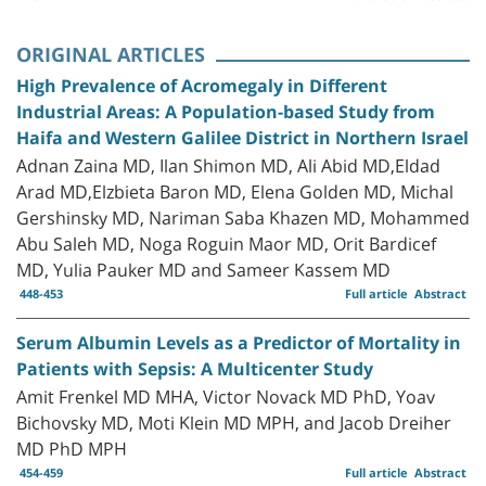
ORIGINAL ARTICLES
High Prevalence of Acromegaly in Different
Industrial Areas: A Population-based Study from
Haifa and Western Galilee District in Northern Israel
Adnan Zaina MD, Ilan Shimon MD, Ali Abid MD,Eldad
Arad MD,Elzbieta Baron MD, Elena Golden MD, Michal
Gershinsky MD, Nariman Saba Khazen MD, Mohammed
Abu Saleh MD, Noga Roguin Maor MD, Orit Bardicef
MD, Yulia Pauker MD and Sameer Kassem MD
448-453
Full article
Abstract
Serum Albumin Levels as a Predictor of Mortality in
Patients with Sepsis: A Multicenter Study
Amit Frenkel MD MHA, Victor Novack MD PhD, Yoav
Bichovsky MD, Moti Klein MD MPH, and Jacob Dreiher
MD PhD MPH
454-459
Full article
Abstract