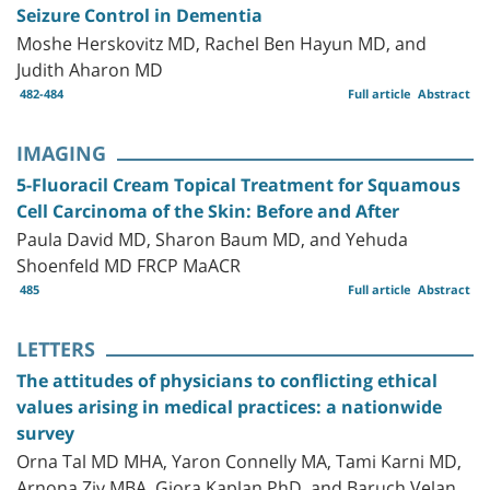
Seizure Control in Dementia
Moshe Herskovitz MD, Rachel Ben Hayun MD, and
Judith Aharon MD
482-484
Full article
Abstract
IMAGING
5-Fluoracil Cream Topical Treatment for Squamous
Cell Carcinoma of the Skin: Before and After
Paula David MD, Sharon Baum MD, and Yehuda
Shoenfeld MD FRCP MaACR
485
Full article
Abstract
LETTERS
The attitudes of physicians to conflicting ethical
values arising in medical practices: a nationwide
survey
Orna Tal MD MHA, Yaron Connelly MA, Tami Karni MD,
Arnona Ziv MBA, Giora Kaplan PhD, and Baruch Velan