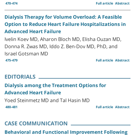
470-474
Full article
Abstract
Dialysis Therapy for Volume Overload: A Feasible
Option to Reduce Heart Failure Hospitalizations in
Advanced Heart Failure
Ivelin Koev MD, Aharon Bloch MD, Elisha Ouzan MD,
Donna R. Zwas MD, Iddo Z. Ben-Dov MD, PhD, and
Israel Gotsman MD
475-479
Full article
Abstract
EDITORIALS
Dialysis among the Treatment Options for
Advanced Heart Failure
Yoed Steinmetz MD and Tal Hasin MD
480-481
Full article
Abstract
CASE COMMUNICATION
Behavioral and Functional Improvement Following