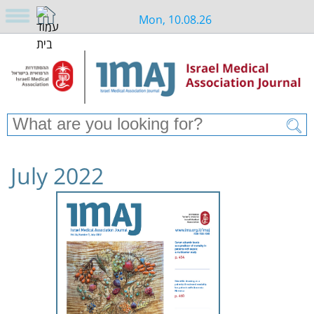
Mon, 10.08.26
July 2022