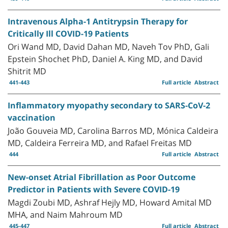
Intravenous Alpha-1 Antitrypsin Therapy for
Critically Ill COVID-19 Patients
Ori Wand MD, David Dahan MD, Naveh Tov PhD, Gali
Epstein Shochet PhD, Daniel A. King MD, and David
Shitrit MD
441-443
Full article
Abstract
Inflammatory myopathy secondary to SARS-CoV-2
vaccination
João Gouveia MD, Carolina Barros MD, Mónica Caldeira
MD, Caldeira Ferreira MD, and Rafael Freitas MD
444
Full article
Abstract
New-onset Atrial Fibrillation as Poor Outcome
Predictor in Patients with Severe COVID-19
Magdi Zoubi MD, Ashraf Hejly MD, Howard Amital MD
MHA, and Naim Mahroum MD
445-447
Full article
Abstract