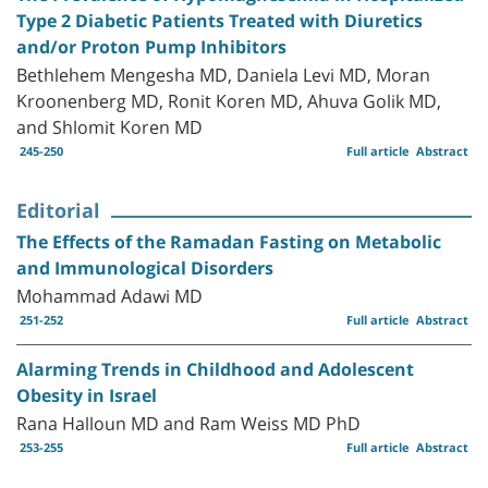
Type 2 Diabetic Patients Treated with Diuretics
and/or Proton Pump Inhibitors
Bethlehem Mengesha MD, Daniela Levi MD, Moran
Kroonenberg MD, Ronit Koren MD, Ahuva Golik MD,
and Shlomit Koren MD
245-250
Full article
Abstract
Editorial
The Effects of the Ramadan Fasting on Metabolic
and Immunological Disorders
Mohammad Adawi MD
251-252
Full article
Abstract
Alarming Trends in Childhood and Adolescent
Obesity in Israel
Rana Halloun MD and Ram Weiss MD PhD
253-255
Full article
Abstract