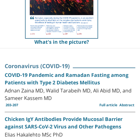
What's in the picture?
Coronavirus (COVID-19)
COVID-19 Pandemic and Ramadan Fasting among
Patients with Type 2 Diabetes Mellitus
Adnan Zaina MD, Walid Tarabeih MD, Ali Abid MD, and
Sameer Kassem MD
203-207
Full article
Abstract
Chicken IgY Antibodies Provide Mucosal Barrier
against SARS-CoV-2 Virus and Other Pathogens
Elias Hakalehto MSc PhD