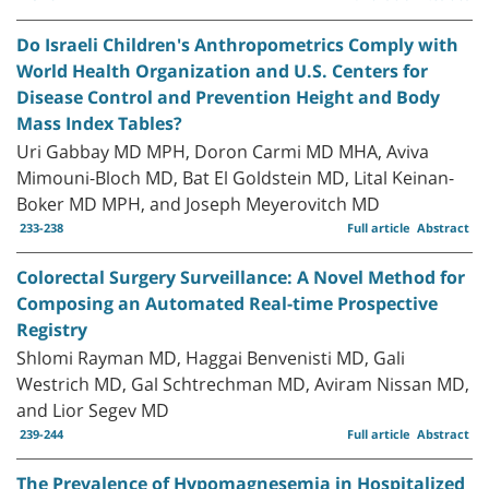
Do Israeli Children's Anthropometrics Comply with
World Health Organization and U.S. Centers for
Disease Control and Prevention Height and Body
Mass Index Tables?
Uri Gabbay MD MPH, Doron Carmi MD MHA, Aviva
Mimouni-Bloch MD, Bat El Goldstein MD, Lital Keinan-
Boker MD MPH, and Joseph Meyerovitch MD
233-238
Full article
Abstract
Colorectal Surgery Surveillance: A Novel Method for
Composing an Automated Real-time Prospective
Registry
Shlomi Rayman MD, Haggai Benvenisti MD, Gali
Westrich MD, Gal Schtrechman MD, Aviram Nissan MD,
and Lior Segev MD
239-244
Full article
Abstract
The Prevalence of Hypomagnesemia in Hospitalized