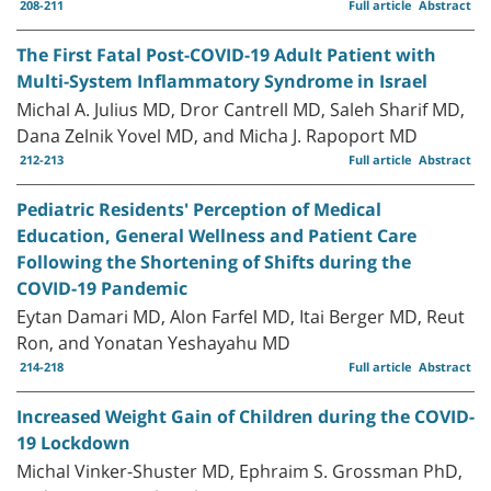
208-211
Full article
Abstract
The First Fatal Post-COVID-19 Adult Patient with
Multi-System Inflammatory Syndrome in Israel
Michal A. Julius MD, Dror Cantrell MD, Saleh Sharif MD,
Dana Zelnik Yovel MD, and Micha J. Rapoport MD
212-213
Full article
Abstract
Pediatric Residents' Perception of Medical
Education, General Wellness and Patient Care
Following the Shortening of Shifts during the
COVID-19 Pandemic
Eytan Damari MD, Alon Farfel MD, Itai Berger MD, Reut
Ron, and Yonatan Yeshayahu MD
214-218
Full article
Abstract
Increased Weight Gain of Children during the COVID-
19 Lockdown
Michal Vinker-Shuster MD, Ephraim S. Grossman PhD,