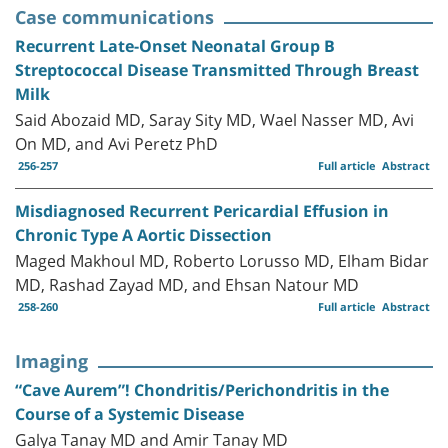
Case communications
Recurrent Late-Onset Neonatal Group B
Streptococcal Disease Transmitted Through Breast
Milk
Said Abozaid MD, Saray Sity MD, Wael Nasser MD, Avi
On MD, and Avi Peretz PhD
256-257
Full article
Abstract
Misdiagnosed Recurrent Pericardial Effusion in
Chronic Type A Aortic Dissection
Maged Makhoul MD, Roberto Lorusso MD, Elham Bidar
MD, Rashad Zayad MD, and Ehsan Natour MD
258-260
Full article
Abstract
Imaging
“Cave Aurem”! Chondritis/Perichondritis in the
Course of a Systemic Disease
Galya Tanay MD and Amir Tanay MD