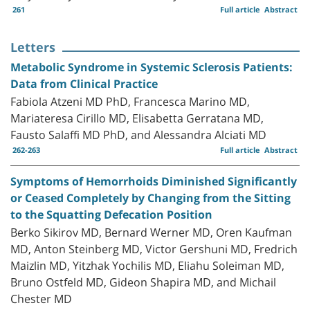
261
Full article
Abstract
Letters
Metabolic Syndrome in Systemic Sclerosis Patients:
Data from Clinical Practice
Fabiola Atzeni MD PhD, Francesca Marino MD,
Mariateresa Cirillo MD, Elisabetta Gerratana MD,
Fausto Salaffi MD PhD, and Alessandra Alciati MD
262-263
Full article
Abstract
Symptoms of Hemorrhoids Diminished Significantly
or Ceased Completely by Changing from the Sitting
to the Squatting Defecation Position
Berko Sikirov MD, Bernard Werner MD, Oren Kaufman
MD, Anton Steinberg MD, Victor Gershuni MD, Fredrich
Maizlin MD, Yitzhak Yochilis MD, Eliahu Soleiman MD,
Bruno Ostfeld MD, Gideon Shapira MD, and Michail
Chester MD