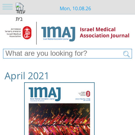
Mon, 10.08.26
April 2021