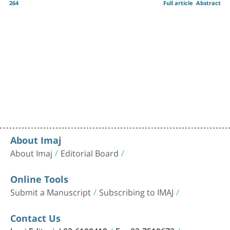
264
Full article
Abstract
About Imaj
About Imaj
Editorial Board
Online Tools
Submit a Manuscript
Subscribing to IMAJ
Contact Us