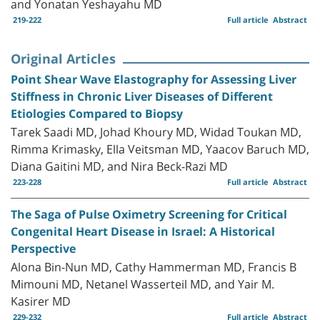
and Yonatan Yeshayahu MD
219-222
Full article
Abstract
Original Articles
Point Shear Wave Elastography for Assessing Liver
Stiffness in Chronic Liver Diseases of Different
Etiologies Compared to Biopsy
Tarek Saadi MD, Johad Khoury MD, Widad Toukan MD,
Rimma Krimasky, Ella Veitsman MD, Yaacov Baruch MD,
Diana Gaitini MD, and Nira Beck-Razi MD
223-228
Full article
Abstract
The Saga of Pulse Oximetry Screening for Critical
Congenital Heart Disease in Israel: A Historical
Perspective
Alona Bin-Nun MD, Cathy Hammerman MD, Francis B
Mimouni MD, Netanel Wasserteil MD, and Yair M.
Kasirer MD
229-232
Full article
Abstract