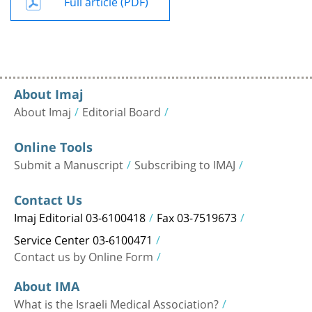
Full article (PDF)
About Imaj
About Imaj
Editorial Board
Online Tools
Submit a Manuscript
Subscribing to IMAJ
Contact Us
Imaj Editorial 03-6100418
Fax 03-7519673
Service Center 03-6100471
Contact us by Online Form
About IMA
What is the Israeli Medical Association?