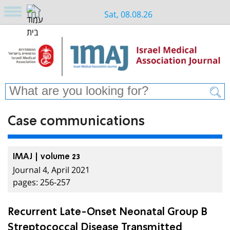
Sat, 08.08.26
Case communications
IMAJ | volume 23
Journal 4, April 2021
pages: 256-257
Recurrent Late-Onset Neonatal Group B
Streptococcal Disease Transmitted