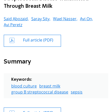
Through Breast Milk
Said Abozaid,
Saray Sity,
Wael Nasser,
Avi On,
Avi Peretz
Full article (PDF)
Summary
Keywords:
blood culture
breast milk
group B streptococcal disease
sepsis