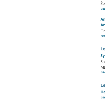
Že
38
Am
Ar
Or
39
L
Sy
Sa
MB
39
Le
He
39