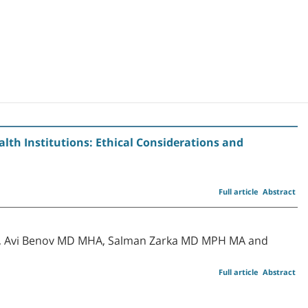
alth Institutions: Ethical Considerations and
Full article
Abstract
D, Avi Benov MD MHA, Salman Zarka MD MPH MA and
Full article
Abstract