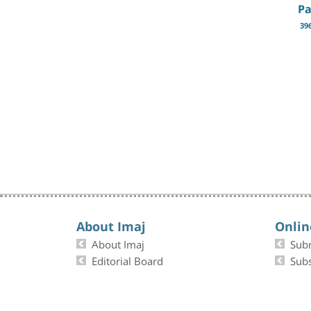
Pa
39
About Imaj
Onlin
About Imaj
Sub
Editorial Board
Subs