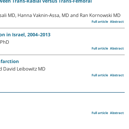
ween Trans-Radial versus Trans-Femoral
Assali MD, Hanna Vaknin-Assa, MD and Ran Kornowski MD
Full article
Abstract
n in Israel, 2004–2013
 PhD
Full article
Abstract
nfarction
d David Leibowitz MD
Full article
Abstract
Full article
Abstract