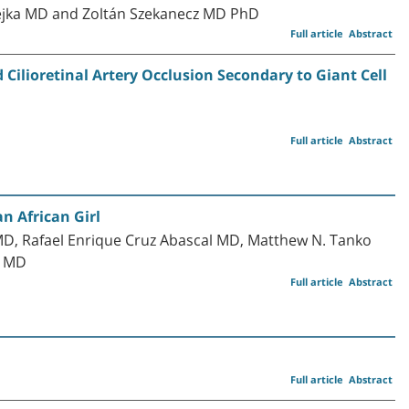
ejka MD and Zoltán Szekanecz MD PhD
Full article
Abstract
ilioretinal Artery Occlusion Secondary to Giant Cell
Full article
Abstract
n African Girl
, Rafael Enrique Cruz Abascal MD, Matthew N. Tanko
o MD
Full article
Abstract
Full article
Abstract