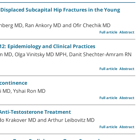
Displaced Subcapital Hip Fractures in the Young
inberg MD, Ran Ankory MD and Ofir Chechik MD
Full article
Abstract
2: Epidemiology and Clinical Practices
 MD, Olga Vinitsky MD MPH, Danit Shechter-Amram RN
Full article
Abstract
ncontinence
i MD, Yshai Ron MD
Full article
Abstract
n Anti-Testosterone Treatment
rdo Krakover MD and Arthur Leibovitz MD
Full article
Abstract