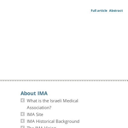
Full article
Abstract
About IMA
What is the Israeli Medical
Association?
IMA Site
IMA Historical Background
The IMA Vision