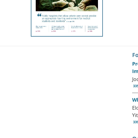
F
Pr
Im
Jo
33
Wh
El
Yi
33