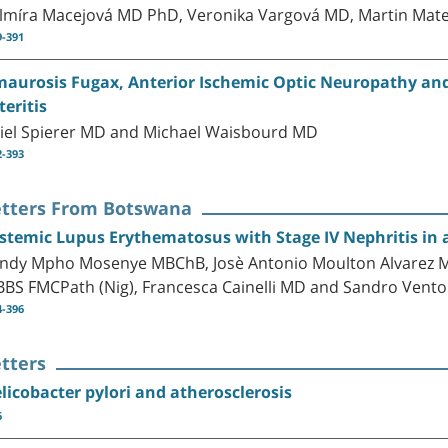
lmíra Macejová MD PhD, Veronika Vargová MD, Martin Mat
9-391
aurosis Fugax, Anterior Ischemic Optic Neuropathy and C
teritis
iel Spierer MD and Michael Waisbourd MD
2-393
etters From Botswana
stemic Lupus Erythematosus with Stage IV Nephritis in a
ndy Mpho Mosenye MBChB, Josè Antonio Moulton Alvarez MD
BS FMCPath (Nig), Francesca Cainelli MD and Sandro Vent
4-396
tters
licobacter pylori and atherosclerosis
6