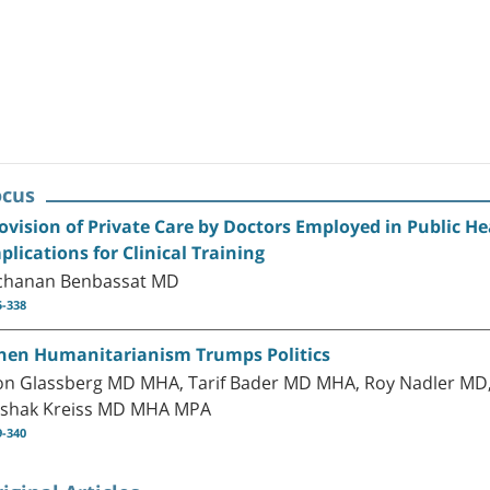
ocus
ovision of Private Care by Doctors Employed in Public He
plications for Clinical Training
chanan Benbassat MD
5-338
en Humanitarianism Trumps Politics
on Glassberg MD MHA, Tarif Bader MD MHA, Roy Nadler M
tshak Kreiss MD MHA MPA
9-340