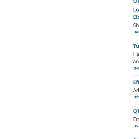
Or
Lo
El
Sh
34
Tu
Ha
an
34
Ef
Ad
35
QT
Em
35