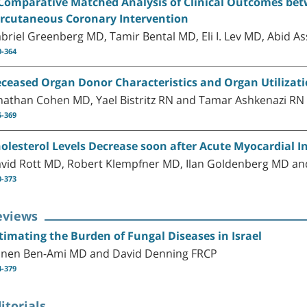
Comparative Matched Analysis of Clinical Outcomes bet
rcutaneous Coronary Intervention
briel Greenberg MD, Tamir Bental MD, Eli I. Lev MD, Abid 
0-364
ceased Organ Donor Characteristics and Organ Utilizatio
nathan Cohen MD, Yael Bistritz RN and Tamar Ashkenazi RN
5-369
olesterol Levels Decrease soon after Acute Myocardial I
vid Rott MD, Robert Klempfner MD, Ilan Goldenberg MD an
0-373
eviews
timating the Burden of Fungal Diseases in Israel
nen Ben-Ami MD and David Denning FRCP
4-379
itorials