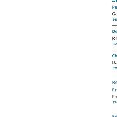
A 
Pe
Ga
36
De
Jo
36
Ch
Da
37
R
Es
Ro
37
Ed