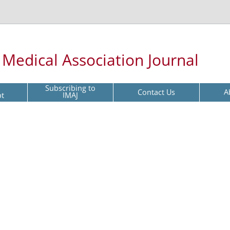
l Medical Association Journal
Subscribing to
Contact Us
A
pt
IMAJ