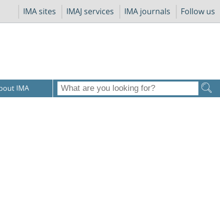
IMA sites
IMAJ services
IMA journals
Follow us
bout IMA