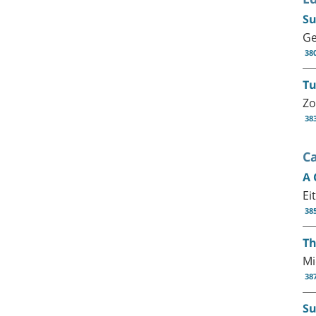
Su
Ge
38
Tu
Zo
38
C
A 
Ei
38
Th
Mi
38
Su