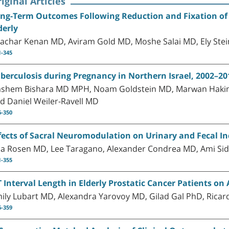
iginal Articles
ng-Term Outcomes Following Reduction and Fixation of 
derly
achar Kenan MD, Aviram Gold MD, Moshe Salai MD, Ely Ste
1-345
berculosis during Pregnancy in Northern Israel, 2002–201
shem Bishara MD MPH, Noam Goldstein MD, Marwan Hakim
d Daniel Weiler-Ravell MD
6-350
fects of Sacral Neuromodulation on Urinary and Fecal I
a Rosen MD, Lee Taragano, Alexander Condrea MD, Ami Sid
1-355
 Interval Length in Elderly Prostatic Cancer Patients o
ily Lubart MD, Alexandra Yarovoy MD, Gilad Gal PhD, Rica
6-359