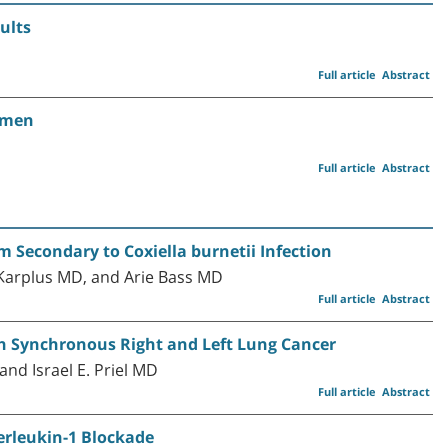
ults
Full article
Abstract
Women
Full article
Abstract
 Secondary to Coxiella burnetii Infection
Karplus MD, and Arie Bass MD
Full article
Abstract
th Synchronous Right and Left Lung Cancer
nd Israel E. Priel MD
Full article
Abstract
rleukin-1 Blockade