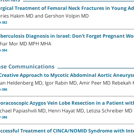
rgical Treatment of Femoral Neck Fractures in Young Ad
ries Hakim MD and Gershon Volpin MD
0-382
berculosis Diagnosis in Israel: Don’t Forget Pregnant 
har Mor MD MPH MHA
3-384
ase Communications
Creative Approach to Mycotic Abdominal Aortic Aneurysm
tan Heldenberg MD, Igor Rabin MD, Amir Peer MD Rebekah 
5-386
oracoscopic Azygos Vein Lobe Resection in a Patient wi
chael Papiashvili MD, Henri Hayat MD, Letizia Schreiber MD a
7-388
ccessful Treatment of CINCA/NOMID Syndrome with Inte