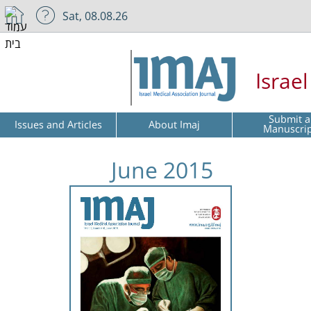
Sat, 08.08.26
Israe
Submit a
Issues and Articles
About Imaj
Manuscri
June 2015