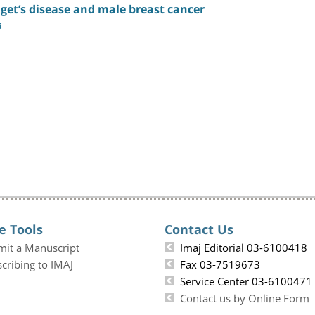
get’s disease and male breast cancer
6
e Tools
Contact Us
mit a Manuscript
Imaj Editorial 03-6100418
cribing to IMAJ
Fax 03-7519673
Service Center 03-6100471
Contact us by Online Form