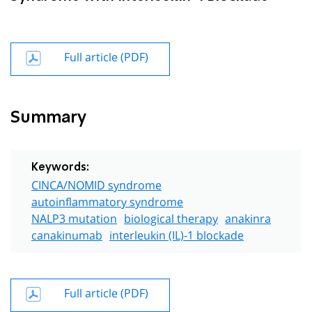
Full article (PDF)
Summary
Keywords:
CINCA/NOMID syndrome
autoinflammatory syndrome
NALP3 mutation
biological therapy
anakinra
canakinumab
interleukin (IL)-1 blockade
Full article (PDF)