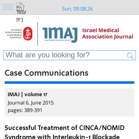
Sun, 09.08.26
Case Communications
IMAJ | volume 17
Journal 6, June 2015
pages: 389-391
Successful Treatment of CINCA/NOMID
Syndrome with Interleukin-1 Blockade