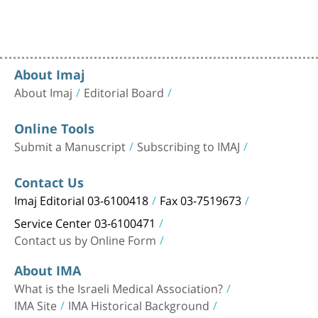
About Imaj
About Imaj
Editorial Board
Online Tools
Submit a Manuscript
Subscribing to IMAJ
Contact Us
Imaj Editorial 03-6100418
Fax 03-7519673
Service Center 03-6100471
Contact us by Online Form
About IMA
What is the Israeli Medical Association?
IMA Site
IMA Historical Background