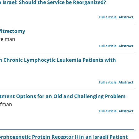
n Israel: Should the Service be Reorganized?
Full article
Abstract
Vitrectomy
ukelman
Full article
Abstract
om Chronic Lymphocytic Leukemia Patients with
Full article
Abstract
tment Options for an Old and Challenging Problem
offman
Full article
Abstract
rphogenetic Protein Receptor II in an Israeli Patient