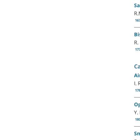
Sa
R.
16
Bi
R.
17
C
Ai
I.
17
Op
Y.
18
Sm