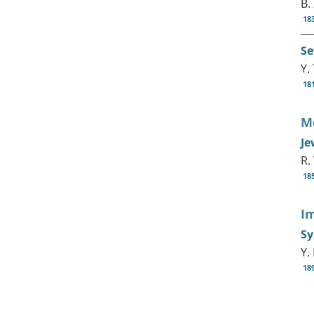
B.
18
Se
Y.
18
Me
Je
R.
18
I
Sy
Y.
18