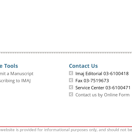
e Tools
Contact Us
mit a Manuscript
Imaj Editorial 03-6100418
cribing to IMAJ
Fax 03-7519673
Service Center 03-6100471
Contact us by Online Form
 website is provided for informational purposes only, and should not b