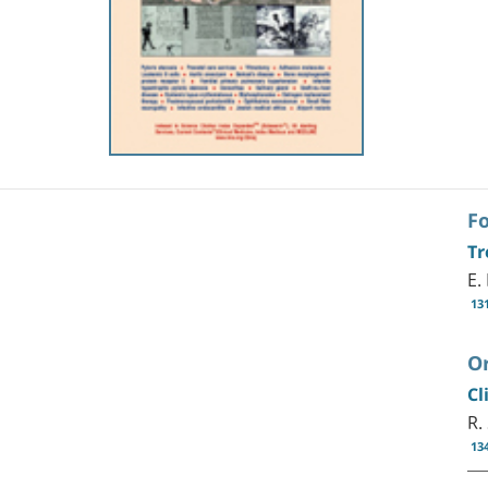
F
Tr
E.
13
Or
Cl
R.
13