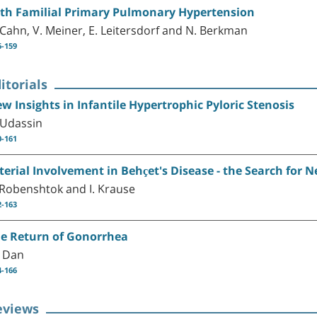
th Familial Primary Pulmonary Hypertension
 Cahn, V. Meiner, E. Leitersdorf and N. Berkman
6-159
itorials
w Insights in Infantile Hypertrophic Pyloric Stenosis
 Udassin
0-161
terial Involvement in Behçet's Disease - the Search for 
 Robenshtok and I. Krause
2-163
e Return of Gonorrhea
 Dan
4-166
eviews