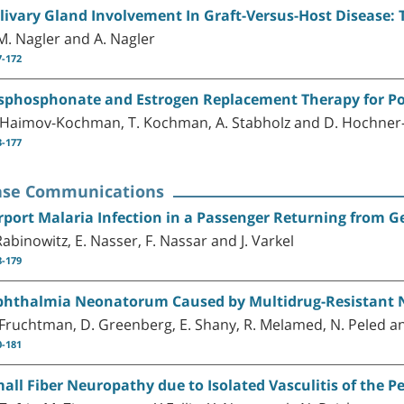
livary Gland Involvement In Graft-Versus-Host Disease
M. Nagler and A. Nagler
7-172
sphosphonate and Estrogen Replacement Therapy for P
 Haimov-Kochman, T. Kochman, A. Stabholz and D. Hochner-
3-177
ase Communications
rport Malaria Infection in a Passenger Returning from 
 Rabinowitz, E. Nasser, F. Nassar and J. Varkel
8-179
hthalmia Neonatorum Caused by Multidrug-Resistant N
 Fruchtman, D. Greenberg, E. Shany, R. Melamed, N. Peled an
0-181
all Fiber Neuropathy due to Isolated Vasculitis of the 