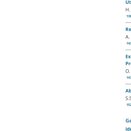
Ut
H.
13
Re
A.
14
Ex
Pr
O.
14
Ab
S.
15
G
Id