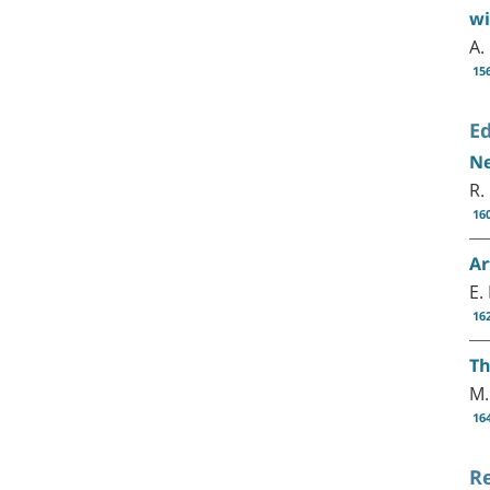
wi
A.
15
Ed
Ne
R.
16
Ar
E.
16
Th
M.
16
R