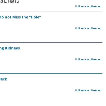
d E. Flatau
Full article
Abstract
Do not Miss the “Hole”
Full article
Abstract
ng Kidneys
Full article
Abstract
Neck
Full article
Abstract