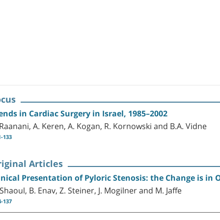
ocus
ends in Cardiac Surgery in Israel, 1985–2002
 Raanani, A. Keren, A. Kogan, R. Kornowski and B.A. Vidne
1-133
iginal Articles
inical Presentation of Pyloric Stenosis: the Change is in
 Shaoul, B. Enav, Z. Steiner, J. Mogilner and M. Jaffe
4-137