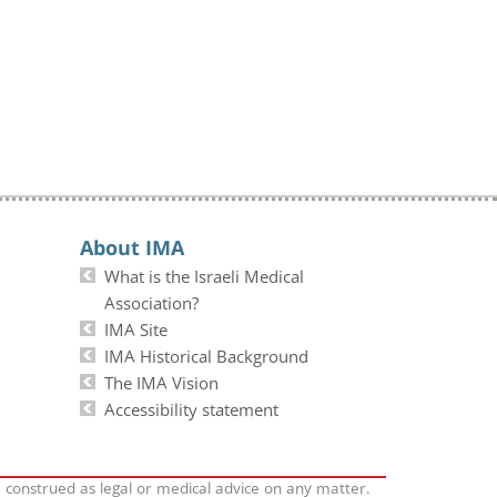
About IMA
What is the Israeli Medical
Association?
IMA Site
IMA Historical Background
The IMA Vision
Accessibility statement
e construed as legal or medical advice on any matter.