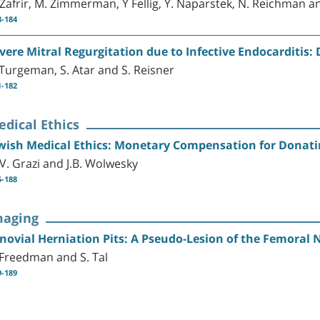
 Zafrir, M. Zimmerman, Y Fellig, Y. Naparstek, N. Reichman an
3-184
vere Mitral Regurgitation due to Infective Endocarditis: 
 Turgeman, S. Atar and S. Reisner
1-182
dical Ethics
wish Medical Ethics: Monetary Compensation for Donati
 V. Grazi and J.B. Wolwesky
5-188
maging
novial Herniation Pits: A Pseudo-Lesion of the Femoral 
 Freedman and S. Tal
9-189