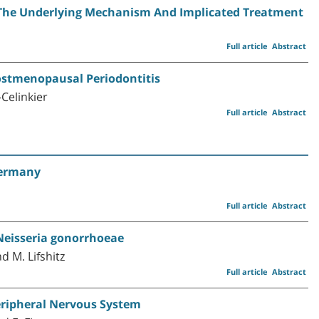
: The Underlying Mechanism And Implicated Treatment
Full article
Abstract
ostmenopausal Periodontitis
Celinkier
Full article
Abstract
Germany
Full article
Abstract
eisseria gonorrhoeae
d M. Lifshitz
Full article
Abstract
Peripheral Nervous System