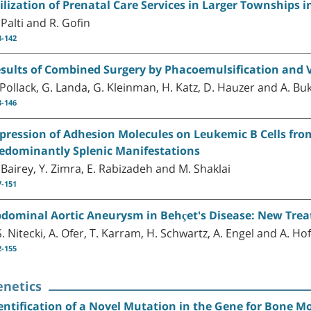
ilization of Prenatal Care Services in Larger Townships i
 Palti and R. Gofin
8-142
sults of Combined Surgery by Phacoemulsification and 
 Pollack, G. Landa, G. Kleinman, H. Katz, D. Hauzer and A. B
3-146
pression of Adhesion Molecules on Leukemic B Cells fr
edominantly Splenic Manifestations
 Bairey, Y. Zimra, E. Rabizadeh and M. Shaklai
7-151
dominal Aortic Aneurysm in Behçet's Disease: New Trea
S. Nitecki, A. Ofer, T. Karram, H. Schwartz, A. Engel and A. H
2-155
enetics
entification of a Novel Mutation in the Gene for Bone Mo