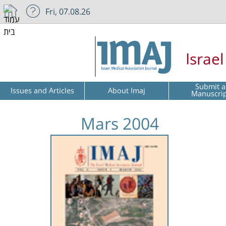
Fri, 07.08.26
Israe
Submit a
Issues and Articles
About Imaj
Manuscri
Mars 2004