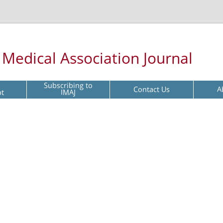
l Medical Association Journal
Subscribing to
Contact Us
A
pt
IMAJ