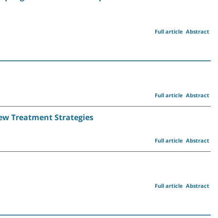
Full article
Abstract
Full article
Abstract
New Treatment Strategies
Full article
Abstract
Full article
Abstract