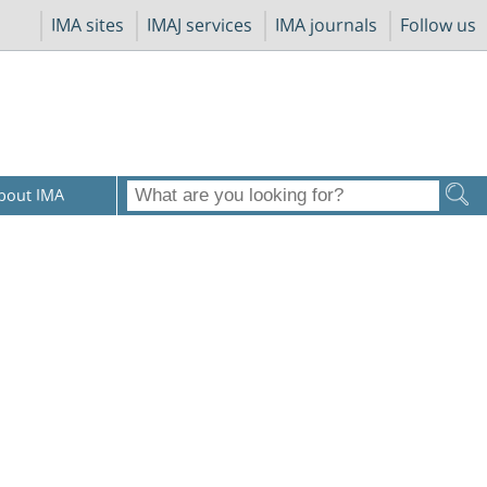
IMA sites
IMAJ services
IMA journals
Follow us
bout IMA