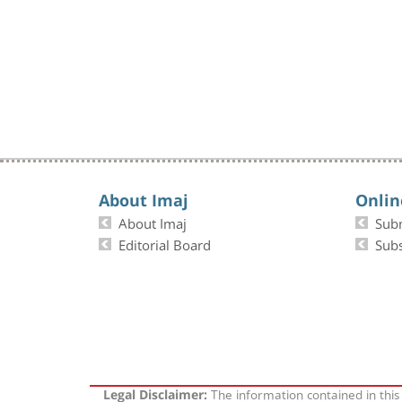
About Imaj
Onlin
About Imaj
Sub
Editorial Board
Subs
The information contained in this
Legal Disclaimer: