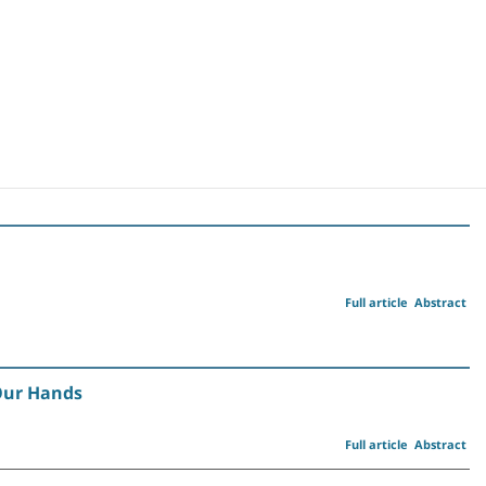
Full article
Abstract
 Our Hands
Full article
Abstract