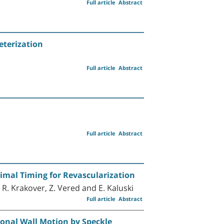
Full article
Abstract
eterization
Full article
Abstract
Full article
Abstract
timal Timing for Revascularization
, R. Krakover, Z. Vered and E. Kaluski
Full article
Abstract
ional Wall Motion by Speckle