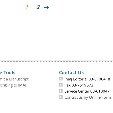
1
2
e Tools
Contact Us
mit a Manuscript
Imaj Editorial 03-6100418
cribing to IMAJ
Fax 03-7519673
Service Center 03-6100471
Contact us by Online Form