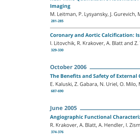
Imaging
M. Leitman, P. Lysyansky, J. Gurevich, 
281-285
Coronary and Aortic Calcification: I
I. Litovchik, R. Krakover, A. Blatt and Z
329-330
October 2006
The Benefits and Safety of External
E. Kaluski, Z. Gabara, N. Uriel, O. Milo
687-690
June 2005
Angiographic Functional Characteri
R. Krakover, A. Blatt, A. Hendler, I. Zis
374-376