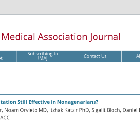
l Medical Association Journal
Subscribing to
Contact Us
A
pt
IMAJ
tation Still Effective in Nonagenarians?
 Noam Orvieto MD, Itzhak Katzir PhD, Sigalit Bloch, Danie
FACC