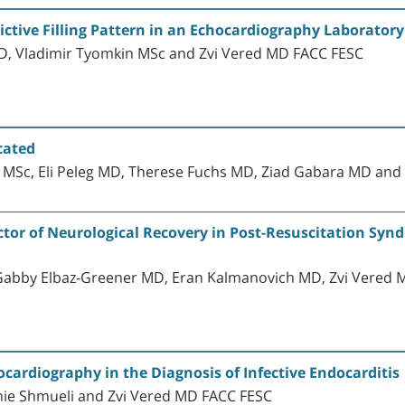
ictive Filling Pattern in an Echocardiography Laboratory
D, Vladimir Tyomkin MSc and Zvi Vered MD FACC FESC
cated
 MSc, Eli Peleg MD, Therese Fuchs MD, Ziad Gabara MD and
ctor of Neurological Recovery in Post-Resuscitation Syn
 Gabby Elbaz-Greener MD, Eran Kalmanovich MD, Zvi Vered 
ocardiography in the Diagnosis of Infective Endocarditis
hie Shmueli and Zvi Vered MD FACC FESC