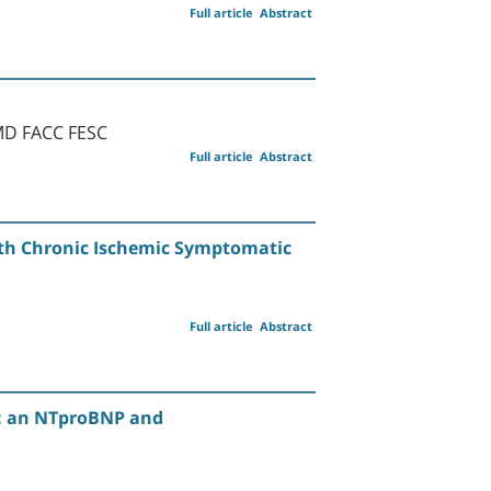
Full article
Abstract
 MD FACC FESC
Full article
Abstract
ith Chronic Ischemic Symptomatic
Full article
Abstract
y: an NTproBNP and