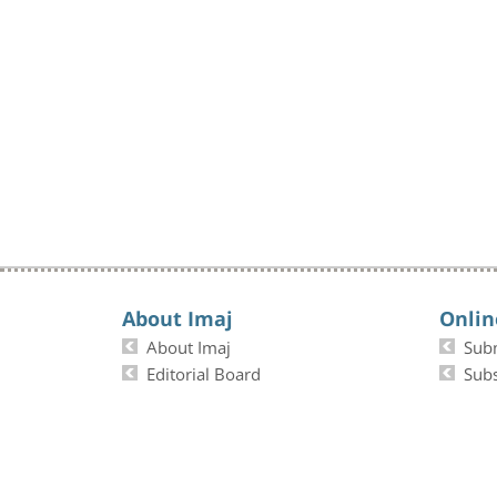
About Imaj
Onlin
About Imaj
Sub
Editorial Board
Subs