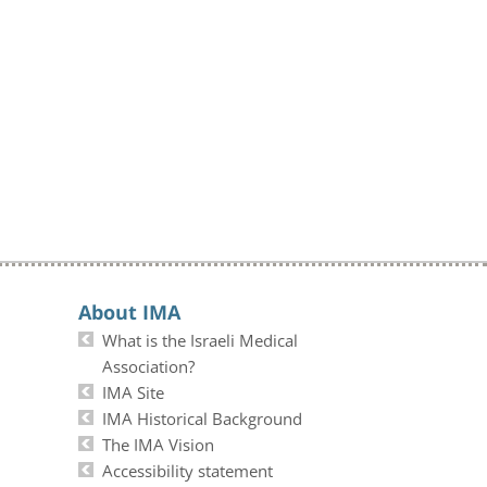
About IMA
What is the Israeli Medical
Association?
IMA Site
IMA Historical Background
The IMA Vision
Accessibility statement