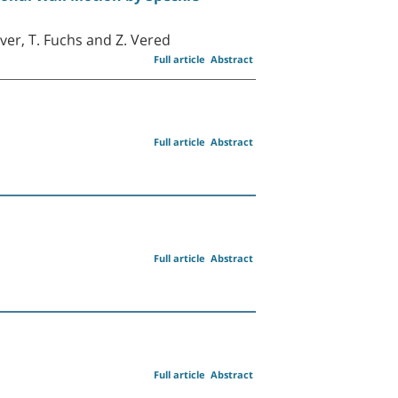
over, T. Fuchs and Z. Vered
Full article
Abstract
Full article
Abstract
Full article
Abstract
Full article
Abstract