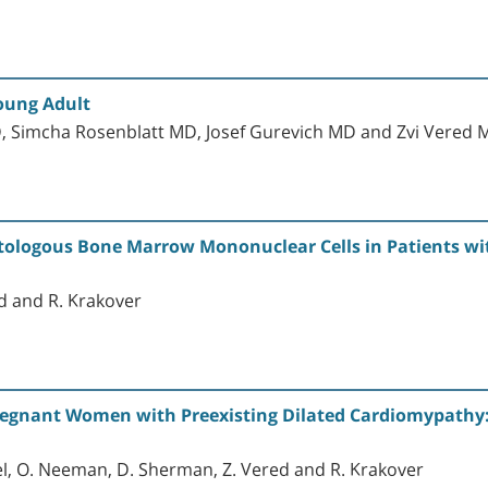
oung Adult
, Simcha Rosenblatt MD, Josef Gurevich MD and Zvi Vered
utologous Bone Marrow Mononuclear Cells in Patients w
ed and R. Krakover
regnant Women with Preexisting Dilated Cardiomypath
riel, O. Neeman, D. Sherman, Z. Vered and R. Krakover