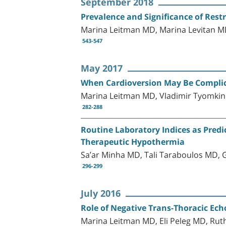
September 2018
Prevalence and Significance of Restr
Marina Leitman MD, Marina Levitan M
543-547
May 2017
When Cardioversion May Be Compli
Marina Leitman MD, Vladimir Tyomkin
282-288
Routine Laboratory Indices as Predi
Therapeutic Hypothermia
Sa’ar Minha MD, Tali Taraboulos MD,
296-299
July 2016
Role of Negative Trans-Thoracic Ech
Marina Leitman MD, Eli Peleg MD, Rut