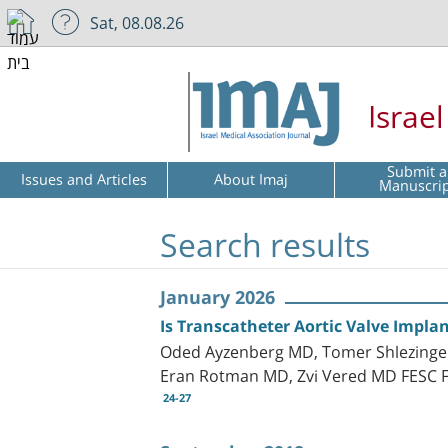
Sat, 08.08.26
Israe
Submit a
Issues and Articles
About Imaj
Manuscri
Search results
January 2026
Is Transcatheter Aortic Valve Implan
Oded Ayzenberg MD, Tomer Shlezinger,
Eran Rotman MD, Zvi Vered MD FESC 
24-27