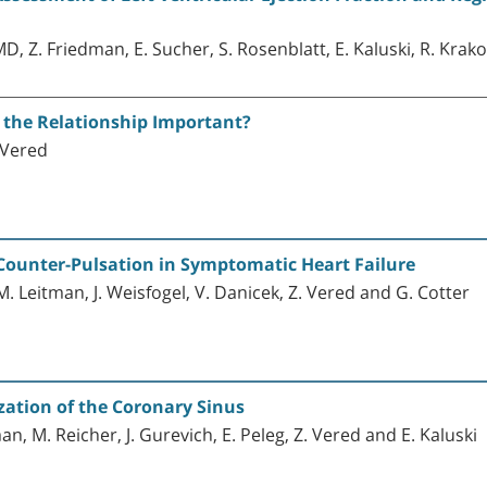
MD, Z. Friedman, E. Sucher, S. Rosenblatt, E. Kaluski, R. Krak
s the Relationship Important?
. Vered
 Counter-Pulsation in Symptomatic Heart Failure
, M. Leitman, J. Weisfogel, V. Danicek, Z. Vered and G. Cotter
zation of the Coronary Sinus
man, M. Reicher, J. Gurevich, E. Peleg, Z. Vered and E. Kaluski