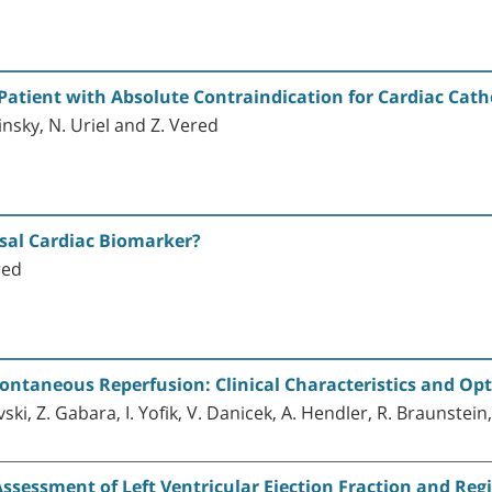
Patient with Absolute Contraindication for Cardiac Cath
insky, N. Uriel and Z. Vered
rsal Cardiac Biomarker?
red
ontaneous Reperfusion: Clinical Characteristics and Op
vski, Z. Gabara, I. Yofik, V. Danicek, A. Hendler, R. Braunstein
sessment of Left Ventricular Ejection Fraction and Reg