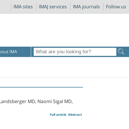
IMA sites
IMAJ services
IMA journals
Follow us
bout IMA
l Landsberger MD, Naomi Sigal MD,
Full article
Abstract