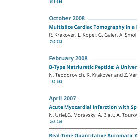
613-616
October 2008
Multislice Cardiac Tomography in a 
R. Krakover, L. Kopel, G. Gaier, A. Smol
742-742
February 2008
B-Type Natriuretic Peptide: A Unive
N. Teodorovich, R. Krakover and Z. Ve
152-153
April 2007
Acute Myocardial Infarction with Sp
N. Uriel,G. Moravsky, A. Blatt, A. Touro
243-246
Real-Time Quantitative Automatic As