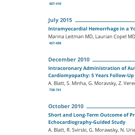
407-410
July 2015
Intramyocardial Hemorrhage in a Y
Marina Leitman MD, Laurian Copel MD
457-458
December 2010
Intracoronary Administration of A
Cardiomyopathy: 5 Years Follow-Up
A. Blatt, S. Minha, G. Moravsky, Z. Ver
738-741
October 2010
Short and Long-Term Outcome of P
Echocardiography-Guided Study
A. Blatt, R. Svirski, G. Morawsky, N. U