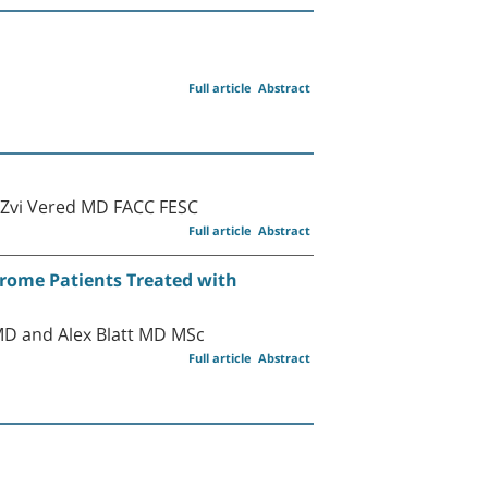
Full article
Abstract
 Zvi Vered MD FACC FESC
Full article
Abstract
drome Patients Treated with
MD and Alex Blatt MD MSc
Full article
Abstract