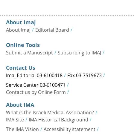
About Imaj
About Imaj
Editorial Board
Online Tools
Submit a Manuscript
Subscribing to IMAJ
Contact Us
Imaj Editorial 03-6100418
Fax 03-7519673
Service Center 03-6100471
Contact us by Online Form
About IMA
What is the Israeli Medical Association?
IMA Site
IMA Historical Background
The IMA Vision
Accessibility statement