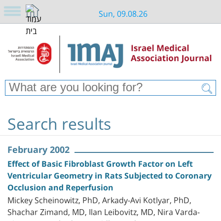
Sun, 09.08.26
Search results
February 2002
Effect of Basic Fibroblast Growth Factor on Left
Ventricular Geometry in Rats Subjected to Coronary
Occlusion and Reperfusion
Mickey Scheinowitz, PhD, Arkady-Avi Kotlyar, PhD,
Shachar Zimand, MD, Ilan Leibovitz, MD, Nira Varda-