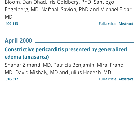
Bloom, Dan Ohad, Iris Goldberg, PhD, Santiego
Engelberg, MD, Nafthali Savion, PhD and Michael Eldar,
MD
109-113
Full article
Abstract
April 2000
Constrictive pericarditis presented by generalized
edema (anasarca)
Shahar Zimand, MD, Patricia Benjamin, Mira. Frand,
MD, David Mishaly, MD and Julius Hegesh, MD
316-317
Full article
Abstract