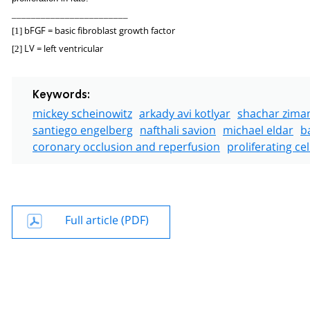
________________________
bFGF = basic fibroblast growth factor
[1]
LV = left ventricular
[2]
Keywords:
mickey scheinowitz
arkady avi kotlyar
shachar zima
santiego engelberg
nafthali savion
michael eldar
b
coronary occlusion and reperfusion
proliferating ce
Full article (PDF)