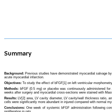
Summary
Background:
Previous studies have demonstrated myocardial salvage by ba
acute myocardial infarction.
Objectives:
To study the effect of bFGF
[1]
on left ventricular morphometry
Methods:
bFGF (0.5 mg) or placebo was continuously administered for 
weeks after surgery and myocardial cross-sections were stained with Masson
Results:
LV
[2]
area, LV cavity diameter, LV cavity/wall thickness ratio, a
cells were significantly more abundant in injured compared with normal my
Conclusions:
One week of systemic bFGF administration following coron
proliferation in rats.