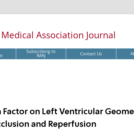
l Medical Association Journal
Subscribing to
Contact Us
A
pt
IMAJ
h Factor on Left Ventricular Geome
cclusion and Reperfusion