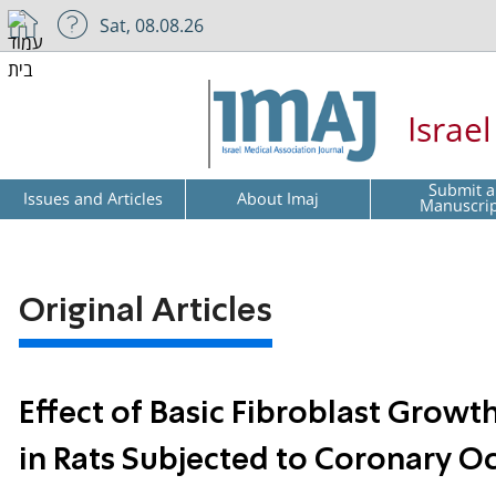
Sat, 08.08.26
Israe
Submit a
Issues and Articles
About Imaj
Manuscri
Original Articles
Effect of Basic Fibroblast Growt
in Rats Subjected to Coronary O