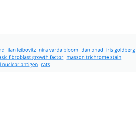
nd
ilan leibovitz
nira varda bloom
dan ohad
iris goldberg
asic fibroblast growth factor
masson trichrome stain
ll nuclear antigen
rats