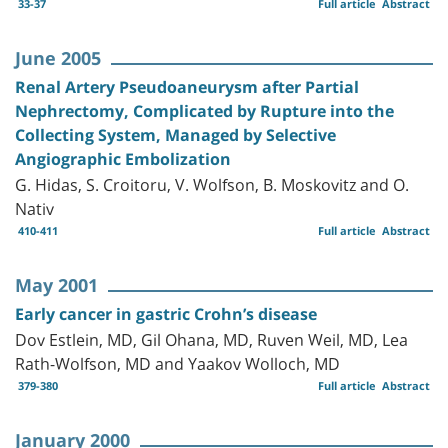
33-37
Full article
Abstract
June 2005
Renal Artery Pseudoaneurysm after Partial
Nephrectomy, Complicated by Rupture into the
Collecting System, Managed by Selective
Angiographic Embolization
G. Hidas, S. Croitoru, V. Wolfson, B. Moskovitz and O.
Nativ
410-411
Full article
Abstract
May 2001
Early cancer in gastric Crohn’s disease
Dov Estlein, MD, Gil Ohana, MD, Ruven Weil, MD, Lea
Rath-Wolfson, MD and Yaakov Wolloch, MD
379-380
Full article
Abstract
January 2000