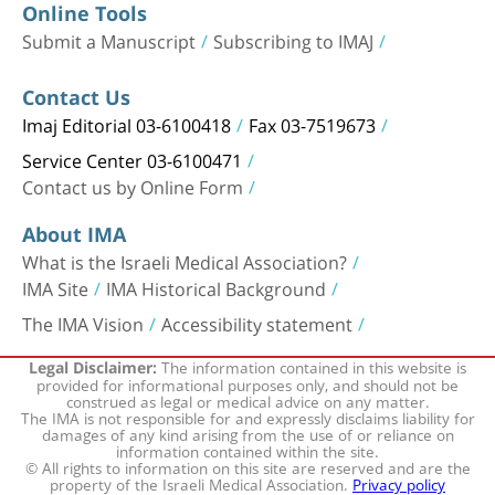
Online Tools
Submit a Manuscript
Subscribing to IMAJ
Contact Us
Imaj Editorial 03-6100418
Fax 03-7519673
Service Center 03-6100471
Contact us by Online Form
About IMA
What is the Israeli Medical Association?
IMA Site
IMA Historical Background
The IMA Vision
Accessibility statement
The information contained in this website is
Legal Disclaimer:
provided for informational purposes only, and should not be
construed as legal or medical advice on any matter.
The IMA is not responsible for and expressly disclaims liability for
damages of any kind arising from the use of or reliance on
information contained within the site.
© All rights to information on this site are reserved and are the
property of the Israeli Medical Association.
Privacy policy