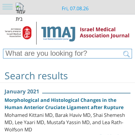
Fri, 07.08.26
Search results
January 2021
Morphological and Histological Changes in the
Human Anterior Cruciate Ligament after Rupture
Mohamed Kittani MD, Barak Haviv MD, Shai Shemesh
MD, Lee Yaari MD, Mustafa Yassin MD, and Lea Rath-
Wolfson MD