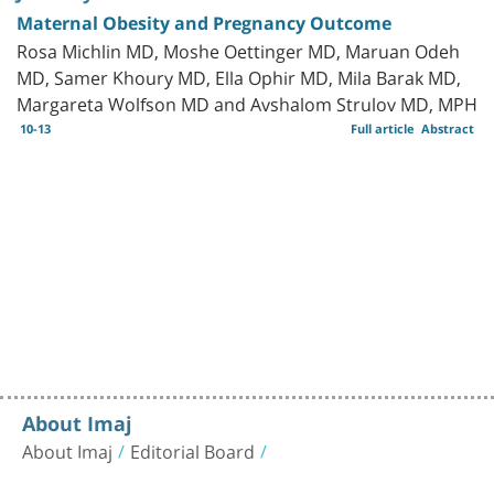
Maternal Obesity and Pregnancy Outcome
Rosa Michlin MD, Moshe Oettinger MD, Maruan Odeh
MD, Samer Khoury MD, Ella Ophir MD, Mila Barak MD,
Margareta Wolfson MD and Avshalom Strulov MD, MPH
10-13
Full article
Abstract
About Imaj
About Imaj
Editorial Board