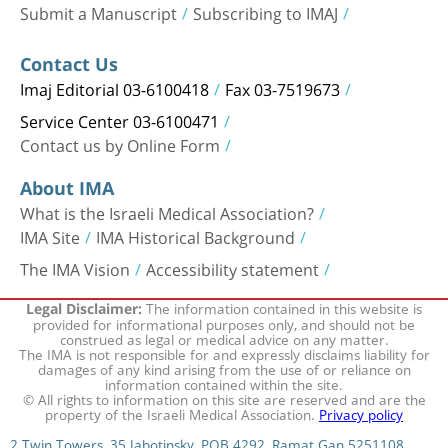
Submit a Manuscript
Subscribing to IMAJ
Contact Us
Imaj Editorial 03-6100418
Fax 03-7519673
Service Center 03-6100471
Contact us by Online Form
About IMA
What is the Israeli Medical Association?
IMA Site
IMA Historical Background
The IMA Vision
Accessibility statement
The information contained in this website is
Legal Disclaimer:
provided for informational purposes only, and should not be
construed as legal or medical advice on any matter.
The IMA is not responsible for and expressly disclaims liability for
damages of any kind arising from the use of or reliance on
information contained within the site.
© All rights to information on this site are reserved and are the
property of the Israeli Medical Association.
Privacy policy
2 Twin Towers, 35 Jabotinsky, POB 4292, Ramat Gan 5251108