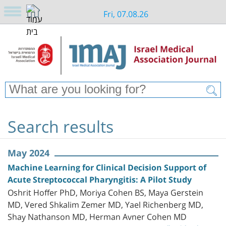
Fri, 07.08.26
Search results
May 2024
Machine Learning for Clinical Decision Support of
Acute Streptococcal Pharyngitis: A Pilot Study
Oshrit Hoffer PhD, Moriya Cohen BS, Maya Gerstein
MD, Vered Shkalim Zemer MD, Yael Richenberg MD,
Shay Nathanson MD, Herman Avner Cohen MD