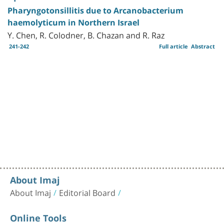
Pharyngotonsillitis due to Arcanobacterium
haemolyticum in Northern Israel
Y. Chen, R. Colodner, B. Chazan and R. Raz
241-242
Full article
Abstract
About Imaj
About Imaj
Editorial Board
Online Tools