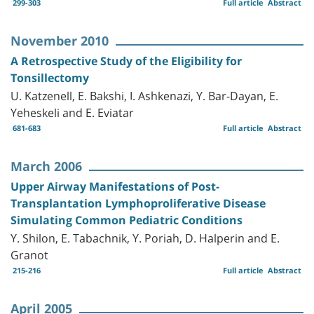
299-303
Full article
Abstract
November 2010
A Retrospective Study of the Eligibility for
Tonsillectomy
U. Katzenell, E. Bakshi, I. Ashkenazi, Y. Bar-Dayan, E.
Yeheskeli and E. Eviatar
681-683
Full article
Abstract
March 2006
Upper Airway Manifestations of Post-
Transplantation Lymphoproliferative Disease
Simulating Common Pediatric Conditions
Y. Shilon, E. Tabachnik, Y. Poriah, D. Halperin and E.
Granot
215-216
Full article
Abstract
April 2005