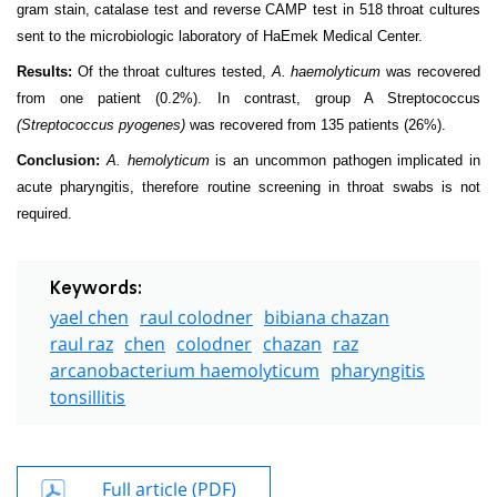
gram stain, catalase test and reverse CAMP test in 518 throat cultures
sent to the microbiologic laboratory of HaEmek Medical Center.
Results:
Of the throat cultures tested,
A. haemolyticum
was recovered
from one patient (0.2%). In contrast, group A Streptococcus
(Streptococcus pyogenes)
was recovered from 135 patients (26%).
Conclusion:
A. hemolyticum
is an uncommon pathogen implicated in
acute pharyngitis, therefore routine screening in throat swabs is not
required.
Keywords:
yael chen
raul colodner
bibiana chazan
raul raz
chen
colodner
chazan
raz
arcanobacterium haemolyticum
pharyngitis
tonsillitis
Full article (PDF)