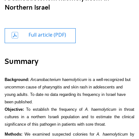
Northern Israel
Full article (PDF)
Summary
Background:
Arcanobacterium haemolyticum
is a well-recognized but
uncommon cause of pharyngitis and skin rash in adolescents and
young adults. To date no data regarding its frequency in Israel have
been published.
Objective:
To establish the frequency of
A. haemolyticum
in throat
cultures in a northern Israeli population and to estimate the clinical
significance of this pathogen in patients with sore throat.
Methods:
We examined suspected colonies for
A. haemolyticum
by