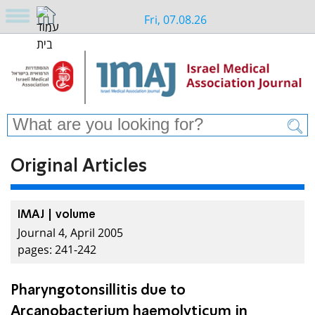
Fri, 07.08.26
Original Articles
IMAJ | volume
Journal 4, April 2005
pages: 241-242
Pharyngotonsillitis due to
Arcanobacterium haemolyticum in