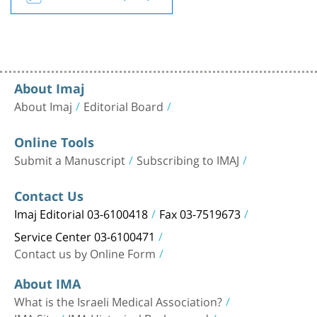
About Imaj
About Imaj
Editorial Board
Online Tools
Submit a Manuscript
Subscribing to IMAJ
Contact Us
Imaj Editorial 03-6100418
Fax 03-7519673
Service Center 03-6100471
Contact us by Online Form
About IMA
What is the Israeli Medical Association?