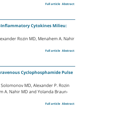
Full article
Abstract
o-Inflammatory Cytokines Milieu:
lexander Rozin MD, Menahem A. Nahir
Full article
Abstract
Intravenous Cyclophosphamide Pulse
 Solomonov MD, Alexander P. Rozin
 A. Nahir MD and Yolanda Braun-
Full article
Abstract