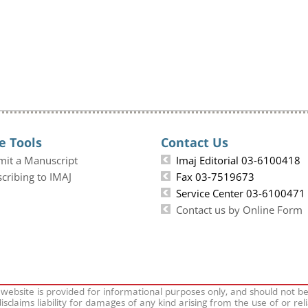
e Tools
Contact Us
mit a Manuscript
Imaj Editorial 03-6100418
cribing to IMAJ
Fax 03-7519673
Service Center 03-6100471
Contact us by Online Form
 website is provided for informational purposes only, and should not b
isclaims liability for damages of any kind arising from the use of or rel