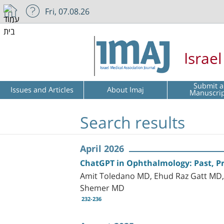
Fri, 07.08.26
Israe
Submit a
Issues and Articles
About Imaj
Manuscri
Search results
April 2026
ChatGPT in Ophthalmology: Past, Pr
Amit Toledano MD, Ehud Raz Gatt MD, 
Shemer MD
232-236