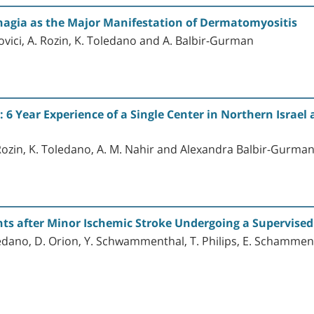
hagia as the Major Manifestation of Dermatomyositis
vici, A. Rozin, K. Toledano and A. Balbir-Gurman
6 Year Experience of a Single Center in Northern Israel 
 Rozin, K. Toledano, A. M. Nahir and Alexandra Balbir-Gurma
nts after Minor Ischemic Stroke Undergoing a Supervised
ledano, D. Orion, Y. Schwammenthal, T. Philips, E. Schammen