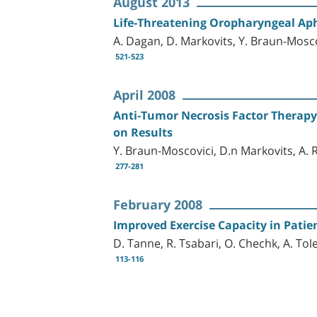
August 2013
Life-Threatening Oropharyngeal Ap
A. Dagan, D. Markovits, Y. Braun-Mosco
521-523
April 2008
Anti-Tumor Necrosis Factor Therapy: 
on Results
Y. Braun-Moscovici, D.n Markovits, A.
277-281
February 2008
Improved Exercise Capacity in Patie
D. Tanne, R. Tsabari, O. Chechk, A. To
113-116