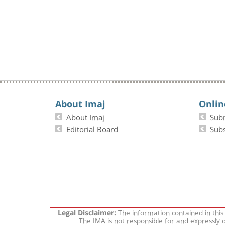
About Imaj
Onlin
About Imaj
Sub
Editorial Board
Subs
The information contained in this
Legal Disclaimer:
The IMA is not responsible for and expressly d