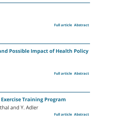
Full article
Abstract
and Possible Impact of Health Policy
n
Full article
Abstract
 Exercise Training Program
thal and Y. Adler
Full article
Abstract