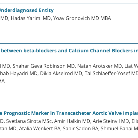
Underdiagnosed Entity
n MD, Hadas Yarimi MD, Yoav Gronovich MD MBA
 between beta-blockers and Calcium Channel Blockers in 
l MD, Shahar Geva Robinson MD, Natan Arotsker MD, Liat 
b Hayadri MD, Dikla Akselrod MD, Tal Schlaeffer-Yosef M
HA
 Prognostic Marker in Transcatheter Aortic Valve Implan
, Svetlana Sirota MSc, Amir Halkin MD, Arie Steinvil MD, E
an MD, Atalia Wenkert BA, Sapir Sadon BA, Shmuel Banai MD