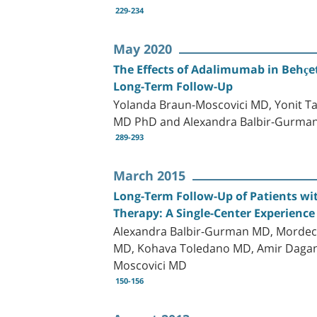
229-234
May 2020
The Effects of Adalimumab in Behçet
Long-Term Follow-Up
Yolanda Braun-Moscovici MD, Yonit 
MD PhD and Alexandra Balbir-Gurma
289-293
March 2015
Long-Term Follow-Up of Patients wi
Therapy: A Single-Center Experience
Alexandra Balbir-Gurman MD, Mordech
MD, Kohava Toledano MD, Amir Dagan
Moscovici MD
150-156