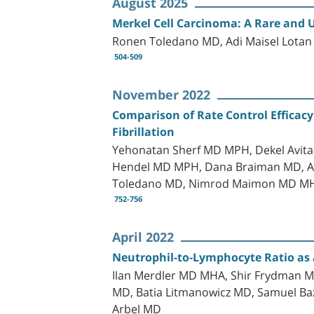
August 2025
Merkel Cell Carcinoma: A Rare and 
Ronen Toledano MD, Adi Maisel Lota
504-509
November 2022
Comparison of Rate Control Efficacy
Fibrillation
Yehonatan Sherf MD MPH, Dekel Avita
Hendel MD MPH, Dana Braiman MD, Aha
Toledano MD, Nimrod Maimon MD M
752-756
April 2022
Neutrophil-to-Lymphocyte Ratio as a
Ilan Merdler MD MHA, Shir Frydman MD
MD, Batia Litmanowicz MD, Samuel Baz
Arbel MD