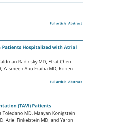
Full article
Abstract
Patients Hospitalized with Atrial
Waldman Radinsky MD, Efrat Chen
D, Yasmeen Abu Fraiha MD, Ronen
Full article
Abstract
tation (TAVI) Patients
lla Toledano MD, Maayan Konigstein
, Ariel Finkelstein MD, and Yaron