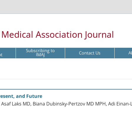
l Medical Association Journal
Subscribing to
Contact Us
A
pt
IMAJ
esent, and Future
Asaf Laks MD, Biana Dubinsky-Pertzov MD MPH, Adi Einan-Li