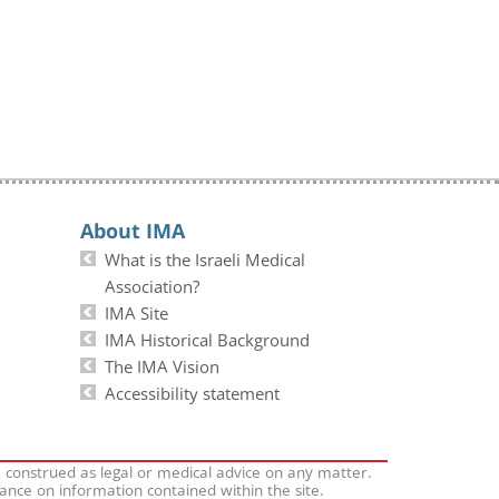
About IMA
What is the Israeli Medical
Association?
IMA Site
IMA Historical Background
The IMA Vision
Accessibility statement
e construed as legal or medical advice on any matter.
iance on information contained within the site.