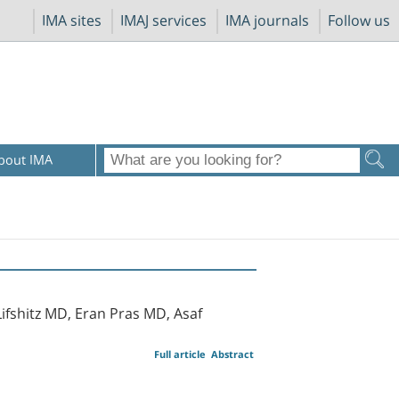
IMA sites
IMAJ services
IMA journals
Follow us
bout IMA
fshitz MD, Eran Pras MD, Asaf
Full article
Abstract