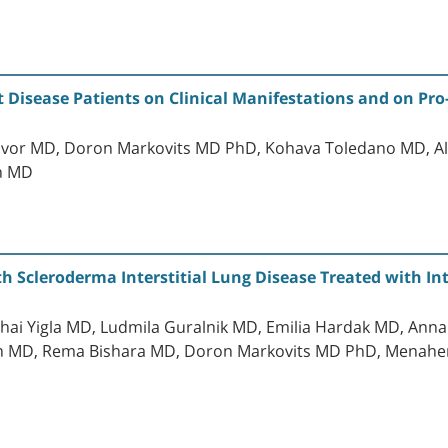
 Disease Patients on Clinical Manifestations and on Pr
Tavor MD, Doron Markovits MD PhD, Kohava Toledano MD, A
n MD
th Scleroderma Interstitial Lung Disease Treated with 
ai Yigla MD, Ludmila Guralnik MD, Emilia Hardak MD, Anna
 MD, Rema Bishara MD, Doron Markovits MD PhD, Menahem