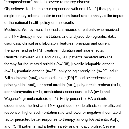
"compassionate" basis in severe refractory disease.
Objectives:
To describe our experience with anti-TNF
[1]
therapy in a
single tertiary referral center in northern
Israel
and to analyze the impact
of the national health policy on the results.
Methods:
We reviewed the medical records of patients who received
anti-TNF therapy in our institution, and analyzed demographic data,
diagnosis, clinical and laboratory features, previous and current
therapies, and anti-TNF treatment duration and side effects.
Results:
Between 2001 and 2006, 200 patients received anti-TNF
therapy for rheumatoid arthritis (n=108), juvenile idiopathic arthritis
(n=11), psoriatic arthritis (n=37), ankylosing spondylitis (n=29), adult
Still's disease (n=4), overlap disease (RA
[2]
and scleroderma or
polymyositis, n=6), temporal arteritis (n=1), polyarteritis nodosa (n=1),
dermatomyositis (n=1), amyloidosis secondary to RA (n=1) and
Wegener's granulomatosis (n=1). Forty percent of RA patients
discontinued the first anti-TNF agent due to side effects or insufficient
response. Higher sedimentation rate and lower or negative rheumatoid
factor predicted better response to therapy among RA patients. AS
[3]
and PS
[4]
patients had a better safety and efficacy profile. Severe