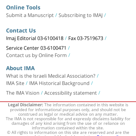
Online Tools
Submit a Manuscript
Subscribing to IMAJ
Contact Us
Imaj Editorial 03-6100418
Fax 03-7519673
Service Center 03-6100471
Contact us by Online Form
About IMA
What is the Israeli Medical Association?
IMA Site
IMA Historical Background
The IMA Vision
Accessibility statement
The information contained in this website is
Legal Disclaimer:
provided for informational purposes only, and should not be
construed as legal or medical advice on any matter.
The IMA is not responsible for and expressly disclaims liability for
damages of any kind arising from the use of or reliance on
information contained within the site.
© All rights to information on this site are reserved and are the