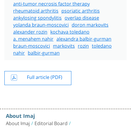
anti-tumor necrosis factor therapy
rheumatoid arthritis
psoriatic arthritis
ankylosing spondylitis
overlap disease
yolanda braun-moscovici
doron markovits
alexander rozin
kochava toledano
a. menahem nahir
alexandra balbir-gurman
braun-moscovici
markovits
rozin
toledano
nahir
balbir-gurman
Full article (PDF)
About Imaj
About Imaj
Editorial Board