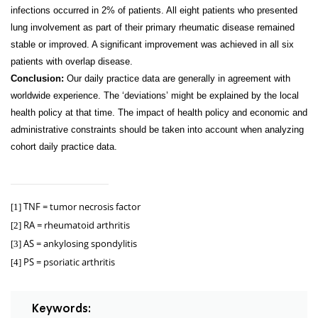
infections occurred in 2% of patients. All eight patients who presented
lung involvement as part of their primary rheumatic disease remained
stable or improved. A significant improvement was achieved in all six
patients with overlap disease.
Conclusion:
Our daily practice data are generally in agreement with
worldwide experience. The ‘deviations’ might be explained by the local
health policy at that time. The impact of health policy and economic and
administrative constraints should be taken into account when analyzing
cohort daily practice data.
TNF = tumor necrosis factor
[1]
RA = rheumatoid arthritis
[2]
AS = ankylosing spondylitis
[3]
PS = psoriatic arthritis
[4]
Keywords: