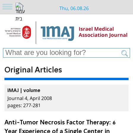
Thu, 06.08.26
Original Articles
IMAJ | volume
Journal 4, April 2008
pages: 277-281
Anti-Tumor Necrosis Factor Therapy: 6
Year Experience of a Single Center in