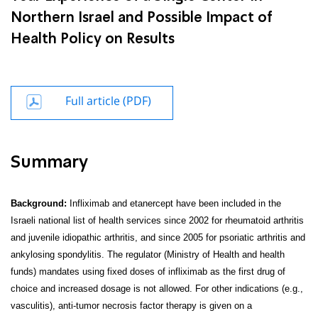
Northern Israel and Possible Impact of
Health Policy on Results
Full article (PDF)
Summary
Background:
Infliximab and etanercept have been included in the
Israeli national list of health services since 2002 for rheumatoid arthritis
and juvenile idiopathic arthritis, and since 2005 for psoriatic arthritis and
ankylosing spondylitis. The regulator (Ministry of Health and health
funds) mandates using fixed doses of infliximab as the first drug of
choice and increased dosage is not allowed. For other indications (e.g.,
vasculitis), anti-tumor necrosis factor therapy is given on a