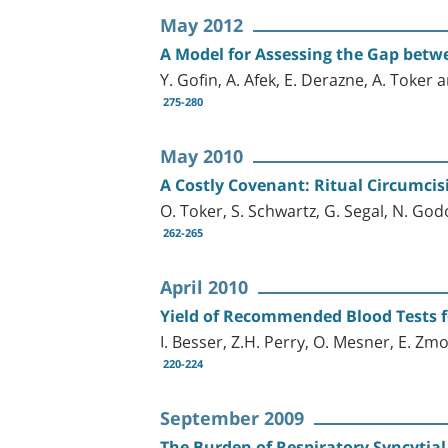
May 2012
A Model for Assessing the Gap bet
Y. Gofin, A. Afek, E. Derazne, A. Toker
275-280
May 2010
A Costly Covenant: Ritual Circumcis
O. Toker, S. Schwartz, G. Segal, N. God
262-265
April 2010
Yield of Recommended Blood Tests f
I. Besser, Z.H. Perry, O. Mesner, E. Zm
220-224
September 2009
The Burden of Respiratory Syncytial 