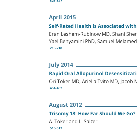
526-527
April 2015
Self-Rated Health is Associated wit
Eran Leshem-Rubinow MD, Shani Shenh
Yael Benyamini PhD, Samuel Melamed
213-218
July 2014
Rapid Oral Allopurinol Desensitizat
Ori Toker MD, Ariella Tvito MD, Jacob
461-462
August 2012
Trisomy 18: How Far Should We Go?
A. Toker and L. Salzer
515-517