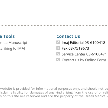
e Tools
Contact Us
mit a Manuscript
Imaj Editorial 03-6100418
cribing to IMAJ
Fax 03-7519673
Service Center 03-6100471
Contact us by Online Form
 website is provided for informational purposes only, and should not b
isclaims liability for damages of any kind arising from the use of or rel
on on this site are reserved and are the property of the Israeli Medical