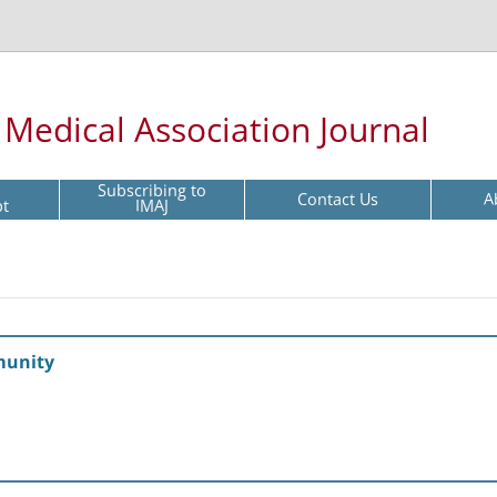
l Medical Association Journal
Subscribing to
Contact Us
A
pt
IMAJ
munity