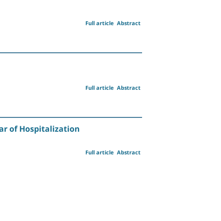
Full article
Abstract
Full article
Abstract
ar of Hospitalization
Full article
Abstract