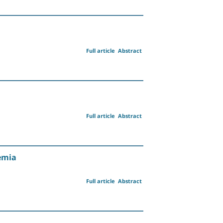
Full article
Abstract
Full article
Abstract
emia
Full article
Abstract