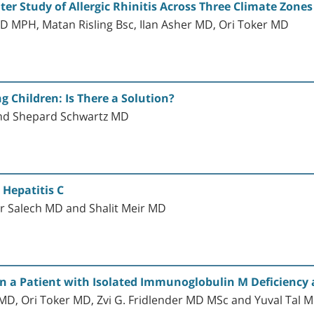
enter Study of Allergic Rhinitis Across Three Climate Zones
D MPH, Matan Risling Bsc, Ilan Asher MD, Ori Toker MD
 Children: Is There a Solution?
and Shepard Schwartz MD
 Hepatitis C
r Salech MD and Shalit Meir MD
n a Patient with Isolated Immunoglobulin M Deficiency 
, Ori Toker MD, Zvi G. Fridlender MD MSc and Yuval Tal 