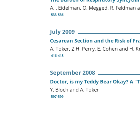
A.I. Eidelman, O. Megged, R. Feldman 
533-536
July 2009
Cesarean Section and the Risk of F
A. Toker, Z.H. Perry, E. Cohen and H. 
416-418
September 2008
Doctor, is my Teddy Bear Okay? A "T
Y. Bloch and A. Toker
597-599