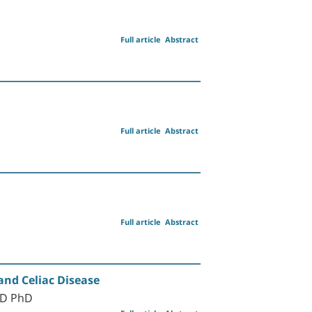
Full article
Abstract
Full article
Abstract
Full article
Abstract
and Celiac Disease
MD PhD