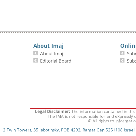
About Imaj
Onlin
About Imaj
Sub
Editorial Board
Subs
The information contained in this
Legal Disclaimer:
The IMA is not responsible for and expressly d
© All rights to informati
2 Twin Towers, 35 Jabotinsky, POB 4292, Ramat Gan 5251108 Israel