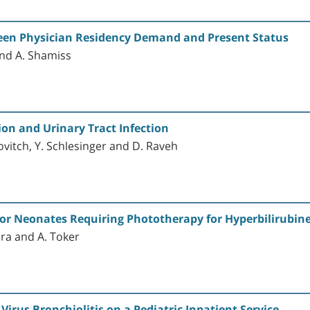
ween Physician Residency Demand and Present Status
 and A. Shamiss
ion and Urinary Tract Infection
ovitch, Y. Schlesinger and D. Raveh
or Neonates Requiring Phototherapy for Hyperbilirubin
ora and A. Toker
Virus Bronchiolitis on a Pediatric Inpatient Service