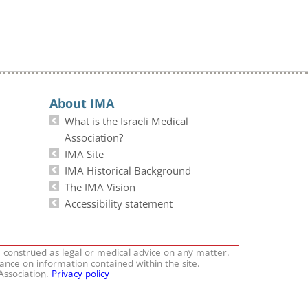
About IMA
What is the Israeli Medical
Association?
IMA Site
IMA Historical Background
The IMA Vision
Accessibility statement
e construed as legal or medical advice on any matter.
iance on information contained within the site.
 Association.
Privacy policy