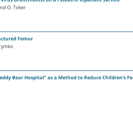
and O. Toker
ractured Femur
Krymko
eddy Bear Hospital” as a Method to Reduce Children’s Fe