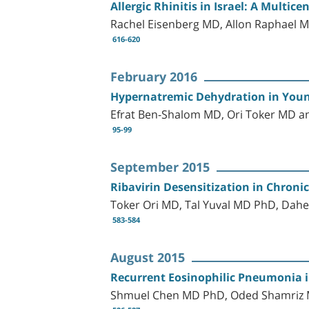
Allergic Rhinitis in Israel: A Multic
Rachel Eisenberg MD, Allon Raphael M
616-620
February 2016
Hypernatremic Dehydration in Young
Efrat Ben-Shalom MD, Ori Toker MD 
95-99
September 2015
Ribavirin Desensitization in Chronic
Toker Ori MD, Tal Yuval MD PhD, Dahe
583-584
August 2015
Recurrent Eosinophilic Pneumonia i
Shmuel Chen MD PhD, Oded Shamriz MD