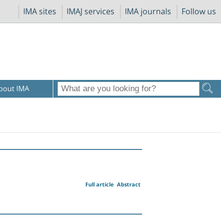
IMA sites
IMAJ services
IMA journals
Follow us
bout IMA
Full article
Abstract