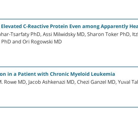
h Elevated C-Reactive Protein Even among Apparently Hea
ar-Tsarfaty PhD, Assi Milwidsky MD, Sharon Toker PhD, It
 PhD and Ori Rogowski MD
ion in a Patient with Chronic Myeloid Leukemia
 M. Rowe MD, Jacob Ashkenazi MD, Chezi Ganzel MD, Yuval Ta