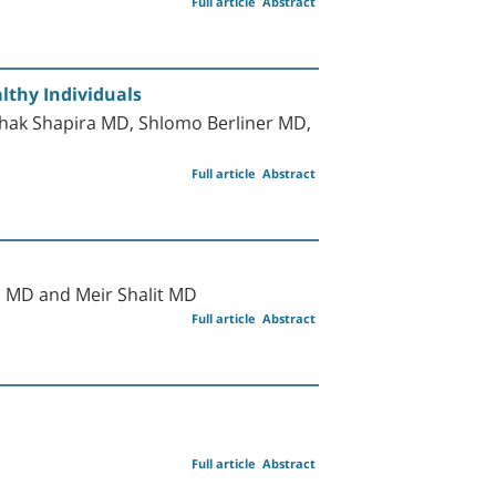
Full article
Abstract
lthy Individuals
zhak Shapira MD, Shlomo Berliner MD,
Full article
Abstract
l MD and Meir Shalit MD
Full article
Abstract
Full article
Abstract