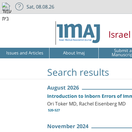
Sat, 08.08.26
Israe
Submit a
Issues and Articles
About Imaj
Manuscri
Search results
August 2026
Introduction to Inborn Errors of Im
Ori Toker MD, Rachel Eisenberg MD
520-527
November 2024