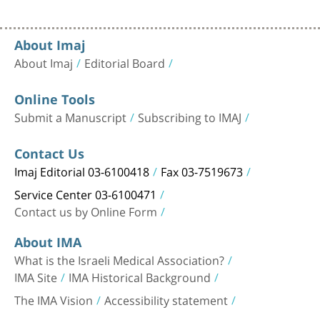
About Imaj
About Imaj
Editorial Board
Online Tools
Submit a Manuscript
Subscribing to IMAJ
Contact Us
Imaj Editorial 03-6100418
Fax 03-7519673
Service Center 03-6100471
Contact us by Online Form
About IMA
What is the Israeli Medical Association?
IMA Site
IMA Historical Background
The IMA Vision
Accessibility statement