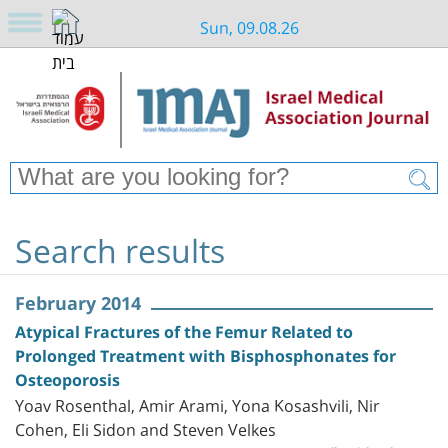
Sun, 09.08.26
Search results
February 2014
Atypical Fractures of the Femur Related to
Prolonged Treatment with Bisphosphonates for
Osteoporosis
Yoav Rosenthal, Amir Arami, Yona Kosashvili, Nir
Cohen, Eli Sidon and Steven Velkes