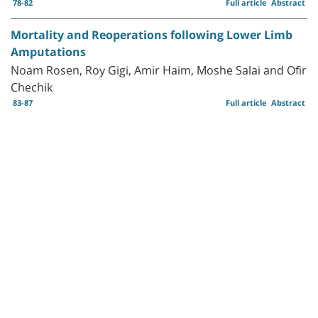
78-82
Full article
Abstract
Mortality and Reoperations following Lower Limb
Amputations
Noam Rosen, Roy Gigi, Amir Haim, Moshe Salai and Ofir
Chechik
83-87
Full article
Abstract