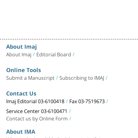
About Imaj
About Imaj
Editorial Board
Online Tools
Submit a Manuscript
Subscribing to IMAJ
Contact Us
Imaj Editorial 03-6100418
Fax 03-7519673
Service Center 03-6100471
Contact us by Online Form
About IMA