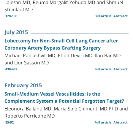
Lalezari MD, Reuma Margalit-Yehuda MD and Shmuel
Steinlauf MD
128-130
Full article
Abstract
July 2015
Lobectomy for Non-Small Cell Lung Cancer after
Coronary Artery Bypass Grafting Surgery
Michael Papiashvili MD, Ehud Deviri MD, Ilan Bar MD
and Lior Sasson MD
430-432
Full article
Abstract
February 2015
Small-Medium Vessel Vasculitides: is the
Complement System a Potential Forgotten Target?
Eleonora Ballanti MD, Maria Sole Chimenti MD PhD and
Roberto Perricone MD
85-92
Full article
Abstract