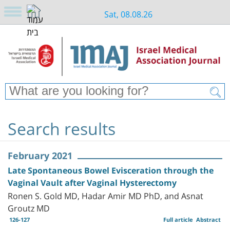
Sat, 08.08.26
Search results
February 2021
Late Spontaneous Bowel Evisceration through the
Vaginal Vault after Vaginal Hysterectomy
Ronen S. Gold MD, Hadar Amir MD PhD, and Asnat
Groutz MD
126-127
Full article
Abstract