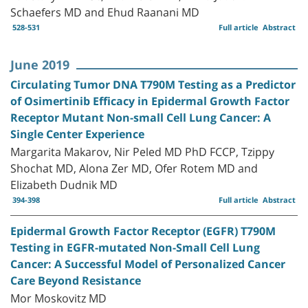
Schaefers MD and Ehud Raanani MD
528-531
Full article
Abstract
June 2019
Circulating Tumor DNA T790M Testing as a Predictor
of Osimertinib Efficacy in Epidermal Growth Factor
Receptor Mutant Non-small Cell Lung Cancer: A
Single Center Experience
Margarita Makarov, Nir Peled MD PhD FCCP, Tzippy
Shochat MD, Alona Zer MD, Ofer Rotem MD and
Elizabeth Dudnik MD
394-398
Full article
Abstract
Epidermal Growth Factor Receptor (EGFR) T790M
Testing in EGFR-mutated Non-Small Cell Lung
Cancer: A Successful Model of Personalized Cancer
Care Beyond Resistance
Mor Moskovitz MD