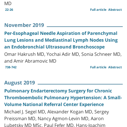
MD
22-26
Full article
Abstract
November 2019
Per-Esophageal Needle Aspiration of Parenchymal
Lung Lesions and Mediastinal Lymph Nodes Using
an Endobronchial Ultrasound Bronchoscope
Omar Hakrush MD, Yochai Adir MD, Sonia Schneer MD,
and Amir Abramovic MD
738-742
Full article
Abstract
August 2019
Pulmonary Endarterectomy Surgery for Chronic
Thromboembolic Pulmonary Hypertension: A Small-
Volume National Referral Center Experience
Michael J. Segel MD, Alexander Kogan MD, Sergey
Preissman MD, Nancy Agmon-Levin MD, Aaron
Lubetsky MD MSc, Paul Fefer MD, Hans-Joachim