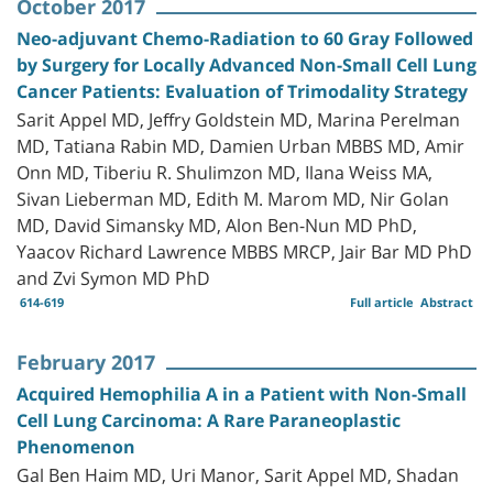
October 2017
Neo-adjuvant Chemo-Radiation to 60 Gray Followed
by Surgery for Locally Advanced Non-Small Cell Lung
Cancer Patients: Evaluation of Trimodality Strategy
Sarit Appel MD, Jeffry Goldstein MD, Marina Perelman
MD, Tatiana Rabin MD, Damien Urban MBBS MD, Amir
Onn MD, Tiberiu R. Shulimzon MD, Ilana Weiss MA,
Sivan Lieberman MD, Edith M. Marom MD, Nir Golan
MD, David Simansky MD, Alon Ben-Nun MD PhD,
Yaacov Richard Lawrence MBBS MRCP, Jair Bar MD PhD
and Zvi Symon MD PhD
614-619
Full article
Abstract
February 2017
Acquired Hemophilia A in a Patient with Non-Small
Cell Lung Carcinoma: A Rare Paraneoplastic
Phenomenon
Gal Ben Haim MD, Uri Manor, Sarit Appel MD, Shadan