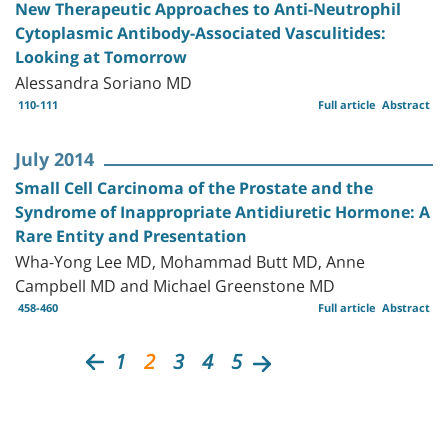
New Therapeutic Approaches to Anti-Neutrophil
Cytoplasmic Antibody-Associated Vasculitides:
Looking at Tomorrow
Alessandra Soriano MD
110-111
Full article
Abstract
July 2014
Small Cell Carcinoma of the Prostate and the
Syndrome of Inappropriate Antidiuretic Hormone: A
Rare Entity and Presentation
Wha-Yong Lee MD, Mohammad Butt MD, Anne
Campbell MD and Michael Greenstone MD
458-460
Full article
Abstract
1
2
3
4
5