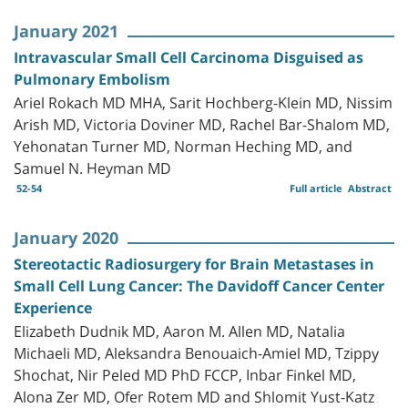
January 2021
Intravascular Small Cell Carcinoma Disguised as
Pulmonary Embolism
Ariel Rokach MD MHA, Sarit Hochberg-Klein MD, Nissim
Arish MD, Victoria Doviner MD, Rachel Bar-Shalom MD,
Yehonatan Turner MD, Norman Heching MD, and
Samuel N. Heyman MD
52-54
Full article
Abstract
January 2020
Stereotactic Radiosurgery for Brain Metastases in
Small Cell Lung Cancer: The Davidoff Cancer Center
Experience
Elizabeth Dudnik MD, Aaron M. Allen MD, Natalia
Michaeli MD, Aleksandra Benouaich-Amiel MD, Tzippy
Shochat, Nir Peled MD PhD FCCP, Inbar Finkel MD,
Alona Zer MD, Ofer Rotem MD and Shlomit Yust-Katz