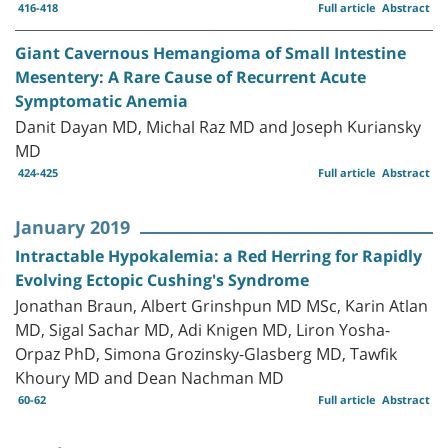
416-418
Full article
Abstract
Giant Cavernous Hemangioma of Small Intestine
Mesentery: A Rare Cause of Recurrent Acute
Symptomatic Anemia
Danit Dayan MD, Michal Raz MD and Joseph Kuriansky
MD
424-425
Full article
Abstract
January 2019
Intractable Hypokalemia: a Red Herring for Rapidly
Evolving Ectopic Cushing's Syndrome
Jonathan Braun, Albert Grinshpun MD MSc, Karin Atlan
MD, Sigal Sachar MD, Adi Knigen MD, Liron Yosha-
Orpaz PhD, Simona Grozinsky-Glasberg MD, Tawfik
Khoury MD and Dean Nachman MD
60-62
Full article
Abstract