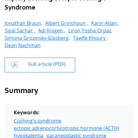
Syndrome
Jonathan Braun,
Albert Grinshpun ,
Karin Atlan ,
Sigal Sachar ,
Adi Knigen ,
Liron Yosha-Orpaz,
Simona Grozinsky-Glasberg,
Tawfik Khoury ,
Dean Nachman
Full article (PDF)
Summary
Keywords:
Cushing's syndrome
ectopic adrenocorticotropic hormone (ACTH)
hypokalemia
paraneoplastic syndrome