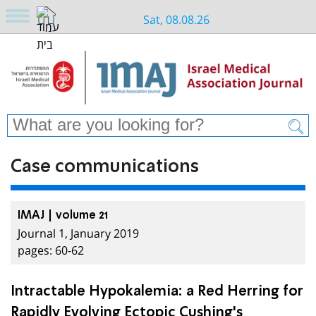
Sat, 08.08.26
Case communications
IMAJ | volume 21
Journal 1, January 2019
pages: 60-62
Intractable Hypokalemia: a Red Herring for
Rapidly Evolving Ectopic Cushing's