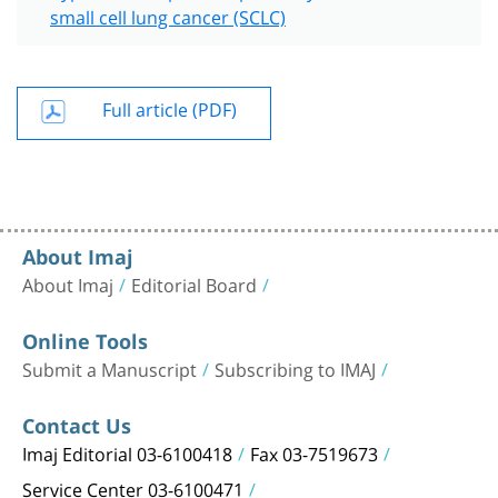
small cell lung cancer (SCLC)
Full article (PDF)
About Imaj
About Imaj
Editorial Board
Online Tools
Submit a Manuscript
Subscribing to IMAJ
Contact Us
Imaj Editorial 03-6100418
Fax 03-7519673
Service Center 03-6100471