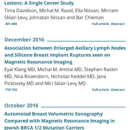
Lesions: A Single Center Study
Tima Davidson, Michal M. Ravid, Ella Nissan, Mirriam
Sklair-Levy, Johnatan Nissan and Bar Chikman
401-404
Full article
Abstract
December 2016
Association between Enlarged Axillary Lymph Nodes
and Silicone Breast Implant Ruptures seen on
Magnetic Resonance Imaging
Eyal Klang MD, Michal M. Amitai MD, Stephen Raskin
MD, Noa Rozendorn, Nicholas Keddel MD, Jana
Pickovsky MD and Miri Sklair-Levy MD
719-724
Full article
Abstract
October 2016
Automated Breast Volumetric Sonography
Compared with Magnetic Resonance Imaging in
Jewish BRCA 1/2 Mutation Carriers