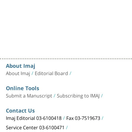
About Imaj
About Imaj
Editorial Board
Online Tools
Submit a Manuscript
Subscribing to IMAJ
Contact Us
Imaj Editorial 03-6100418
Fax 03-7519673
Service Center 03-6100471