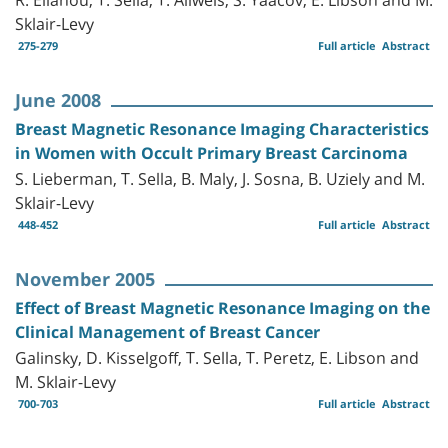
Sklair-Levy
275-279
Full article
Abstract
June 2008
Breast Magnetic Resonance Imaging Characteristics
in Women with Occult Primary Breast Carcinoma
S. Lieberman, T. Sella, B. Maly, J. Sosna, B. Uziely and M.
Sklair-Levy
448-452
Full article
Abstract
November 2005
Effect of Breast Magnetic Resonance Imaging on the
Clinical Management of Breast Cancer
Galinsky, D. Kisselgoff, T. Sella, T. Peretz, E. Libson and
M. Sklair-Levy
700-703
Full article
Abstract