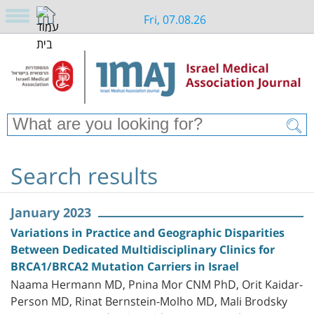
Fri, 07.08.26
Search results
January 2023
Variations in Practice and Geographic Disparities
Between Dedicated Multidisciplinary Clinics for
BRCA1/BRCA2 Mutation Carriers in Israel
Naama Hermann MD, Pnina Mor CNM PhD, Orit Kaidar-
Person MD, Rinat Bernstein-Molho MD, Mali Brodsky