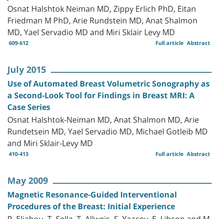
Osnat Halshtok Neiman MD, Zippy Erlich PhD, Eitan
Friedman M PhD, Arie Rundstein MD, Anat Shalmon
MD, Yael Servadio MD and Miri Sklair Levy MD
609-612
Full article
Abstract
July 2015
Use of Automated Breast Volumetric Sonography as
a Second-Look Tool for Findings in Breast MRI: A
Case Series
Osnat Halshtok-Neiman MD, Anat Shalmon MD, Arie
Rundetsein MD, Yael Servadio MD, Michael Gotleib MD
and Miri Sklair-Levy MD
410-413
Full article
Abstract
May 2009
Magnetic Resonance-Guided Interventional
Procedures of the Breast: Initial Experience
R. Eliahou, T. Sella, T. Allweis, S. Yaacov, E. Libson and M.