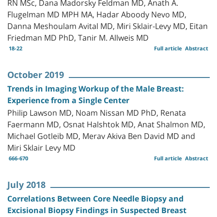
RN MSc, Dana Madorsky Feldman MD, Anath A.
Flugelman MD MPH MA, Hadar Aboody Nevo MD,
Danna Meshoulam Avital MD, Miri Sklair-Levy MD, Eitan
Friedman MD PhD, Tanir M. Allweis MD
18-22
Full article
Abstract
October 2019
Trends in Imaging Workup of the Male Breast:
Experience from a Single Center
Philip Lawson MD, Noam Nissan MD PhD, Renata
Faermann MD, Osnat Halshtok MD, Anat Shalmon MD,
Michael Gotleib MD, Merav Akiva Ben David MD and
Miri Sklair Levy MD
666-670
Full article
Abstract
July 2018
Correlations Between Core Needle Biopsy and
Excisional Biopsy Findings in Suspected Breast