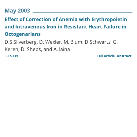
May 2003
Effect of Correction of Anemia with Erythropoietin
and Intravenous Iron in Resistant Heart Failure in
Octogenarians
D.S Silverberg, D. Wexler, M. Blum, D.Schwartz, G.
Keren, D. Sheps, and A. Iaina
337-339
Full article
Abstract