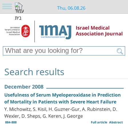
Thu, 06.08.26
Search results
December 2008
Usefulness of Serum Myeloperoxidase in Prediction
of Mortality in Patients with Severe Heart Failure
Y. Michowitz, S. Kisil, H. Guzner-Gur, A. Rubinstein, D.
Wexler, D. Sheps, G. Keren, J. George
884-888
Full article
Abstract