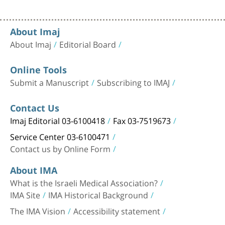
About Imaj
About Imaj
Editorial Board
Online Tools
Submit a Manuscript
Subscribing to IMAJ
Contact Us
Imaj Editorial 03-6100418
Fax 03-7519673
Service Center 03-6100471
Contact us by Online Form
About IMA
What is the Israeli Medical Association?
IMA Site
IMA Historical Background
The IMA Vision
Accessibility statement