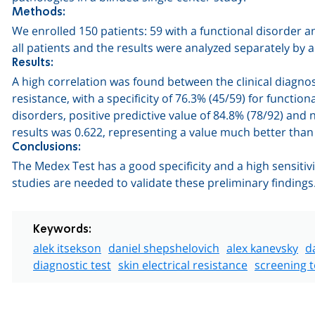
Methods:
We enrolled 150 patients: 59 with a functional disorder 
all patients and the results were analyzed separately by 
Results:
A high correlation was found between the clinical diagnos
resistance, with a specificity of 76.3% (45/59) for function
disorders, positive predictive value of 84.8% (78/92) and 
results was 0.622, representing a value much better tha
Conclusions:
The Medex Test has a good specificity and a high sensitiv
studies are needed to validate these preliminary findings
Keywords:
alek itsekson
daniel shepshelovich
alex kanevsky
d
diagnostic test
skin electrical resistance
screening t