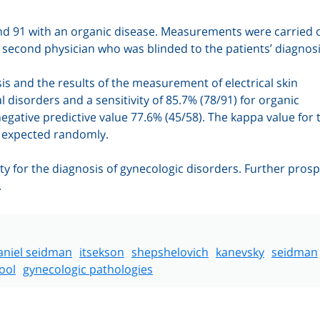
and 91 with an organic disease. Measurements were carried o
a second physician who was blinded to the patients’ diagnosi
is and the results of the measurement of electrical skin
al disorders and a sensitivity of 85.7% (78/91) for organic
negative predictive value 77.6% (45/58).
The kappa value for 
n expected randomly.
ity for the diagnosis of gynecologic disorders. Further prosp
.
aniel seidman
itsekson
shepshelovich
kanevsky
seidman
ool
gynecologic pathologies