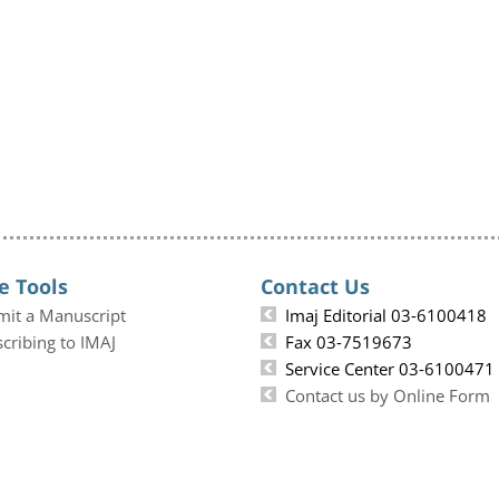
e Tools
Contact Us
mit a Manuscript
Imaj Editorial 03-6100418
cribing to IMAJ
Fax 03-7519673
Service Center 03-6100471
Contact us by Online Form