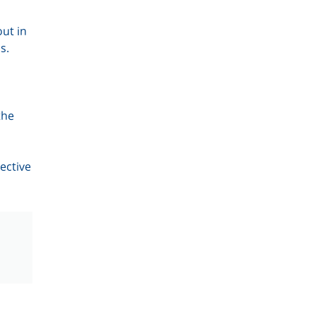
ut in
s.
the
ective