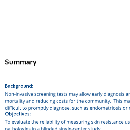
Summary
Background:
Non-invasive screening tests may allow early diagnosis 
mortality and reducing costs for the community.
This ma
difficult to promptly diagnose, such as endometriosis or 
Objectives:
To evaluate the reliability of measuring skin resistance 
pathologies in a blinded single-center study.