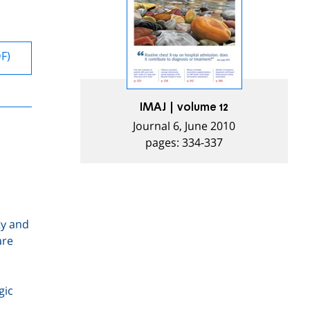
DF)
IMAJ | volume 12
Journal 6, June 2010
pages: 334-337
ty and
are
gic