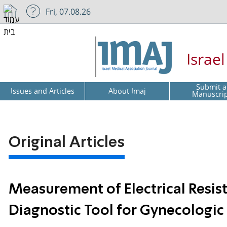
Fri, 07.08.26
Israe
Submit a
Issues and Articles
About Imaj
Manuscri
Original Articles
Measurement of Electrical Resis
Diagnostic Tool for Gynecologic