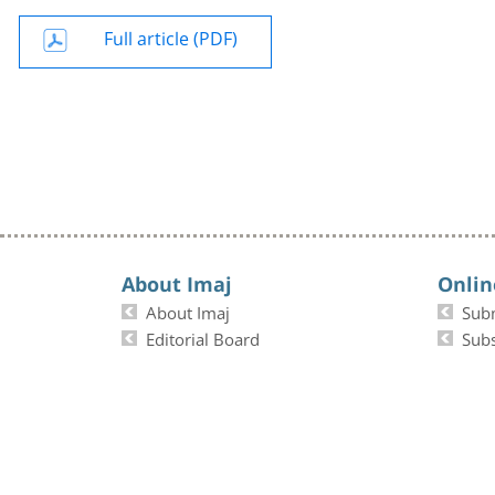
Full article (PDF)
About Imaj
Onlin
About Imaj
Sub
Editorial Board
Subs