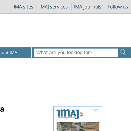
IMA sites
IMAJ services
IMA journals
Follow us
bout IMA
 a