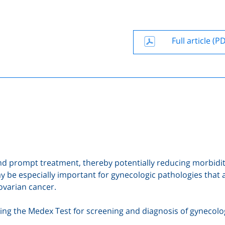
Full article (P
and prompt treatment, thereby potentially reducing morbidi
y be especially important for gynecologic pathologies that 
ovarian cancer.
using the Medex Test for screening and diagnosis of gynecolo