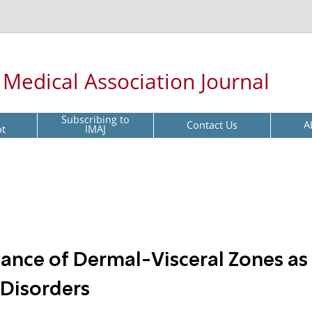
l Medical Association Journal
Subscribing to
Contact Us
A
pt
IMAJ
tance of Dermal-Visceral Zones as
 Disorders