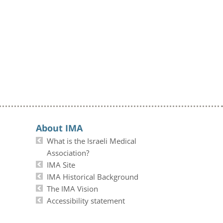
About IMA
What is the Israeli Medical
Association?
IMA Site
IMA Historical Background
The IMA Vision
Accessibility statement