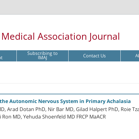
l Medical Association Journal
Subscribing to
Contact Us
A
pt
IMAJ
 the Autonomic Nervous System in Primary Achalasia
, Arad Dotan PhD, Nir Bar MD, Gilad Halpert PhD, Roie Tza
hai Ron MD, Yehuda Shoenfeld MD FRCP MaACR