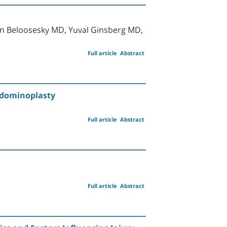
n Beloosesky MD, Yuval Ginsberg MD,
Full article
Abstract
bdominoplasty
Full article
Abstract
Full article
Abstract