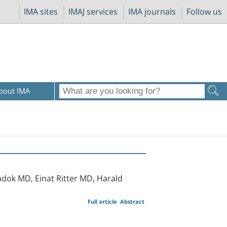
IMA sites
IMAJ services
IMA journals
Follow us
bout IMA
dok MD, Einat Ritter MD, Harald
Full article
Abstract