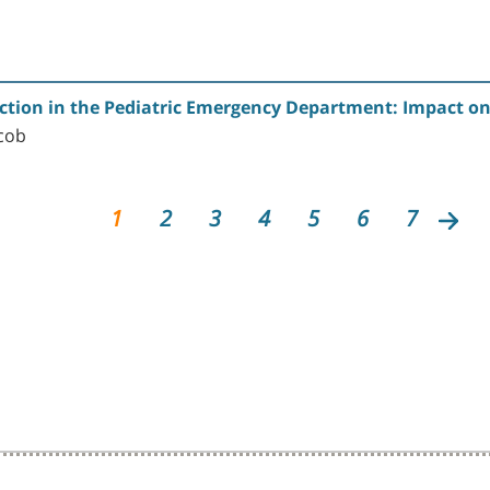
ction in the Pediatric Emergency Department: Impact on
cob
1
2
3
4
5
6
7