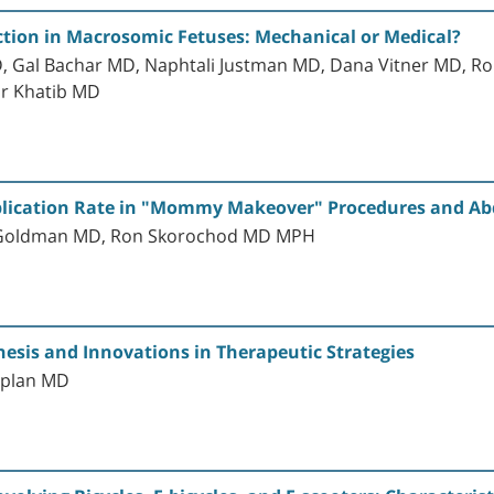
tion in Macrosomic Fetuses: Mechanical or Medical?
Gal Bachar MD, Naphtali Justman MD, Dana Vitner MD, Ro
ar Khatib MD
plication Rate in "Mommy Makeover" Procedures and A
r-Goldman MD, Ron Skorochod MD MPH
esis and Innovations in Therapeutic Strategies
aplan MD