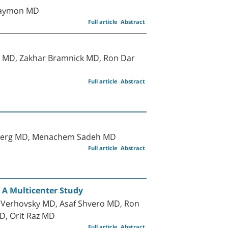
 Maymon MD
Full article
Abstract
 MD, Zakhar Bramnick MD, Ron Dar
Full article
Abstract
nsberg MD, Menachem Sadeh MD
Full article
Abstract
 A Multicenter Study
 Verhovsky MD, Asaf Shvero MD, Ron
D, Orit Raz MD
Full article
Abstract