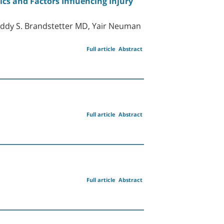
tics and Factors Influencing Injury
ddy S. Brandstetter MD, Yair Neuman
Full article
Abstract
Full article
Abstract
D
Full article
Abstract