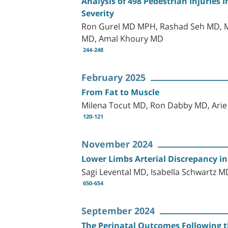
Analysis of 498 Pedestrian Injuries I
Severity
Ron Gurel MD MPH, Rashad Seh MD, Mo
MD, Amal Khoury MD
244-248
February 2025
From Fat to Muscle
Milena Tocut MD, Ron Dabby MD, Ari
120-121
November 2024
Lower Limbs Arterial Discrepancy in
Sagi Levental MD, Isabella Schwartz
650-654
September 2024
The Perinatal Outcomes Following t