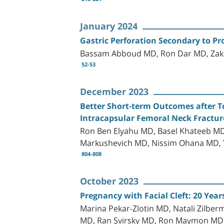
January 2024
Gastric Perforation Secondary to Pr
Bassam Abboud MD, Ron Dar MD, Zak
52-53
December 2023
Better Short-term Outcomes after T
Intracapsular Femoral Neck Fractur
Ron Ben Elyahu MD, Basel Khateeb MD
Markushevich MD, Nissim Ohana MD, 
804-808
October 2023
Pregnancy with Facial Cleft: 20 Year
Marina Pekar-Zlotin MD, Natali Zilber
MD, Ran Svirsky MD, Ron Maymon MD