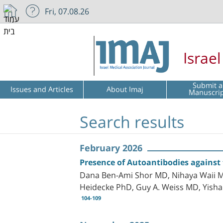
Fri, 07.08.26
Israe
Submit a
Issues and Articles
About Imaj
Manuscri
Search results
February 2026
Presence of Autoantibodies against
Dana Ben-Ami Shor MD, Nihaya Waii MD
Heidecke PhD, Guy A. Weiss MD, Yis
104-109