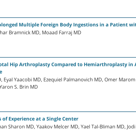
olonged Multiple Foreign Body Ingestions in a Patient w
har Bramnick MD, Moaad Farraj MD
otal Hip Arthroplasty Compared to Hemiarthroplasty in A
e
, Eyal Yaacobi MD, Ezequiel Palmanovich MD, Omer Marom 
Yaron S. Brin MD
s of Experience at a Single Center
man Sharon MD, Yaakov Melcer MD, Yael Tal-Bliman MD, Jodi