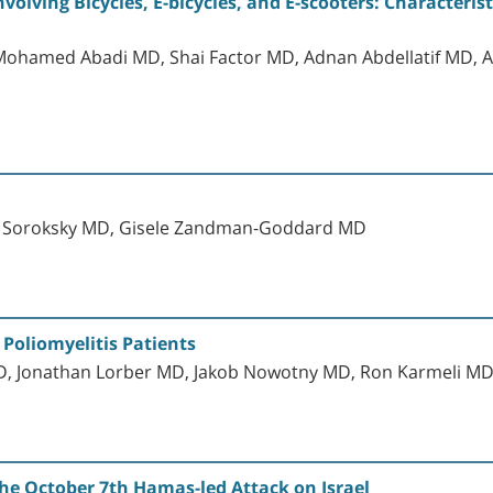
nvolving Bicycles, E-bicycles, and E-scooters: Characteris
hamed Abadi MD, Shai Factor MD, Adnan Abdellatif MD, A
e Soroksky MD, Gisele Zandman-Goddard MD
 Poliomyelitis Patients
 MD, Jonathan Lorber MD, Jakob Nowotny MD, Ron Karmeli M
he October 7th Hamas-led Attack on Israel