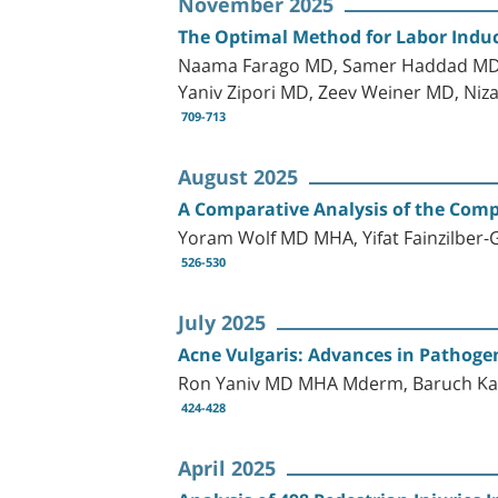
November 2025
The Optimal Method for Labor Induc
Naama Farago MD, Samer Haddad MD, 
Yaniv Zipori MD, Zeev Weiner MD, Niz
709-713
August 2025
A Comparative Analysis of the Com
Yoram Wolf MD MHA, Yifat Fainzilbe
526-530
July 2025
Acne Vulgaris: Advances in Pathogen
Ron Yaniv MD MHA Mderm, Baruch K
424-428
April 2025