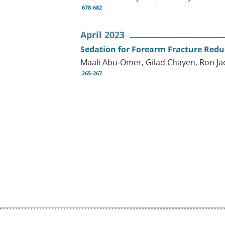
678-682
April 2023
Sedation for Forearm Fracture Redu
Maali Abu-Omer, Gilad Chayen, Ron Ja
265-267