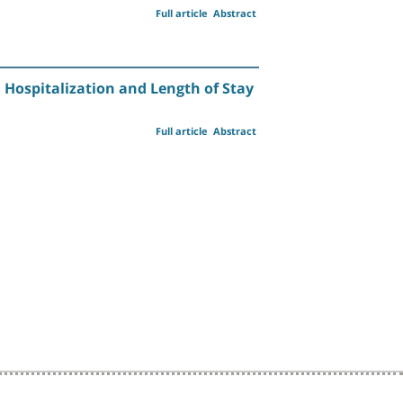
Full article
Abstract
 Hospitalization and Length of Stay
Full article
Abstract