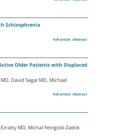
ith Schizophrenia
Full article
Abstract
ctive Older Patients with Displaced
MD, David Segal MD, Michael
Full article
Abstract
 Ezratty MD, Michal Feingold-Zadok