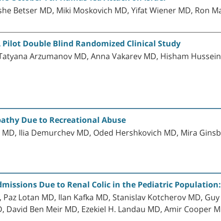
he Betser MD, Miki Moskovich MD, Yifat Wiener MD, Ron
 A Pilot Double Blind Randomized Clinical Study
Tatyana Arzumanov MD, Anna Vakarev MD, Hisham Hussein
athy Due to Recreational Abuse
z MD, Ilia Demurchev MD, Oded Hershkovich MD, Mira Gi
issions Due to Renal Colic in the Pediatric Population:
az Lotan MD, Ilan Kafka MD, Stanislav Kotcherov MD, Guy
, David Ben Meir MD, Ezekiel H. Landau MD, Amir Cooper M