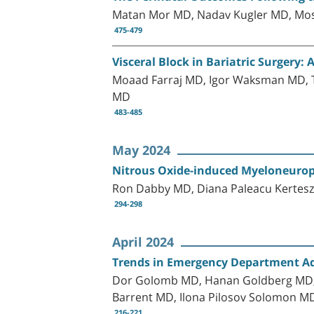
Matan Mor MD, Nadav Kugler MD, Mos
475-479
Visceral Block in Bariatric Surgery:
Moaad Farraj MD, Igor Waksman MD, 
MD
483-485
May 2024
Nitrous Oxide-induced Myeloneurop
Ron Dabby MD, Diana Paleacu Kertes
294-298
April 2024
Trends in Emergency Department Adm
Dor Golomb MD, Hanan Goldberg MD, P
Barrent MD, Ilona Pilosov Solomon MD
216-221