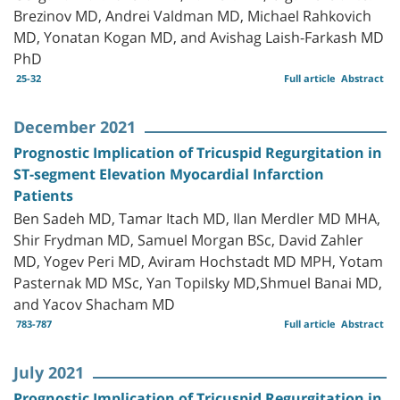
Brezinov MD, Andrei Valdman MD, Michael Rahkovich
MD, Yonatan Kogan MD, and Avishag Laish-Farkash MD
PhD
25-32
Full article
Abstract
December 2021
Prognostic Implication of Tricuspid Regurgitation in
ST-segment Elevation Myocardial Infarction
Patients
Ben Sadeh MD, Tamar Itach MD, Ilan Merdler MD MHA,
Shir Frydman MD, Samuel Morgan BSc, David Zahler
MD, Yogev Peri MD, Aviram Hochstadt MD MPH, Yotam
Pasternak MD MSc, Yan Topilsky MD,Shmuel Banai MD,
and Yacov Shacham MD
783-787
Full article
Abstract
July 2021
Prognostic Implication of Tricuspid Regurgitation in