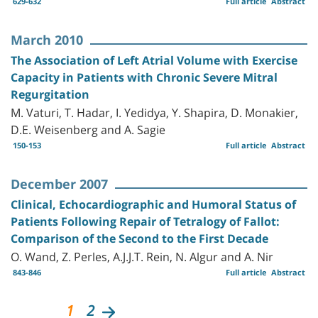
629-632
Full article
Abstract
March 2010
The Association of Left Atrial Volume with Exercise
Capacity in Patients with Chronic Severe Mitral
Regurgitation
M. Vaturi, T. Hadar, I. Yedidya, Y. Shapira, D. Monakier,
D.E. Weisenberg and A. Sagie
150-153
Full article
Abstract
December 2007
Clinical, Echocardiographic and Humoral Status of
Patients Following Repair of Tetralogy of Fallot:
Comparison of the Second to the First Decade
O. Wand, Z. Perles, A.J.J.T. Rein, N. Algur and A. Nir
843-846
Full article
Abstract
1
2