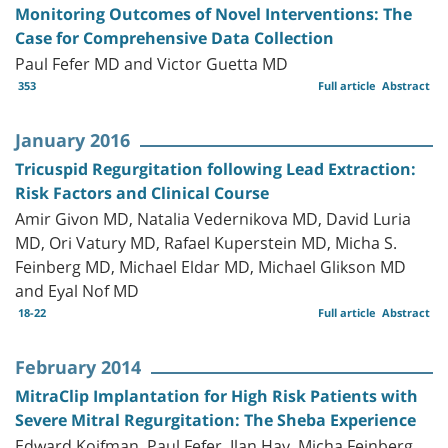
Monitoring Outcomes of Novel Interventions: The
Case for Comprehensive Data Collection
Paul Fefer MD and Victor Guetta MD
353
Full article
Abstract
January 2016
Tricuspid Regurgitation following Lead Extraction:
Risk Factors and Clinical Course
Amir Givon MD, Natalia Vedernikova MD, David Luria
MD, Ori Vatury MD, Rafael Kuperstein MD, Micha S.
Feinberg MD, Michael Eldar MD, Michael Glikson MD
and Eyal Nof MD
18-22
Full article
Abstract
February 2014
MitraClip Implantation for High Risk Patients with
Severe Mitral Regurgitation: The Sheba Experience
Edward Koifman, Paul Fefer, Ilan Hay, Micha Feinberg,