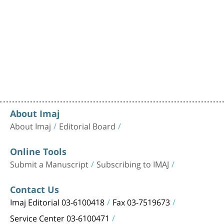
About Imaj
About Imaj
Editorial Board
Online Tools
Submit a Manuscript
Subscribing to IMAJ
Contact Us
Imaj Editorial 03-6100418
Fax 03-7519673
Service Center 03-6100471