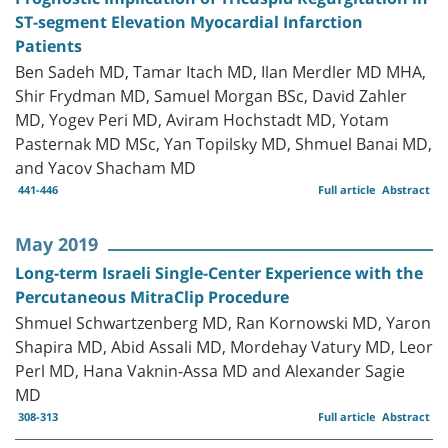
ST-segment Elevation Myocardial Infarction
Patients
Ben Sadeh MD, Tamar Itach MD, Ilan Merdler MD MHA,
Shir Frydman MD, Samuel Morgan BSc, David Zahler
MD, Yogev Peri MD, Aviram Hochstadt MD, Yotam
Pasternak MD MSc, Yan Topilsky MD, Shmuel Banai MD,
and Yacov Shacham MD
441-446
Full article
Abstract
May 2019
Long-term Israeli Single-Center Experience with the
Percutaneous MitraClip Procedure
Shmuel Schwartzenberg MD, Ran Kornowski MD, Yaron
Shapira MD, Abid Assali MD, Mordehay Vatury MD, Leor
Perl MD, Hana Vaknin-Assa MD and Alexander Sagie
MD
308-313
Full article
Abstract