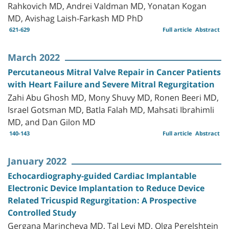
Rahkovich MD, Andrei Valdman MD, Yonatan Kogan
MD, Avishag Laish-Farkash MD PhD
621-629
Full article
Abstract
March 2022
Percutaneous Mitral Valve Repair in Cancer Patients
with Heart Failure and Severe Mitral Regurgitation
Zahi Abu Ghosh MD, Mony Shuvy MD, Ronen Beeri MD,
Israel Gotsman MD, Batla Falah MD, Mahsati Ibrahimli
MD, and Dan Gilon MD
140-143
Full article
Abstract
January 2022
Echocardiography-guided Cardiac Implantable
Electronic Device Implantation to Reduce Device
Related Tricuspid Regurgitation: A Prospective
Controlled Study
Gergana Marincheva MD, Tal Levi MD, Olga Perelshtein