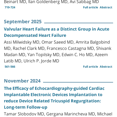
Beinart MD, Ilan Goldenberg MD, Avi Sabbag MD
719-724
Full article
Abstract
September 2025
Valvular Heart Failure as a Distinct Group in Acute
Decompensated Heart Failure
Assi Milwidsky MD, Omar Saeed MD, Amrita Balgobind
MD, Rachel Clark MD, Francesco Castagna MD, Shivank
Madan MD, Yan Topilsky MD, Edwin C. Ho MD, Azeem
Latib MD, Ulrich P. Jorde MD
561-566
Full article
Abstract
November 2024
The Efficacy of Echocardiography-guided Cardiac
Implantable Electronic Devices Implantation to
reduce Device Related Tricuspid Regurgitation:
Long-term Follow-up
Tamar Slobodov MD, Gergana Marincheva MD, Michael