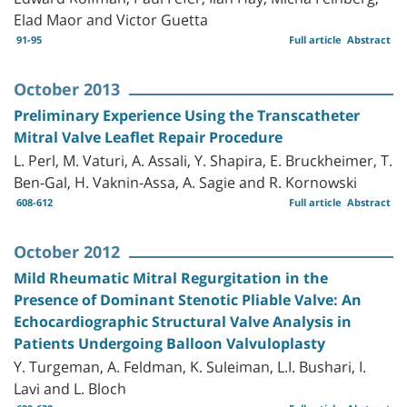
Elad Maor and Victor Guetta
91-95
Full article
Abstract
October 2013
Preliminary Experience Using the Transcatheter
Mitral Valve Leaflet Repair Procedure
L. Perl, M. Vaturi, A. Assali, Y. Shapira, E. Bruckheimer, T.
Ben-Gal, H. Vaknin-Assa, A. Sagie and R. Kornowski
608-612
Full article
Abstract
October 2012
Mild Rheumatic Mitral Regurgitation in the
Presence of Dominant Stenotic Pliable Valve: An
Echocardiographic Structural Valve Analysis in
Patients Undergoing Balloon Valvuloplasty
Y. Turgeman, A. Feldman, K. Suleiman, L.I. Bushari, I.
Lavi and L. Bloch