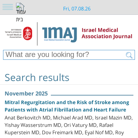
Fri, 07.08.26
Search results
November 2025
Mitral Regurgitation and the Risk of Stroke among
Patients with Atrial Fibrillation and Heart Failure
Anat Berkovitch MD, Michael Arad MD, Israel Mazin MD,
Yishay Wasserstrum MD, Ori Vatury MD, Rafael
Kuperstein MD, Dov Freimark MD, Eyal Nof MD, Roy