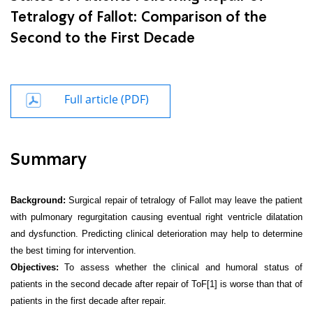
Tetralogy of Fallot: Comparison of the
Second to the First Decade
Full article (PDF)
Summary
Background:
Surgical repair of tetralogy of Fallot may leave the patient
with pulmonary regurgitation causing eventual right ventricle dilatation
and dysfunction. Predicting clinical deterioration may help to determine
the best timing for intervention.
Objectives:
To assess whether the clinical and humoral status of
patients in the second decade after repair of ToF
[1]
is worse than that of
patients in the first decade after repair.