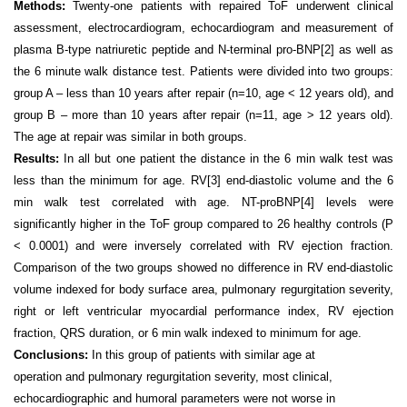
Methods:
Twenty-one patients with repaired ToF underwent clinical
assessment, electrocardiogram, echocardiogram and measurement of
plasma B-type natriuretic peptide and N-terminal pro-BNP
[2]
as well as
the 6 minute walk distance test. Patients were divided into two groups:
group A – less than 10 years after repair (n=10, age < 12 years old), and
group B – more than 10 years after repair (n=11, age > 12 years old).
The age at repair was similar in both groups.
Results:
In all but one patient the distance in the 6 min walk test was
less than the minimum for age. RV
[3]
end-diastolic volume and the 6
min walk test correlated with age. NT-proBNP
[4]
levels were
significantly higher in the ToF group compared to 26 healthy controls (P
< 0.0001) and were inversely correlated with RV ejection fraction.
Comparison of the two groups showed no difference in RV end-diastolic
volume indexed for body surface area, pulmonary regurgitation severity,
right or left ventricular myocardial performance index, RV ejection
fraction, QRS duration, or 6 min walk indexed to minimum for age.
Conclusions:
In this group of patients with similar age at
operation and pulmonary regurgitation severity, most clinical,
echocardiographic and humoral parameters were not worse in