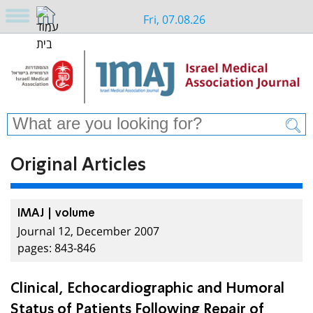
Fri, 07.08.26
Original Articles
IMAJ | volume
Journal 12, December 2007
pages: 843-846
Clinical, Echocardiographic and Humoral
Status of Patients Following Repair of