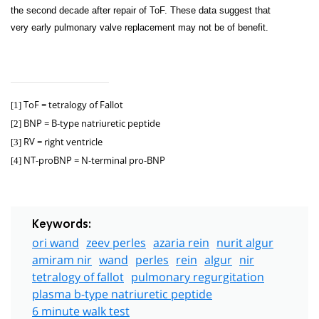
the second decade after repair of ToF. These data suggest that
very early pulmonary valve replacement may not be of benefit.
ToF = tetralogy of Fallot
[1]
BNP = B-type natriuretic peptide
[2]
RV = right ventricle
[3]
NT-proBNP = N-terminal pro-BNP
[4]
Keywords:
ori wand
zeev perles
azaria rein
nurit algur
amiram nir
wand
perles
rein
algur
nir
tetralogy of fallot
pulmonary regurgitation
plasma b-type natriuretic peptide
6 minute walk test