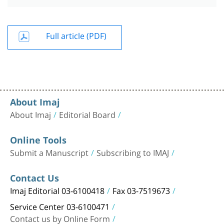
Full article (PDF)
About Imaj
About Imaj
Editorial Board
Online Tools
Submit a Manuscript
Subscribing to IMAJ
Contact Us
Imaj Editorial 03-6100418
Fax 03-7519673
Service Center 03-6100471
Contact us by Online Form