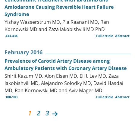
Amiodarone Causing Reversible Heart Failure
Syndrome
Yishay Wasserstrum MD, Pia Raanani MD, Ran
Kornowski MD and Zaza Iakobishvili MD PhD
433-434
Full article
Abstract
February 2016
Prevalence of Carotid Artery Disease among
Ambulatory Patients with Coronary Artery Disease
Shirit Kazum MD, Alon Eisen MD, Eli I. Lev MD, Zaza
Iakobishvili MD, Alejandro Solodky MD, David Hasdai
MD, Ran Kornowski MD and Aviv Mager MD
100-103
Full article
Abstract
1
2
3