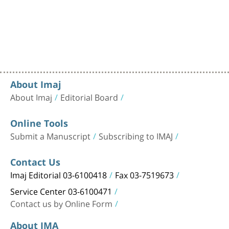
About Imaj
About Imaj
Editorial Board
Online Tools
Submit a Manuscript
Subscribing to IMAJ
Contact Us
Imaj Editorial 03-6100418
Fax 03-7519673
Service Center 03-6100471
Contact us by Online Form
About IMA