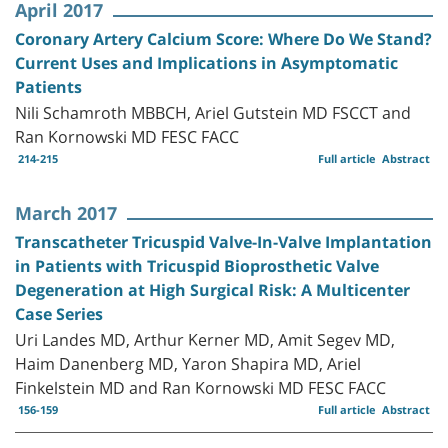
April 2017
Coronary Artery Calcium Score: Where Do We Stand?
Current Uses and Implications in Asymptomatic
Patients
Nili Schamroth MBBCH, Ariel Gutstein MD FSCCT and
Ran Kornowski MD FESC FACC
214-215
Full article
Abstract
March 2017
Transcatheter Tricuspid Valve-In-Valve Implantation
in Patients with Tricuspid Bioprosthetic Valve
Degeneration at High Surgical Risk: A Multicenter
Case Series
Uri Landes MD, Arthur Kerner MD, Amit Segev MD,
Haim Danenberg MD, Yaron Shapira MD, Ariel
Finkelstein MD and Ran Kornowski MD FESC FACC
156-159
Full article
Abstract