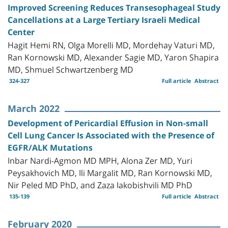
Improved Screening Reduces Transesophageal Study
Cancellations at a Large Tertiary Israeli Medical
Center
Hagit Hemi RN, Olga Morelli MD, Mordehay Vaturi MD,
Ran Kornowski MD, Alexander Sagie MD, Yaron Shapira
MD, Shmuel Schwartzenberg MD
324-327
Full article
Abstract
March 2022
Development of Pericardial Effusion in Non-small
Cell Lung Cancer Is Associated with the Presence of
EGFR/ALK Mutations
Inbar Nardi-Agmon MD MPH, Alona Zer MD, Yuri
Peysakhovich MD, Ili Margalit MD, Ran Kornowski MD,
Nir Peled MD PhD, and Zaza Iakobishvili MD PhD
135-139
Full article
Abstract
February 2020