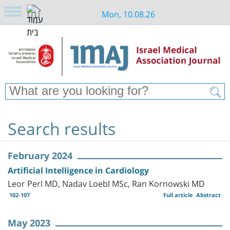
Mon, 10.08.26
Search results
February 2024
Artificial Intelligence in Cardiology
Leor Perl MD, Nadav Loebl MSc, Ran Kornowski MD
102-107
Full article
Abstract
May 2023