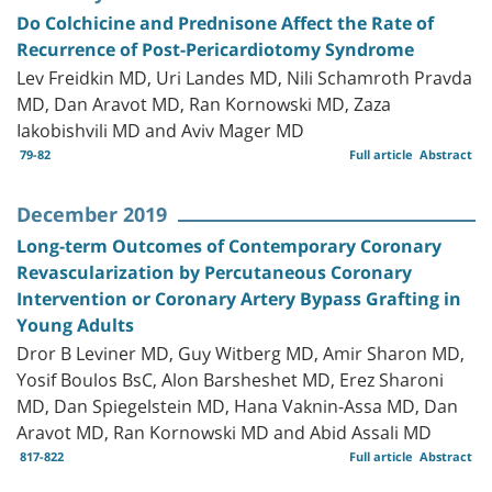
Do Colchicine and Prednisone Affect the Rate of
Recurrence of Post-Pericardiotomy Syndrome
Lev Freidkin MD, Uri Landes MD, Nili Schamroth Pravda
MD, Dan Aravot MD, Ran Kornowski MD, Zaza
Iakobishvili MD and Aviv Mager MD
79-82
Full article
Abstract
December 2019
Long-term Outcomes of Contemporary Coronary
Revascularization by Percutaneous Coronary
Intervention or Coronary Artery Bypass Grafting in
Young Adults
Dror B Leviner MD, Guy Witberg MD, Amir Sharon MD,
Yosif Boulos BsC, Alon Barsheshet MD, Erez Sharoni
MD, Dan Spiegelstein MD, Hana Vaknin-Assa MD, Dan
Aravot MD, Ran Kornowski MD and Abid Assali MD
817-822
Full article
Abstract