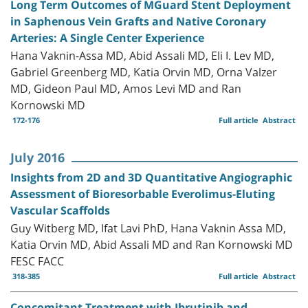
Long Term Outcomes of MGuard Stent Deployment
in Saphenous Vein Grafts and Native Coronary
Arteries: A Single Center Experience
Hana Vaknin-Assa MD, Abid Assali MD, Eli I. Lev MD,
Gabriel Greenberg MD, Katia Orvin MD, Orna Valzer
MD, Gideon Paul MD, Amos Levi MD and Ran
Kornowski MD
172-176
Full article
Abstract
July 2016
Insights from 2D and 3D Quantitative Angiographic
Assessment of Bioresorbable Everolimus-Eluting
Vascular Scaffolds
Guy Witberg MD, Ifat Lavi PhD, Hana Vaknin Assa MD,
Katia Orvin MD, Abid Assali MD and Ran Kornowski MD
FESC FACC
318-385
Full article
Abstract
Concomitant Treatment with Ibrutinib and