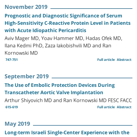
November 2019
Prognostic and Diagnostic Significance of Serum
High-Sensitivity C-Reactive Protein Level in Patients
with Acute Idiopathic Pericarditis
Aviv Mager MD, Yoav Hammer MD, Hadas Ofek MD,
Ilana Kedmi PhD, Zaza Iakobishvili MD and Ran
Kornowski MD
747-751
Full article
Abstract
September 2019
The Use of Embolic Protection Devices During
Transcatheter Aortic Valve Implantation
Arthur Shiyovich MD and Ran Kornowski MD FESC FACC
615-619
Full article
Abstract
May 2019
Long-term Israeli Single-Center Experience with the