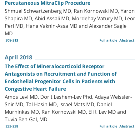
Percutaneous MitraClip Procedure
Shmuel Schwartzenberg MD, Ran Kornowski MD, Yaron
Shapira MD, Abid Assali MD, Mordehay Vatury MD, Leor
Perl MD, Hana Vaknin-Assa MD and Alexander Sagie
MD
308-313
Full article
Abstract
April 2018
The Effect of Mineralocorticoid Receptor
Antagonists on Recruitment and Function of
Endothelial Progenitor Cells in Patients with
Congestive Heart Failure
Amos Levi MD, Dorit Leshem-Lev Phd, Adaya Weissler-
Snir MD, Tal Hasin MD, Israel Mats MD, Daniel
Murninkas MD, Ran Kornowski MD, Eli I. Lev MD and
Tuvia Ben-Gal, MD
233-238
Full article
Abstract