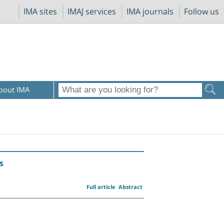
IMA sites
IMAJ services
IMA journals
Follow us
bout IMA
s
Full article
Abstract