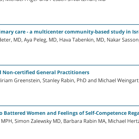
imary care - a multicenter community-based study in Isr
ter, MD, Aya Peleg, MD, Hava Tabenkin, MD, Nakar Sasson,
 Non-certified General Practitioners
iriam Greenstein, Stanley Rabin, PhD and Michael Weingar
to Battered Women and Feelings of Self-Competence Rega
 MPH, Simon Zalewsky MD, Barbara Rabin MA, Michael Hertz