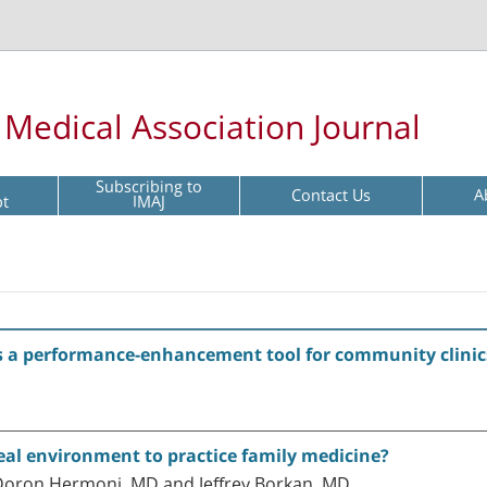
l Medical Association Journal
Subscribing to
Contact Us
A
pt
IMAJ
 as a performance-enhancement tool for community clinic
eal environment to practice family medicine?
Doron Hermoni, MD and Jeffrey Borkan, MD