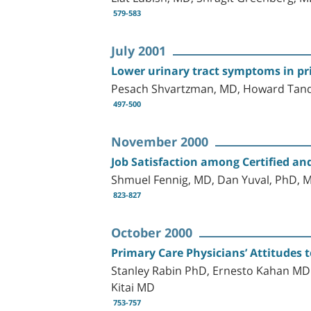
579-583
July 2001
Lower urinary tract symptoms in pr
Pesach Shvartzman, MD, Howard Tande
497-500
November 2000
Job Satisfaction among Certified and
Shmuel Fennig, MD, Dan Yuval, PhD, M
823-827
October 2000
Primary Care Physicians’ Attitudes 
Stanley Rabin PhD, Ernesto Kahan MD
Kitai MD
753-757