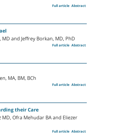
Full article
Abstract
ael
 MD and Jeffrey Borkan, MD, PhD
Full article
Abstract
ten, MA, BM, BCh
Full article
Abstract
rding their Care
 MD, Ofra Mehudar BA and Eliezer
Full article
Abstract