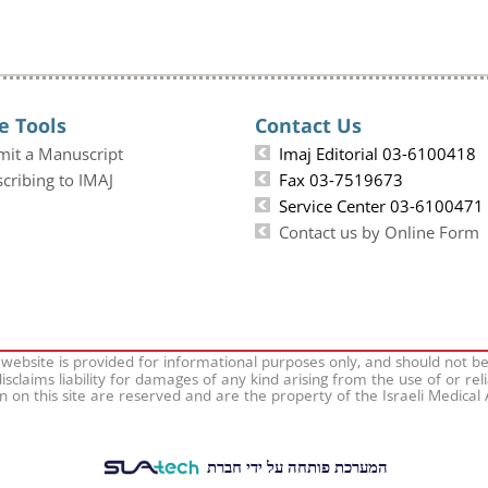
e Tools
Contact Us
mit a Manuscript
Imaj Editorial 03-6100418
cribing to IMAJ
Fax 03-7519673
Service Center 03-6100471
Contact us by Online Form
 website is provided for informational purposes only, and should not b
isclaims liability for damages of any kind arising from the use of or rel
on on this site are reserved and are the property of the Israeli Medical
המערכת פותחה על ידי חברת