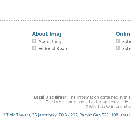
About Imaj
Onlin
About Imaj
Sub
Editorial Board
Subs
The information contained in this
Legal Disclaimer:
The IMA is not responsible for and expressly d
© All rights to informati
2 Twin Towers, 35 Jabotinsky, POB 4292, Ramat Gan 5251108 Israel