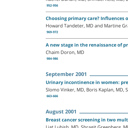
952-956
Choosing primary care? Influences o
Howard Tandeter, MD and Martine Gr
969-972
A new stage in the renaissance of pr
Chaim Doron, MD
984-986
September 2001
Urinary incontinence in women: preva
Slomo Vinker, MD, Boris Kaplan, MD, S
663-666
August 2001
Breast cancer screening in two multi
Liat Lubish, MD, Shragit Greenberg, 