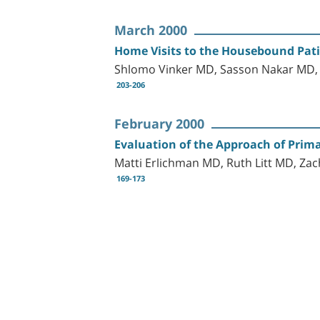
March 2000
Home Visits to the Housebound Patie
Shlomo Vinker MD, Sasson Nakar MD, 
203-206
February 2000
Evaluation of the Approach of Prima
Matti Erlichman MD, Ruth Litt MD, 
169-173