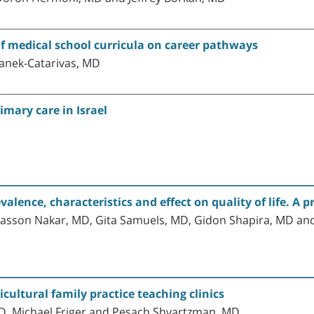
f medical school curricula on career pathways
anek-Catarivas, MD
imary care in Israel
lence, characteristics and effect on quality of life. A p
asson Nakar, MD, Gita Samuels, MD, Gidon Shapira, MD and 
cultural family practice teaching clinics
MD, Michael Friger and Pesach Shvartzman, MD