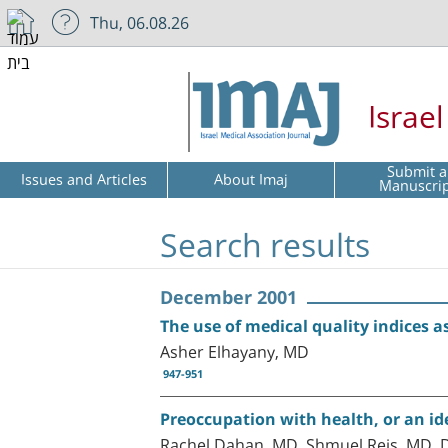
Thu, 06.08.26
Israe
Submit a
Issues and Articles
About Imaj
Manuscri
Search results
December 2001
The use of medical quality indices
Asher Elhayany, MD
947-951
Preoccupation with health, or an id
Rachel Dahan, MD, Shmuel Reis, MD, 