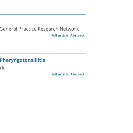
 General Practice Research Network
Full article
Abstract
Pharyngotonsillitis
rk
Full article
Abstract