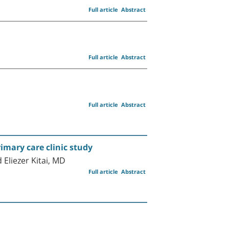
Full article
Abstract
Full article
Abstract
Full article
Abstract
rimary care clinic study
Eliezer Kitai, MD
Full article
Abstract