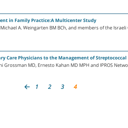
nt in Family Practice:A Multicenter Study
Michael A. Weingarten BM BCh, and members of the Israeli
ry Care Physicians to the Management of Streptococcal 
Zachi Grossman MD, Ernesto Kahan MD MPH and IPROS Netwo
1
2
3
4