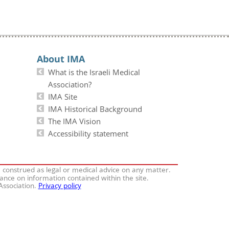
About IMA
What is the Israeli Medical
Association?
IMA Site
IMA Historical Background
The IMA Vision
Accessibility statement
e construed as legal or medical advice on any matter.
iance on information contained within the site.
 Association.
Privacy policy