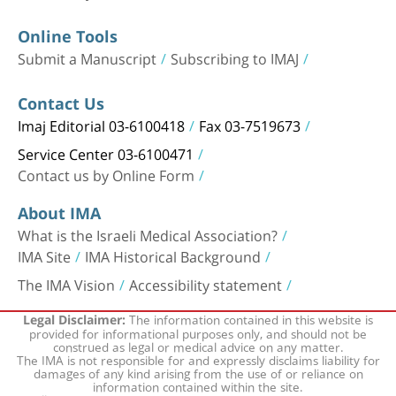
Online Tools
Submit a Manuscript
Subscribing to IMAJ
Contact Us
Imaj Editorial 03-6100418
Fax 03-7519673
Service Center 03-6100471
Contact us by Online Form
About IMA
What is the Israeli Medical Association?
IMA Site
IMA Historical Background
The IMA Vision
Accessibility statement
The information contained in this website is
Legal Disclaimer:
provided for informational purposes only, and should not be
construed as legal or medical advice on any matter.
The IMA is not responsible for and expressly disclaims liability for
damages of any kind arising from the use of or reliance on
information contained within the site.