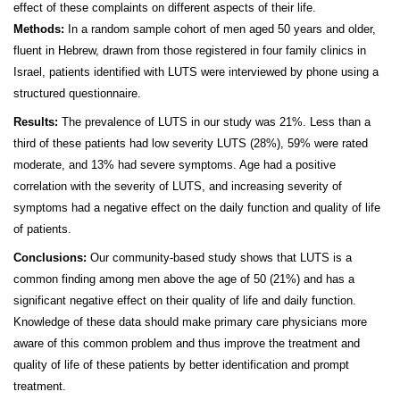
effect of these complaints on different aspects of their life.
Methods:
In a random sample cohort of men aged 50 years and older,
fluent in Hebrew, drawn from those registered in four family clinics in
Israel, patients identified with LUTS were interviewed by phone using a
structured questionnaire.
Results:
The prevalence of LUTS in our study was 21%. Less than a
third of these patients had low severity LUTS (28%), 59% were rated
moderate, and 13% had severe symptoms. Age had a positive
correlation with the severity of LUTS, and increasing severity of
symptoms had a negative effect on the daily function and quality of life
of patients.
Conclusions:
Our community-based study shows that LUTS is a
common finding among men above the age of 50 (21%) and has a
significant negative effect on their quality of life and daily function.
Knowledge of these data should make primary care physicians more
aware of this common problem and thus improve the treatment and
quality of life of these patients by better identification and prompt
treatment.