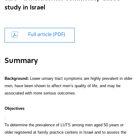
study in Israel
Full article (PDF)
Summary
Background:
Lower urinary tract symptoms are highly prevalent in older
men, have been shown to affect men’s quality of life, and may be
associated with more serious outcomes.
Objectives
:
To determine the prevalence of LUTS among men aged 50 years or
older registered at family practice centers in Israel and to assess the