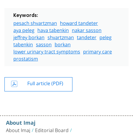
Keywords:
pesach shvartzman
howard tandeter
aya peleg
hava tabenkin
nakar sasson
jeffrey borkan
shvartzman
tandeter
peleg
tabenkin
sasson
borkan
lower urinary tract symptoms
primary care
prostatism
Full article (PDF)
About Imaj
About Imaj
Editorial Board