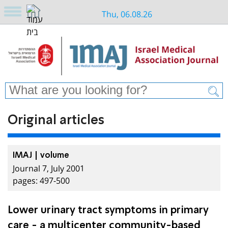
Thu, 06.08.26
Original articles
IMAJ | volume
Journal 7, July 2001
pages: 497-500
Lower urinary tract symptoms in primary
care - a multicenter community-based