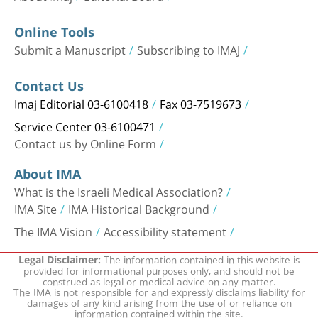
Online Tools
Submit a Manuscript
Subscribing to IMAJ
Contact Us
Imaj Editorial 03-6100418
Fax 03-7519673
Service Center 03-6100471
Contact us by Online Form
About IMA
What is the Israeli Medical Association?
IMA Site
IMA Historical Background
The IMA Vision
Accessibility statement
The information contained in this website is
Legal Disclaimer:
provided for informational purposes only, and should not be
construed as legal or medical advice on any matter.
The IMA is not responsible for and expressly disclaims liability for
damages of any kind arising from the use of or reliance on
information contained within the site.