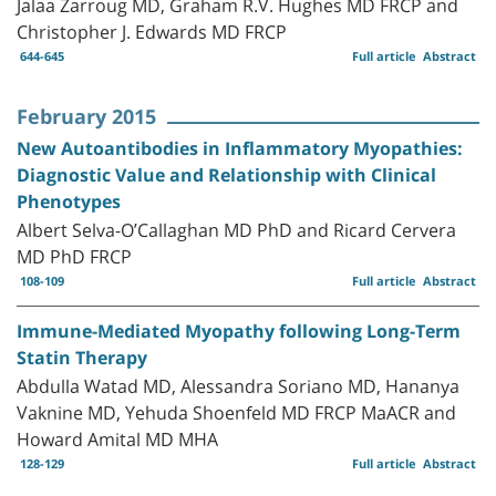
Jalaa Zarroug MD, Graham R.V. Hughes MD FRCP and
Christopher J. Edwards MD FRCP
644-645
Full article
Abstract
February 2015
New Autoantibodies in Inflammatory Myopathies:
Diagnostic Value and Relationship with Clinical
Phenotypes
Albert Selva-O’Callaghan MD PhD and Ricard Cervera
MD PhD FRCP
108-109
Full article
Abstract
Immune-Mediated Myopathy following Long-Term
Statin Therapy
Abdulla Watad MD, Alessandra Soriano MD, Hananya
Vaknine MD, Yehuda Shoenfeld MD FRCP MaACR and
Howard Amital MD MHA
128-129
Full article
Abstract