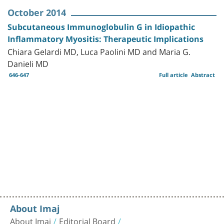
October 2014
Subcutaneous Immunoglobulin G in Idiopathic
Inflammatory Myositis: Therapeutic Implications
Chiara Gelardi MD, Luca Paolini MD and Maria G.
Danieli MD
646-647
Full article
Abstract
About Imaj
About Imaj
Editorial Board