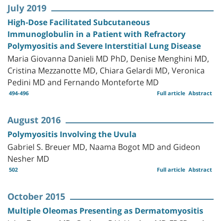
July 2019
High-Dose Facilitated Subcutaneous
Immunoglobulin in a Patient with Refractory
Polymyositis and Severe Interstitial Lung Disease
Maria Giovanna Danieli MD PhD, Denise Menghini MD,
Cristina Mezzanotte MD, Chiara Gelardi MD, Veronica
Pedini MD and Fernando Monteforte MD
494-496
Full article
Abstract
August 2016
Polymyositis Involving the Uvula
Gabriel S. Breuer MD, Naama Bogot MD and Gideon
Nesher MD
502
Full article
Abstract
October 2015
Multiple Oleomas Presenting as Dermatomyositis