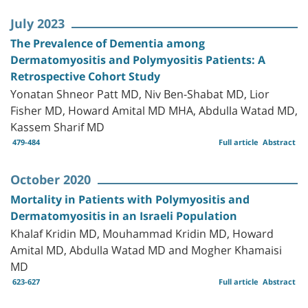
July 2023
The Prevalence of Dementia among
Dermatomyositis and Polymyositis Patients: A
Retrospective Cohort Study
Yonatan Shneor Patt MD, Niv Ben-Shabat MD, Lior
Fisher MD, Howard Amital MD MHA, Abdulla Watad MD,
Kassem Sharif MD
479-484
Full article
Abstract
October 2020
Mortality in Patients with Polymyositis and
Dermatomyositis in an Israeli Population
Khalaf Kridin MD, Mouhammad Kridin MD, Howard
Amital MD, Abdulla Watad MD and Mogher Khamaisi
MD
623-627
Full article
Abstract