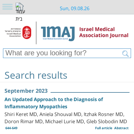
Sun, 09.08.26
Search results
September 2023
An Updated Approach to the Diagnosis of
Inflammatory Myopathies
Shiri Keret MD, Aniela Shouval MD, Itzhak Rosner MD,
Doron Rimar MD, Michael Lurie MD, Gleb Slobodin MD
644-649
Full article
Abstract