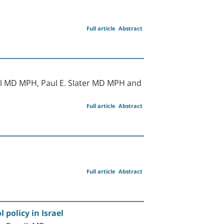
Full article
Abstract
al MD MPH, Paul E. Slater MD MPH and
Full article
Abstract
Full article
Abstract
 policy in Israel