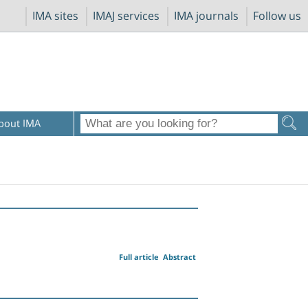
IMA sites
IMAJ services
IMA journals
Follow us
bout IMA
Full article
Abstract