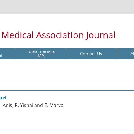
l Medical Association Journal
Subscribing to
Contact Us
A
pt
IMAJ
ael
. Anis, R. Yishai and E. Marva