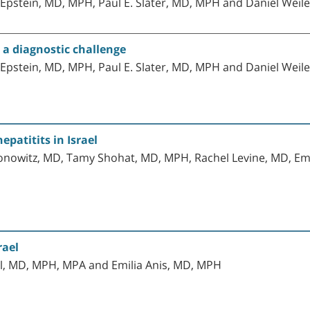
pstein, MD, MPH, Paul E. Slater, MD, MPH and Daniel Weile
- a diagnostic challenge
pstein, MD, MPH, Paul E. Slater, MD, MPH and Daniel Weile
epatitits in Israel
nowitz, MD, Tamy Shohat, MD, MPH, Rachel Levine, MD, Emil
rael
hal, MD, MPH, MPA and Emilia Anis, MD, MPH