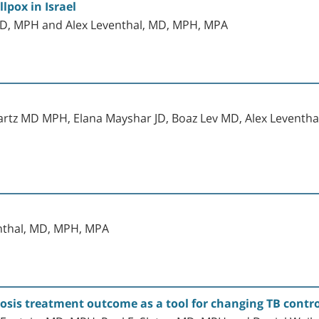
lpox in Israel
, MD, MPH and Alex Leventhal, MD, MPH, MPA
artz MD MPH, Elana Mayshar JD, Boaz Lev MD, Alex Leventh
enthal, MD, MPH, MPA
osis treatment outcome as a tool for changing TB control