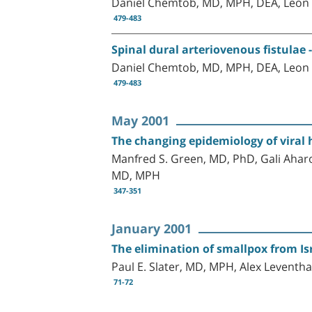
Daniel Chemtob, MD, MPH, DEA, Leon E
479-483
Spinal dural arteriovenous fistulae 
Daniel Chemtob, MD, MPH, DEA, Leon E
479-483
May 2001
The changing epidemiology of viral h
Manfred S. Green, MD, PhD, Gali Aharo
MD, MPH
347-351
January 2001
The elimination of smallpox from Is
Paul E. Slater, MD, MPH, Alex Levent
71-72