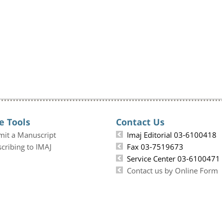
e Tools
Contact Us
mit a Manuscript
Imaj Editorial 03-6100418
cribing to IMAJ
Fax 03-7519673
Service Center 03-6100471
Contact us by Online Form