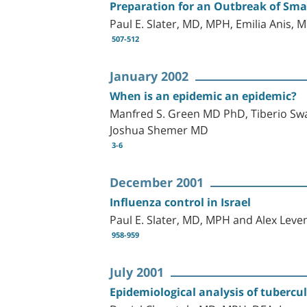
Preparation for an Outbreak of Smal
Paul E. Slater, MD, MPH, Emilia Anis
507-512
January 2002
When is an epidemic an epidemic?
Manfred S. Green MD PhD, Tiberio Sw
Joshua Shemer MD
3-6
December 2001
Influenza control in Israel
Paul E. Slater, MD, MPH and Alex Lev
958-959
July 2001
Epidemiological analysis of tubercul