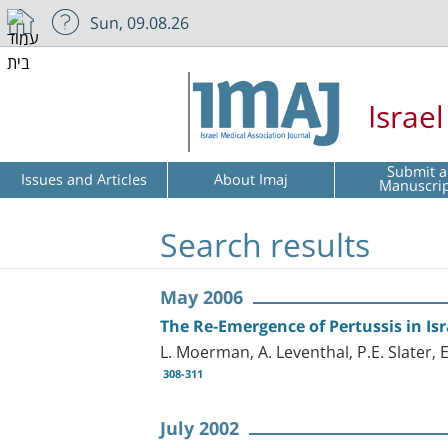
Sun, 09.08.26
Israe
Submit a
Issues and Articles
About Imaj
Manuscri
Search results
May 2006
The Re-Emergence of Pertussis in Isr
L. Moerman, A. Leventhal, P.E. Slater, E
308-311
July 2002