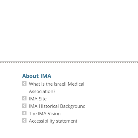
About IMA
What is the Israeli Medical
Association?
IMA Site
IMA Historical Background
The IMA Vision
Accessibility statement