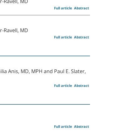
r-Ravell, MD
Full article
Abstract
r-Ravell, MD
Full article
Abstract
ia Anis, MD, MPH and Paul E. Slater,
Full article
Abstract
Full article
Abstract