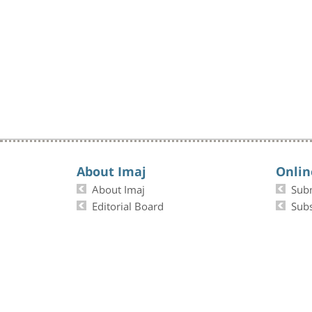
About Imaj
Onlin
About Imaj
Sub
Editorial Board
Subs