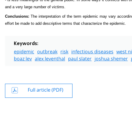
and a very large number of victims.
Conclusions:
The interpretation of the term epidemic may vary accordin
effort be made to add descriptive terms that characterize the epidemic.
Keywords:
epidemic
outbreak
risk
infectious diseases
west ni
boaz lev
alex leventhal
paul slater
joshua shemer
Full article (PDF)