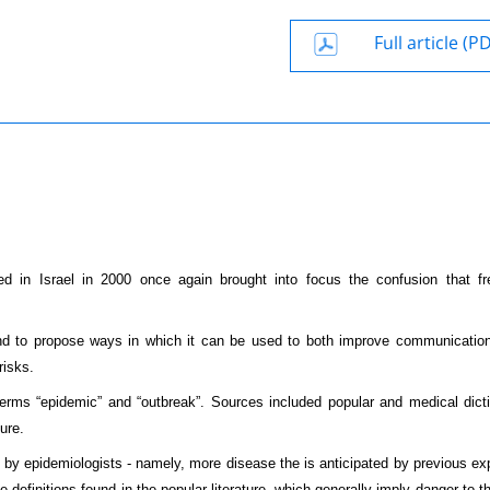
Full article (P
 in Israel in 2000 once again brought into focus the confusion that fr
 and to propose ways in which it can be used to both improve communicati
risks.
 terms “epidemic” and “outbreak”. Sources included popular and medical dicti
ure.
n by epidemiologists - namely, more disease the is anticipated by previous ex
e definitions found in the popular literature, which generally imply danger to t