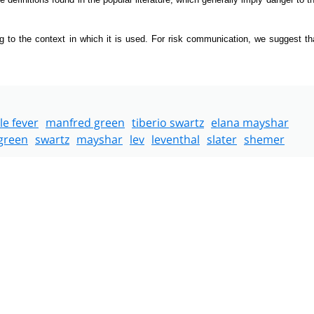
g to the context in which it is used. For risk communication, we suggest th
le fever
manfred green
tiberio swartz
elana mayshar
green
swartz
mayshar
lev
leventhal
slater
shemer