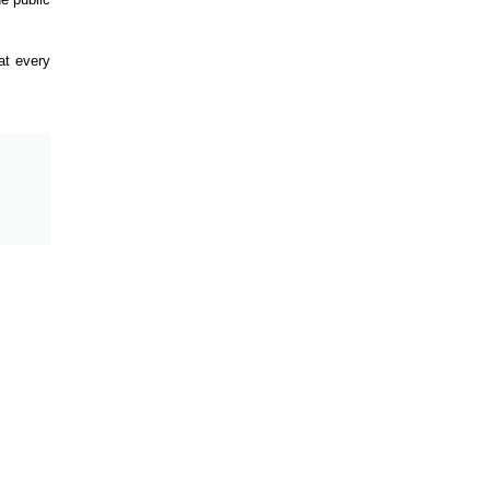
at every