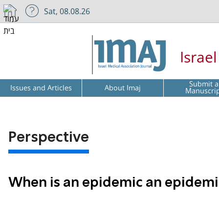
Sat, 08.08.26
Israe
Submit a
Issues and Articles
About Imaj
Manuscri
Perspective
When is an epidemic an epidemi