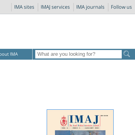
IMA sites
IMAJ services
IMA journals
Follow us
bout IMA