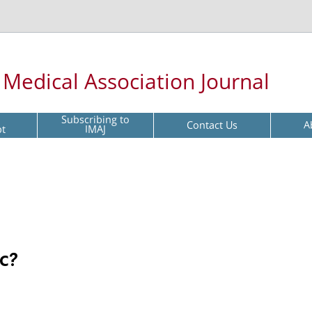
l Medical Association Journal
Subscribing to
Contact Us
A
pt
IMAJ
c?