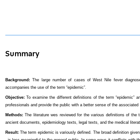
Summary
Background:
The large number of cases of West Nile fever diagnosed
accompanies the use of the term “epidemic”.
Objective:
To examine the different definitions of the term “epidemic”
professionals and provide the public with a better sense of the associated 
Methods:
The literature wes reviewed for the various definitions of the
ancient documents, epidemiology texts, legal texts, and the medical literat
Result:
The term epidemic is variously defined. The broad definition give
- is less meaningful to the general public. In some ways it conflicts with th