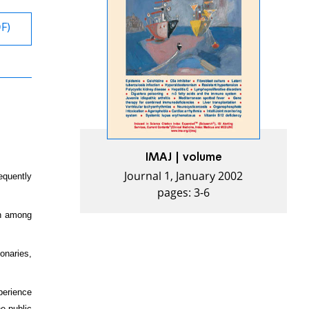
DF)
IMAJ | volume
Journal 1, January 2002
equently
pages: 3-6
on among
onaries,
perience
he public