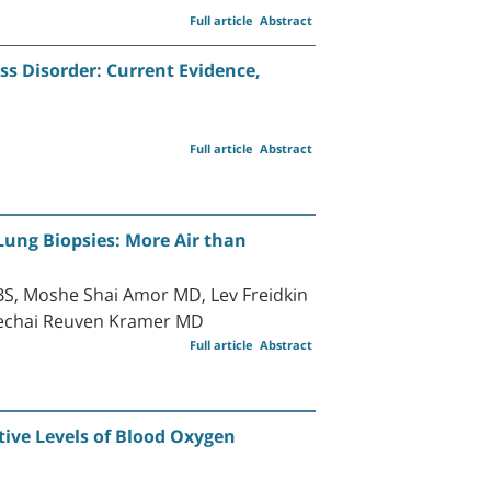
Full article
Abstract
s Disorder: Current Evidence,
Full article
Abstract
Lung Biopsies: More Air than
BS, Moshe Shai Amor MD, Lev Freidkin
dechai Reuven Kramer MD
Full article
Abstract
tive Levels of Blood Oxygen