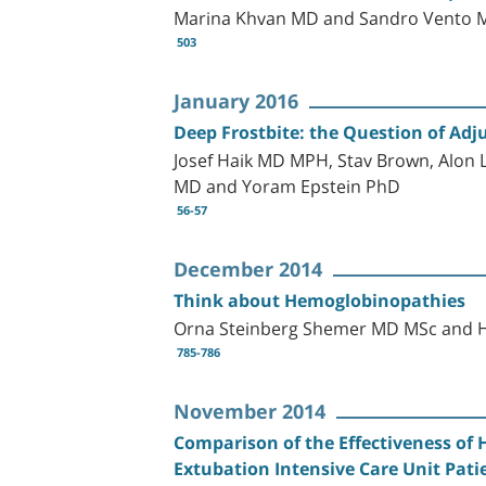
Marina Khvan MD and Sandro Vento 
503
January 2016
Deep Frostbite: the Question of Ad
Josef Haik MD MPH, Stav Brown, Alon 
MD and Yoram Epstein PhD
56-57
December 2014
Think about Hemoglobinopathies
Orna Steinberg Shemer MD MSc and
785-786
November 2014
Comparison of the Effectiveness of
Extubation Intensive Care Unit Pati