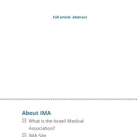
Full article
Abstract
About IMA
What is the Israeli Medical
Association?
IMA Site