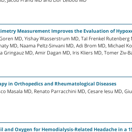
ximetry Measurement Improves the Evaluation of Hypoxe
Goren MD, Yishay Wasserstrum MD, Tal Frenkel Rutenberg M
aty MD, Naama Peltz-Sinvani MD, Adi Brom MD, Michael Ko
a Gringauz MD, Amir Dagan MD, Iris Kliers MD, Tomer Ziv-
apy in Orthopedics and Rheumatological Diseases
co Masala MD, Renato Parracchini MD, Cesare Iesu MD, Giuli
l and Oxygen for Hemodialysis-Related Headache in a 15