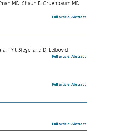
Koyfman MD, Shaun E. Gruenbaum MD
Full article
Abstract
sman, Y.I. Siegel and D. Leibovici
Full article
Abstract
Full article
Abstract
Full article
Abstract