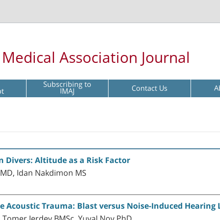
l Medical Association Journal
Subscribing to
Contact Us
A
pt
IMAJ
 Divers: Altitude as a Risk Factor
 MD, Idan Nakdimon MS
e Acoustic Trauma: Blast versus Noise-Induced Hearing 
 Tomer Jerdev BMSc, Yuval Nov PhD