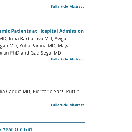
Full article
Abstract
mic Patients at Hospital Admission
D, Irina Barbarova MD, Avigal
gan MD, Yulia Panina MD, Maya
Baran PhD and Gad Segal MD
Full article
Abstract
a Caddia MD, Piercarlo Sarzi-Puttini
Full article
Abstract
 Year Old Girl