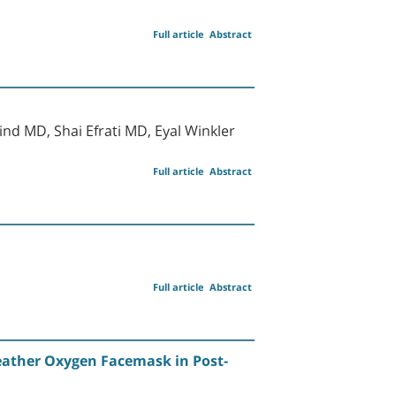
Full article
Abstract
d MD, Shai Efrati MD, Eyal Winkler
Full article
Abstract
Full article
Abstract
eather Oxygen Facemask in Post-