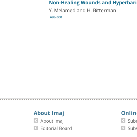
Non-Healing Wounds and Hyperbari
Y. Melamed and H. Bitterman
498-500
About Imaj
Onlin
About Imaj
Sub
Editorial Board
Subs