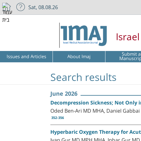
Sat, 08.08.26
Israe
Submit a
Issues and Articles
About Imaj
Manuscri
Search results
June 2026
Decompression Sickness; Not Only in
Oded Ben-Ari MD MHA, Daniel Gabbai
352-356
Hyperbaric Oxygen Therapy for Acut
Ivan Gur MD MPH MHA, Inbar Gur MD,