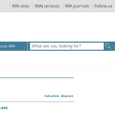
IMA sites
IMAJ services
IMA journals
Follow us
bout IMA
Full article
Abstract
Loss