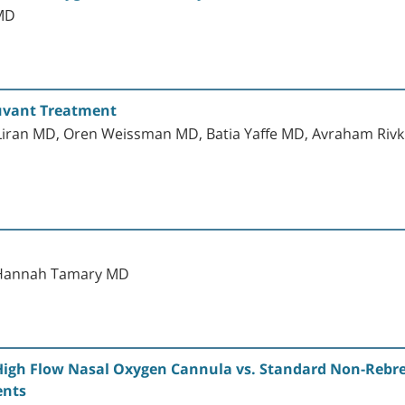
MD
juvant Treatment
Liran MD, Oren Weissman MD, Batia Yaffe MD, Avraham Rivkin
 Hannah Tamary MD
 High Flow Nasal Oxygen Cannula vs. Standard Non-Rebr
ents