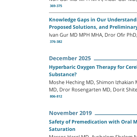
369-375
Knowledge Gaps in Our Understandin
Proposed Solutions, and Preliminar
Ivan Gur MD MPH MHA, Dror Ofir PhD, 
376-382
December 2025
Hyperbaric Oxygen Therapy for Cereb
Substance?
Moshe Heching MD, Shimon Izhakian M
MD, Dror Rosengarten MD, Dorit Shi
806-812
November 2019
Safety of Premedication with Oral M
Saturation
Marcos Harel MD, Avshalom Shalom M