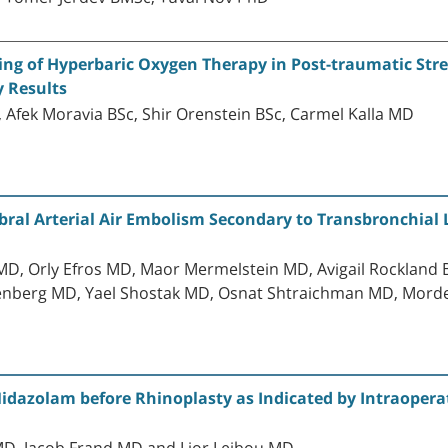
g of Hyperbaric Oxygen Therapy in Post-traumatic Stres
y Results
Afek Moravia BSc, Shir Orenstein BSc, Carmel Kalla MD
ral Arterial Air Embolism Secondary to Transbronchial 
D, Orly Efros MD, Maor Mermelstein MD, Avigail Rockland 
tenberg MD, Yael Shostak MD, Osnat Shtraichman MD, Mor
idazolam before Rhinoplasty as Indicated by Intraopera
D, Jacob Frand MD and Lior Leibou MD