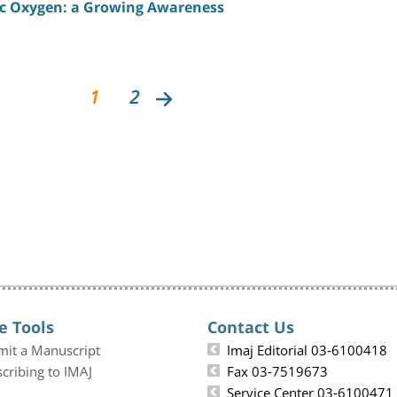
c Oxygen: a Growing Awareness
1
2
e Tools
Contact Us
mit a Manuscript
Imaj Editorial 03-6100418
cribing to IMAJ
Fax 03-7519673
Service Center 03-6100471