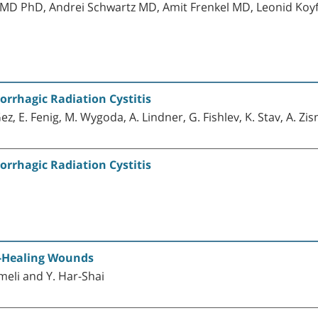
ik MD PhD, Andrei Schwartz MD, Amit Frenkel MD, Leonid 
rrhagic Radiation Cystitis
. Gez, E. Fenig, M. Wygoda, A. Lindner, G. Fishlev, K. Stav, A. Zi
rrhagic Radiation Cystitis
n-Healing Wounds
rmeli and Y. Har-Shai