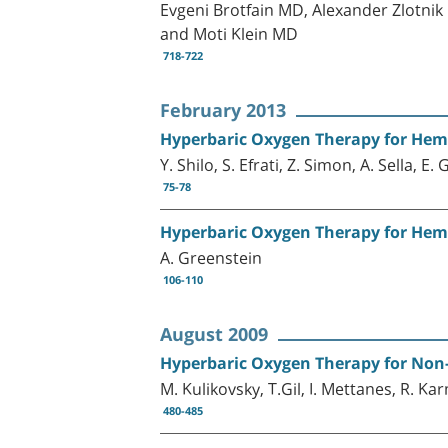
Evgeni Brotfain MD, Alexander Zlotn
and Moti Klein MD
718-722
February 2013
Hyperbaric Oxygen Therapy for Hemo
Y. Shilo, S. Efrati, Z. Simon, A. Sella, E
75-78
Hyperbaric Oxygen Therapy for Hemo
A. Greenstein
106-110
August 2009
Hyperbaric Oxygen Therapy for No
M. Kulikovsky, T.Gil, I. Mettanes, R. Ka
480-485