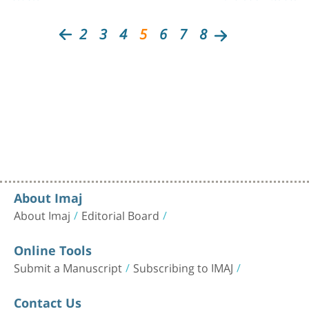
2
3
4
5
6
7
8
About Imaj
About Imaj
Editorial Board
Online Tools
Submit a Manuscript
Subscribing to IMAJ
Contact Us