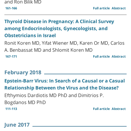
and Ron Bilik MD
161-166
Full article
Abstract
Thyroid Disease in Pregnancy: A Clinical Survey
among Endocrinologists, Gynecologists, and
Obstetricians in Israel
Ronit Koren MD, Yifat Wiener MD, Karen Or MD, Carlos
A. Benbassat MD and Shlomit Koren MD
167-171
Full article
Abstract
February 2018
Epstein-Barr Virus: In Search of a Causal or a Casual
Relationship Between the Virus and the Disease?
Efthymios Dardiotis MD PhD and Dimitrios P.
Bogdanos MD PhD
111-113
Full article
Abstract
June 2017