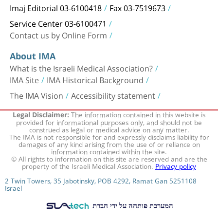
Imaj Editorial 03-6100418
Fax 03-7519673
Service Center 03-6100471
Contact us by Online Form
About IMA
What is the Israeli Medical Association?
IMA Site
IMA Historical Background
The IMA Vision
Accessibility statement
The information contained in this website is
Legal Disclaimer:
provided for informational purposes only, and should not be
construed as legal or medical advice on any matter.
The IMA is not responsible for and expressly disclaims liability for
damages of any kind arising from the use of or reliance on
information contained within the site.
© All rights to information on this site are reserved and are the
property of the Israeli Medical Association.
Privacy policy
2 Twin Towers, 35 Jabotinsky, POB 4292, Ramat Gan 5251108
Israel
המערכת פותחה על ידי חברת