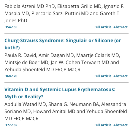
Fabiola Atzeni MD PhD, Elisabetta Grillo MD, Ignazio F.
Masala MD, Piercarlo Sarzi-Puttini MD and Gareth T.
Jones PhD
154-155
Full article
Abstract
Churg-Strauss Syndrome: Singulair or Silicone (or
both?)
Paula R. David, Amir Dagan MD, Maartje Colaris MD,
Mintsje de Boer MD, Jan W. Cohen Tervaert MD and
Yehuda Shoenfeld MD FRCP MaCR
168-170
Full article
Abstract
Vitamin D and Systemic Lupus Erythematosus:
Myth or Reality?
Abdulla Watad MD, Shana G. Neumann BA, Alessandra
Soriano MD, Howard Amital MD and Yehuda Shoenfeld
MD FRCP MaCR
177-182
Full article
Abstract