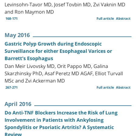
Levinsohn-Tavor MD, Josef Tovbin MD, Zvi Vaknin MD
and Ron Maymon MD
168-171
Full article
Abstract
May 2016
Gastric Polyp Growth during Endoscopic
Surveillance for either Esophageal Varices or
Barrett's Esophagus
Dan Meir Livovsky MD, Orit Pappo MD, Galina
Skarzhinsky PhD, Asaf Peretz MD AGAF, Elliot Turvall
MSc and Zvi Ackerman MD
267-271
Full article
Abstract
April 2016
Do Anti-TNF Blockers Increase the Risk of Lung
Involvement in Patients with Ankylosing
Spondylitis or Psoriatic Artritis? A Systematic
Review