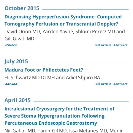
October 2015
Diagnosing Hyperperfusion Syndrome: Computed
Tomography Perfusion or Transcranial Doppler?
David Orion MD, Yarden Yavne, Shlomi Peretz MD and
Gili Givati MD
656-658
Full article
Abstract
July 2015
Madura Foot or Philoctetes Foot?
Eli Schwartz MD DTMH and Adiel Shpiro BA
442-444
Full article
Abstract
April 2015
Intralesional Cryosurgery for the Treatment of
Severe Stoma Hypergranulation Following
Percutaneous Endoscopic Gastrostomy
Nir Gal-or MD, Tamir Gil MD, Issa Metanes MD, Munir