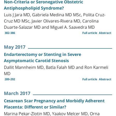
Non-Criteria or Seronegative Obstetric
Antiphospholipid Syndrome?
Luis J Jara MD, Gabriela Medina MD MSc, Polita Cruz-
Cruz MD MSc, Javier Olivares-Rivera MD, Carolina
Duarte-Salazar MD and Miguel A. Saavedra MD
382-386
Full article
Abstract
May 2017
Endarterectomy or Stenting in Severe
Asymptomatic Carotid Stenosis
Dallit Mannheim MD, Batla Falah MD and Ron Karmeli
MD
289-292
Full article
Abstract
March 2017
Cesarean Scar Pregnancy and Morbidly Adherent
Placenta: Different or Similar?
Marina Pekar-Zlotin MD, Yaakov Melcer MD, Orna