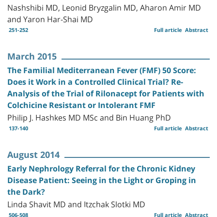
Nashshibi MD, Leonid Bryzgalin MD, Aharon Amir MD
and Yaron Har-Shai MD
251-252
Full article
Abstract
March 2015
The Familial Mediterranean Fever (FMF) 50 Score:
Does it Work in a Controlled Clinical Trial? Re-
Analysis of the Trial of Rilonacept for Patients with
Colchicine Resistant or Intolerant FMF
Philip J. Hashkes MD MSc and Bin Huang PhD
137-140
Full article
Abstract
August 2014
Early Nephrology Referral for the Chronic Kidney
Disease Patient: Seeing in the Light or Groping in
the Dark?
Linda Shavit MD and Itzchak Slotki MD
506-508
Full article
Abstract