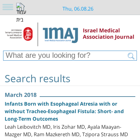
Thu, 06.08.26
Search results
March 2018
Infants Born with Esophageal Atresia with or
without Tracheo-Esophageal Fistula: Short- and
Long-Term Outcomes
Leah Leibovitch MD, Iris Zohar MD, Ayala Maayan-
Mazger MD, Ram Mazkereth MD, Tzipora Strauss MD