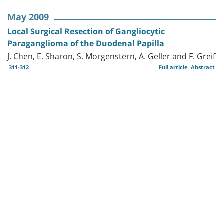
May 2009
Local Surgical Resection of Gangliocytic
Paraganglioma of the Duodenal Papilla
J. Chen, E. Sharon, S. Morgenstern, A. Geller and F. Greif
311-312
Full article
Abstract