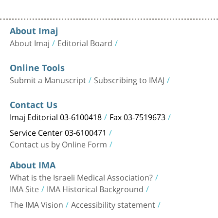
About Imaj
About Imaj
Editorial Board
Online Tools
Submit a Manuscript
Subscribing to IMAJ
Contact Us
Imaj Editorial 03-6100418
Fax 03-7519673
Service Center 03-6100471
Contact us by Online Form
About IMA
What is the Israeli Medical Association?
IMA Site
IMA Historical Background
The IMA Vision
Accessibility statement