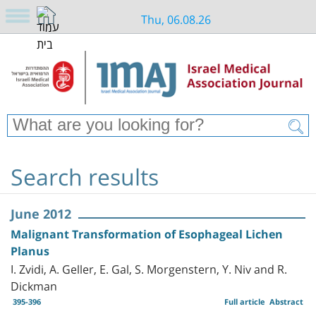
Thu, 06.08.26
Search results
June 2012
Malignant Transformation of Esophageal Lichen
Planus
I. Zvidi, A. Geller, E. Gal, S. Morgenstern, Y. Niv and R.
Dickman
395-396
Full article
Abstract