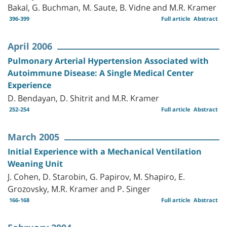
Bakal, G. Buchman, M. Saute, B. Vidne and M.R. Kramer
396-399
Full article
Abstract
April 2006
Pulmonary Arterial Hypertension Associated with
Autoimmune Disease: A Single Medical Center
Experience
D. Bendayan, D. Shitrit and M.R. Kramer
252-254
Full article
Abstract
March 2005
Initial Experience with a Mechanical Ventilation
Weaning Unit
J. Cohen, D. Starobin, G. Papirov, M. Shapiro, E.
Grozovsky, M.R. Kramer and P. Singer
166-168
Full article
Abstract