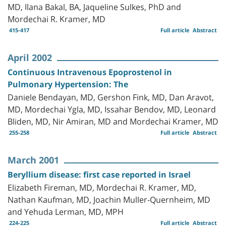
MD, Ilana Bakal, BA, Jaqueline Sulkes, PhD and
Mordechai R. Kramer, MD
415-417
Full article
Abstract
April 2002
Continuous Intravenous Epoprostenol in
Pulmonary Hypertension: The
Daniele Bendayan, MD, Gershon Fink, MD, Dan Aravot,
MD, Mordechai Ygla, MD, Issahar Bendov, MD, Leonard
Bliden, MD, Nir Amiran, MD and Mordechai Kramer, MD
255-258
Full article
Abstract
March 2001
Beryllium disease: first case reported in Israel
Elizabeth Fireman, MD, Mordechai R. Kramer, MD,
Nathan Kaufman, MD, Joachin Muller-Quernheim, MD
and Yehuda Lerman, MD, MPH
224-225
Full article
Abstract