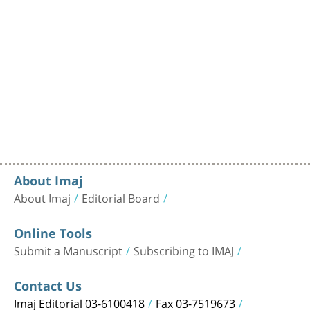
About Imaj
About Imaj
Editorial Board
Online Tools
Submit a Manuscript
Subscribing to IMAJ
Contact Us
Imaj Editorial 03-6100418
Fax 03-7519673