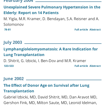
February 2004
Unexplained Severe Pulmonary Hypertension in the
Elderly: Report on 14 Patients
M. Yigla, M.R. Kramer, D. Bendayan, S.A. Reisner and A.
Solomonov
78-81
Full article
Abstract
July 2003
Lymphangioleiomyomatosis: A Rare Indication for
Lung Transplantation
D. Shitrit, G. Izbicki, I. Ben-Dov and M.R. Kramer
533-533
Full article
Abstract
June 2002
The Effect of Donor Age on Survival after Lung
Transplantation
Gabriel Izbicki, MD, David Shitrit, MD, Dan Aravot MD,
Gershon Fink, MD, Milton Saute, MD, Leonid Idelman,