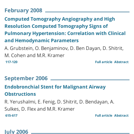
February 2008
Computed Tomography Angiography and High
Resolution Computed Tomography Signs of
Pulmonary Hypertension: Correlation with Clinical
and Hemodynamic Parameters
A. Grubstein, O. Benjaminov, D. Ben Dayan, D. Shitrit,
M. Cohen and M.R. Kramer
117-120
Full article
Abstract
September 2006
Endobronchial Stent for Malignant Airway
Obstructions
R. Yerushalmi, E. Fenig, D. Shitrit, D. Bendayan, A.
Sulkes, D. Flex and M.R. Kramer
615-617
Full article
Abstract
July 2006