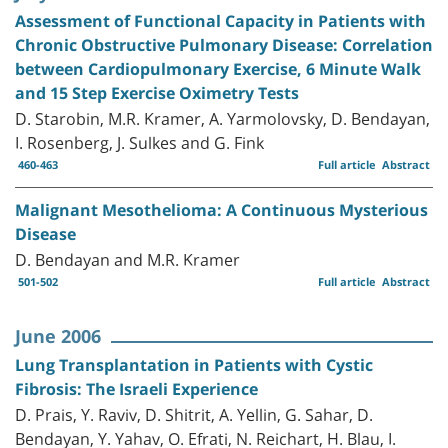
Assessment of Functional Capacity in Patients with
Chronic Obstructive Pulmonary Disease: Correlation
between Cardiopulmonary Exercise, 6 Minute Walk
and 15 Step Exercise Oximetry Tests
D. Starobin, M.R. Kramer, A. Yarmolovsky, D. Bendayan,
I. Rosenberg, J. Sulkes and G. Fink
460-463
Full article
Abstract
Malignant Mesothelioma: A Continuous Mysterious
Disease
D. Bendayan and M.R. Kramer
501-502
Full article
Abstract
June 2006
Lung Transplantation in Patients with Cystic
Fibrosis: The Israeli Experience
D. Prais, Y. Raviv, D. Shitrit, A. Yellin, G. Sahar, D.
Bendayan, Y. Yahav, O. Efrati, N. Reichart, H. Blau, I.