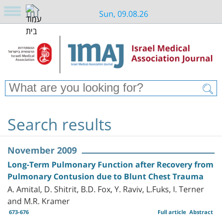
Sun, 09.08.26
Search results
November 2009
Long-Term Pulmonary Function after Recovery from
Pulmonary Contusion due to Blunt Chest Trauma
A. Amital, D. Shitrit, B.D. Fox, Y. Raviv, L.Fuks, I. Terner
and M.R. Kramer
673-676
Full article
Abstract