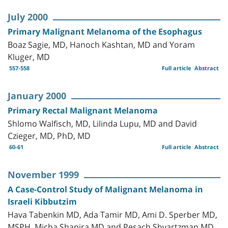
July 2000
Primary Malignant Melanoma of the Esophagus
Boaz Sagie, MD, Hanoch Kashtan, MD and Yoram
Kluger, MD
557-558
Full article
Abstract
January 2000
Primary Rectal Malignant Melanoma
Shlomo Walfisch, MD, Lilinda Lupu, MD and David
Czieger, MD, PhD, MD
60-61
Full article
Abstract
November 1999
A Case-Control Study of Malignant Melanoma in
Israeli Kibbutzim
Hava Tabenkin MD, Ada Tamir MD, Ami D. Sperber MD,
MSPH, Micha Shapira MD and Pesach Shvartzman MD