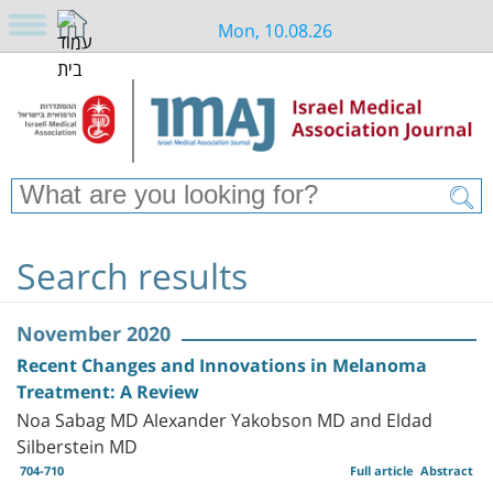
Mon, 10.08.26
Search results
November 2020
Recent Changes and Innovations in Melanoma
Treatment: A Review
Noa Sabag MD Alexander Yakobson MD and Eldad
Silberstein MD
704-710
Full article
Abstract