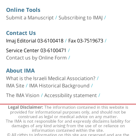
Online Tools
Submit a Manuscript
Subscribing to IMAJ
Contact Us
Imaj Editorial 03-6100418
Fax 03-7519673
Service Center 03-6100471
Contact us by Online Form
About IMA
What is the Israeli Medical Association?
IMA Site
IMA Historical Background
The IMA Vision
Accessibility statement
The information contained in this website is
Legal Disclaimer:
provided for informational purposes only, and should not be
construed as legal or medical advice on any matter.
The IMA is not responsible for and expressly disclaims liability for
damages of any kind arising from the use of or reliance on
information contained within the site.
© All rights to information on this site are reserved and are the