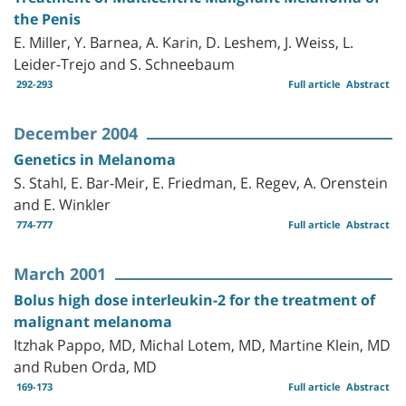
the Penis
E. Miller, Y. Barnea, A. Karin, D. Leshem, J. Weiss, L.
Leider-Trejo and S. Schneebaum
292-293
Full article
Abstract
December 2004
Genetics in Melanoma
S. Stahl, E. Bar-Meir, E. Friedman, E. Regev, A. Orenstein
and E. Winkler
774-777
Full article
Abstract
March 2001
Bolus high dose interleukin-2 for the treatment of
malignant melanoma
Itzhak Pappo, MD, Michal Lotem, MD, Martine Klein, MD
and Ruben Orda, MD
169-173
Full article
Abstract