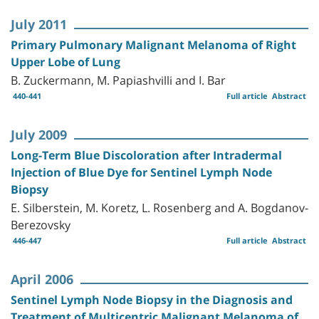
July 2011
Primary Pulmonary Malignant Melanoma of Right
Upper Lobe of Lung
B. Zuckermann, M. Papiashvilli and I. Bar
440-441
Full article
Abstract
July 2009
Long-Term Blue Discoloration after Intradermal
Injection of Blue Dye for Sentinel Lymph Node
Biopsy
E. Silberstein, M. Koretz, L. Rosenberg and A. Bogdanov-
Berezovsky
446-447
Full article
Abstract
April 2006
Sentinel Lymph Node Biopsy in the Diagnosis and
Treatment of Multicentric Malignant Melanoma of