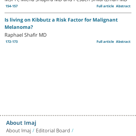
154-157
Full article
Abstract
Is living on Kibbutz a Risk Factor for Malignant
Melanoma?
Raphael Shafir MD
172-173
Full article
Abstract
About Imaj
About Imaj
Editorial Board