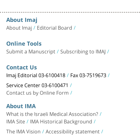
About Imaj
About Imaj
Editorial Board
Online Tools
Submit a Manuscript
Subscribing to IMAJ
Contact Us
Imaj Editorial 03-6100418
Fax 03-7519673
Service Center 03-6100471
Contact us by Online Form
About IMA
What is the Israeli Medical Association?
IMA Site
IMA Historical Background
The IMA Vision
Accessibility statement