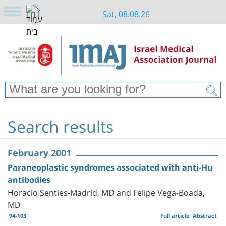
Sat, 08.08.26
Search results
February 2001
Paraneoplastic syndromes associated with anti-Hu
antibodies
Horacio Senties-Madrid, MD and Felipe Vega-Boada,
MD
94-103
Full article
Abstract