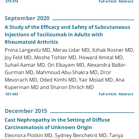
573-574
Full article
Abstract
September 2020
A Study of the Efficacy and Safety of Subcutaneous
Injections of Tocilizumab in Adults with
Rheumatoid Arthritis
Pnina Langevitz MD, Merav Lidar MD, Itzhak Rosner MD,
Joy Feld MD, Moshe Tishler MD, Howard Amital MD,
Suhail Aamar MD, Ori Elkayam MD, Alexandra Balbir-
Gurman MD, Mahmoud Abu-Shakra MD, Dror
Mevorach MD, Oded Kimhi MD, Yair Molad MD, Ana
Kuperman MD and Sharon Ehrlich MD
557-563
Full article
Abstract
December 2015
Cast Nephropathy in the Setting of Diffuse
Carcinomatosis of Unknown Origin
Eleonora Plotkin MD, Sydney Benchetrit MD, Tanya