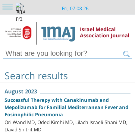
Fri, 07.08.26
Search results
August 2023
Successful Therapy with Canakinumab and
Mepolizumab for Familial Mediterranean Fever and
Eosinophilic Pneumonia
Ori Wand MD, Oded Kimhi MD, Lilach Israeli-Shani MD,
David Shitrit MD