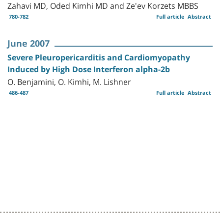
Zahavi MD, Oded Kimhi MD and Ze'ev Korzets MBBS
780-782
Full article
Abstract
June 2007
Severe Pleuropericarditis and Cardiomyopathy
Induced by High Dose Interferon alpha-2b
O. Benjamini, O. Kimhi, M. Lishner
486-487
Full article
Abstract