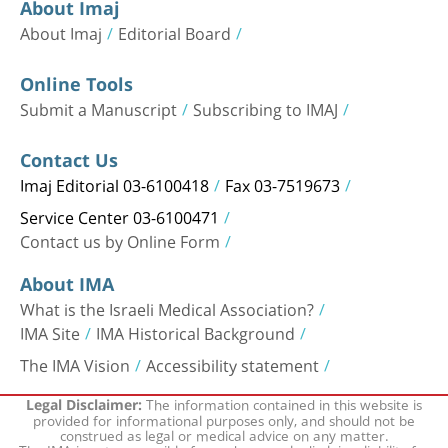
About Imaj
About Imaj
Editorial Board
Online Tools
Submit a Manuscript
Subscribing to IMAJ
Contact Us
Imaj Editorial 03-6100418
Fax 03-7519673
Service Center 03-6100471
Contact us by Online Form
About IMA
What is the Israeli Medical Association?
IMA Site
IMA Historical Background
The IMA Vision
Accessibility statement
The information contained in this website is
Legal Disclaimer:
provided for informational purposes only, and should not be
construed as legal or medical advice on any matter.