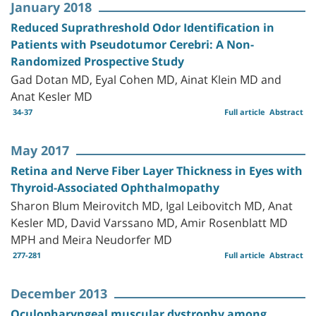
January 2018
Reduced Suprathreshold Odor Identification in
Patients with Pseudotumor Cerebri: A Non-
Randomized Prospective Study
Gad Dotan MD, Eyal Cohen MD, Ainat Klein MD and
Anat Kesler MD
34-37
Full article
Abstract
May 2017
Retina and Nerve Fiber Layer Thickness in Eyes with
Thyroid-Associated Ophthalmopathy
Sharon Blum Meirovitch MD, Igal Leibovitch MD, Anat
Kesler MD, David Varssano MD, Amir Rosenblatt MD
MPH and Meira Neudorfer MD
277-281
Full article
Abstract
December 2013
Oculopharyngeal muscular dystrophy among