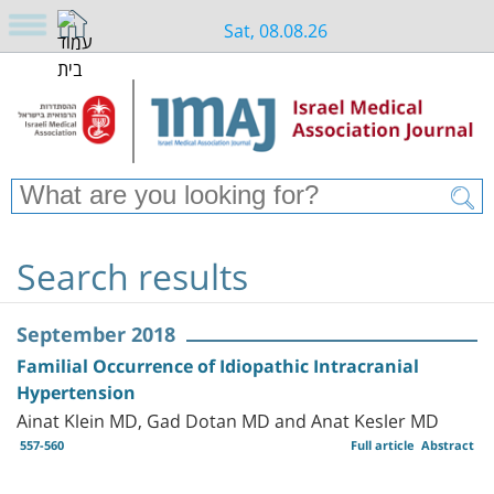
Sat, 08.08.26
Search results
September 2018
Familial Occurrence of Idiopathic Intracranial
Hypertension
Ainat Klein MD, Gad Dotan MD and Anat Kesler MD
557-560
Full article
Abstract