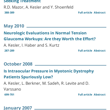
Seeking Treatment
R.D. Mazor, A. Kesler and Y. Shoenfeld
388-389
Full article
Abstract
May 2010
Neurologic Evaluations in Normal Tension
Glaucoma Workups: Are they Worth the Effort?
A. Kesler, I. Haber and S. Kurtz
287-289
Full article
Abstract
October 2008
Is Intraocular Pressure in Myotonic Dystrophy
Patients Spuriously Low?
A. Kesler, L. Berkner, M. Sadeh, R. Levite and D.
Varssano
699-701
Full article
Abstract
January 2007