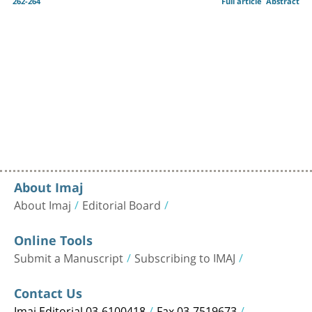
262-264
Full article
Abstract
About Imaj
About Imaj
Editorial Board
Online Tools
Submit a Manuscript
Subscribing to IMAJ
Contact Us
Imaj Editorial 03-6100418
Fax 03-7519673