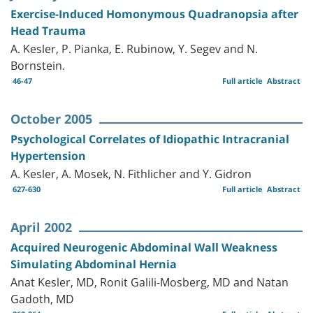
Exercise-Induced Homonymous Quadranopsia after
Head Trauma
A. Kesler, P. Pianka, E. Rubinow, Y. Segev and N.
Bornstein.
46-47
Full article
Abstract
October 2005
Psychological Correlates of Idiopathic Intracranial
Hypertension
A. Kesler, A. Mosek, N. Fithlicher and Y. Gidron
627-630
Full article
Abstract
April 2002
Acquired Neurogenic Abdominal Wall Weakness
Simulating Abdominal Hernia
Anat Kesler, MD, Ronit Galili-Mosberg, MD and Natan
Gadoth, MD