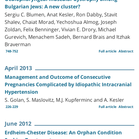
Bulgarian Jews: A new cluster?
Sergiu C. Blumen, Anat Kesler, Ron Dabby, Stavit
Shalev, Chaiat Morad, Yechoshua Almog, Joseph
Zoldan, Felix Benninger, Vivian E. Drory, Michael
Gurevich, Menachem Sadeh, Bernard Brais and Itzhak
Braverman
748-752
Full article
Abstract
April 2013
Management and Outcome of Consecutive
Pregnancies Complicated by Idiopathic Intracranial
Hypertension
S. Golan, S. Maslovitz, M.J. Kupferminc and A. Kesler
226-229
Full article
Abstract
June 2012
Erdheim-Chester Disease: An Orphan Condition