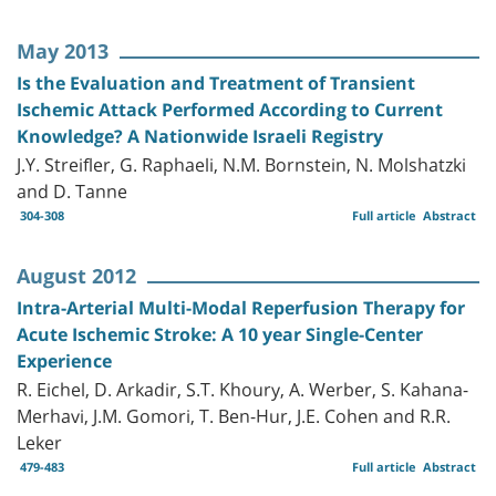
May 2013
Is the Evaluation and Treatment of Transient
Ischemic Attack Performed According to Current
Knowledge? A Nationwide Israeli Registry
J.Y. Streifler, G. Raphaeli, N.M. Bornstein, N. Molshatzki
and D. Tanne
304-308
Full article
Abstract
August 2012
Intra-Arterial Multi-Modal Reperfusion Therapy for
Acute Ischemic Stroke: A 10 year Single-Center
Experience
R. Eichel, D. Arkadir, S.T. Khoury, A. Werber, S. Kahana-
Merhavi, J.M. Gomori, T. Ben-Hur, J.E. Cohen and R.R.
Leker
479-483
Full article
Abstract