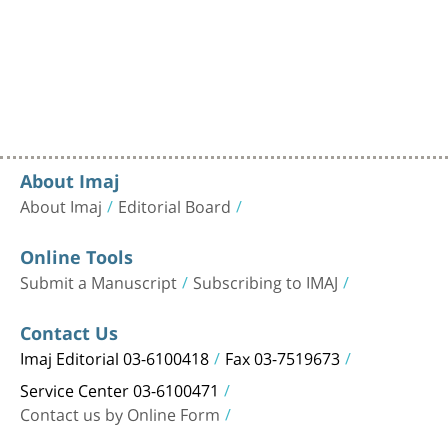
About Imaj
About Imaj
Editorial Board
Online Tools
Submit a Manuscript
Subscribing to IMAJ
Contact Us
Imaj Editorial 03-6100418
Fax 03-7519673
Service Center 03-6100471
Contact us by Online Form