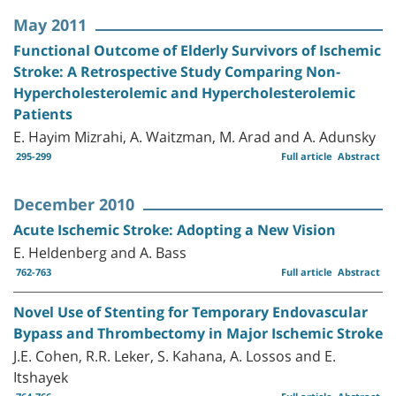
May 2011
Functional Outcome of Elderly Survivors of Ischemic
Stroke: A Retrospective Study Comparing Non-
Hypercholesterolemic and Hypercholesterolemic
Patients
E. Hayim Mizrahi, A. Waitzman, M. Arad and A. Adunsky
295-299
Full article
Abstract
December 2010
Acute Ischemic Stroke: Adopting a New Vision
E. Heldenberg and A. Bass
762-763
Full article
Abstract
Novel Use of Stenting for Temporary Endovascular
Bypass and Thrombectomy in Major Ischemic Stroke
J.E. Cohen, R.R. Leker, S. Kahana, A. Lossos and E.
Itshayek