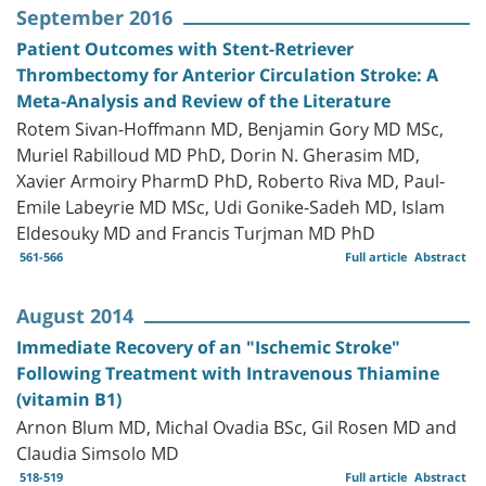
September 2016
Patient Outcomes with Stent-Retriever
Thrombectomy for Anterior Circulation Stroke: A
Meta-Analysis and Review of the Literature
Rotem Sivan-Hoffmann MD, Benjamin Gory MD MSc,
Muriel Rabilloud MD PhD, Dorin N. Gherasim MD,
Xavier Armoiry PharmD PhD, Roberto Riva MD, Paul-
Emile Labeyrie MD MSc, Udi Gonike-Sadeh MD, Islam
Eldesouky MD and Francis Turjman MD PhD
561-566
Full article
Abstract
August 2014
Immediate Recovery of an "Ischemic Stroke"
Following Treatment with Intravenous Thiamine
(vitamin B1)
Arnon Blum MD, Michal Ovadia BSc, Gil Rosen MD and
Claudia Simsolo MD
518-519
Full article
Abstract