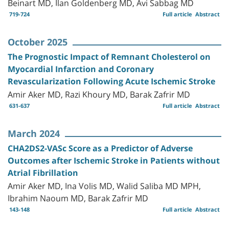
Beinart MD, Ilan Goldenberg MD, Avi Sabbag MD
719-724
Full article
Abstract
October 2025
The Prognostic Impact of Remnant Cholesterol on
Myocardial Infarction and Coronary
Revascularization Following Acute Ischemic Stroke
Amir Aker MD, Razi Khoury MD, Barak Zafrir MD
631-637
Full article
Abstract
March 2024
CHA2DS2-VASc Score as a Predictor of Adverse
Outcomes after Ischemic Stroke in Patients without
Atrial Fibrillation
Amir Aker MD, Ina Volis MD, Walid Saliba MD MPH,
Ibrahim Naoum MD, Barak Zafrir MD
143-148
Full article
Abstract