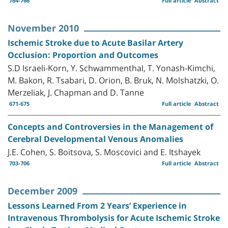
764-766
Full article
Abstract
November 2010
Ischemic Stroke due to Acute Basilar Artery
Occlusion: Proportion and Outcomes
S.D Israeli-Korn, Y. Schwammenthal, T. Yonash-Kimchi,
M. Bakon, R. Tsabari, D. Orion, B. Bruk, N. Molshatzki, O.
Merzeliak, J. Chapman and D. Tanne
671-675
Full article
Abstract
Concepts and Controversies in the Management of
Cerebral Developmental Venous Anomalies
J.E. Cohen, S. Boitsova, S. Moscovici and E. Itshayek
703-706
Full article
Abstract
December 2009
Lessons Learned From 2 Years’ Experience in
Intravenous Thrombolysis for Acute Ischemic Stroke