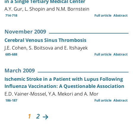
in a Single Tertiary Medical Center
A.Y. Gur, L. Shopin and N.M. Bornstein
714-718
Full article
Abstract
November 2009
Cerebral Venous Sinus Thrombosis
J.E. Cohen, S. Boitsova and E. Itshayek
685-688
Full article
Abstract
March 2009
Ischemic Stroke in a Patient with Lupus Following
Influenza Vaccination: A Questionable Association
E.D. Vainer-Mossel, Y.A. Mekori and A. Mor
186-187
Full article
Abstract
1
2