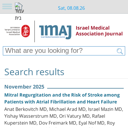
Sat, 08.08.26
Search results
November 2025
Mitral Regurgitation and the Risk of Stroke among
Patients with Atrial Fibrillation and Heart Failure
Anat Berkovitch MD, Michael Arad MD, Israel Mazin MD,
Yishay Wasserstrum MD, Ori Vatury MD, Rafael
Kuperstein MD, Dov Freimark MD, Eyal Nof MD, Roy