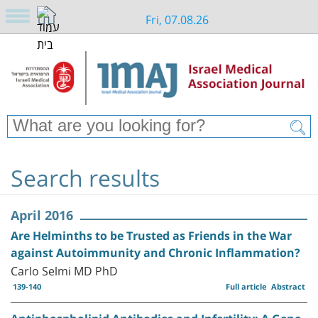
Fri, 07.08.26
Search results
April 2016
Are Helminths to be Trusted as Friends in the War
against Autoimmunity and Chronic Inflammation?
Carlo Selmi MD PhD
139-140
Full article
Abstract