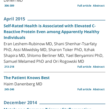
306-309
Full article
Abstract
April 2015
Self-Rated Health is Associated with Elevated C-
Reactive Protein Even among Apparently Healthy
Individuals
Eran Leshem-Rubinow MD, Shani Shenhar-Tsarfaty
PhD, Assi Milwidsky MD, Sharon Toker PhD, Itzhak
Shapira MD, Shlomo Berliner MD, Yael Benyamini PhD,
Samuel Melamed PhD and Ori Rogowski MD
213-218
Full article
Abstract
The Patient Knows Best
Haim Danenberg MD
245-246
Full article
Abstract
December 2014