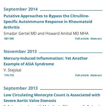
September 2014
Putative Approaches to Bypass the Citrulline-
Specific Autoimmune Response in Rheumatoid
Arthritis
Smadar Gertel MD and Howard Amital MD MHA
587-590
Full article
Abstract
November 2013
Mercury-Induced Inflammation: Yet Another
Example of ASIA Syndrome
V. Stejskal
714-715
Full article
Abstract
September 2013
Low Circulating Monocyte Count is Associated with
Severe Aortic Valve Stenosis