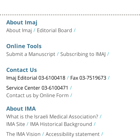
About Imaj
About Imaj
Editorial Board
Online Tools
Submit a Manuscript
Subscribing to IMAJ
Contact Us
Imaj Editorial 03-6100418
Fax 03-7519673
Service Center 03-6100471
Contact us by Online Form
About IMA
What is the Israeli Medical Association?
IMA Site
IMA Historical Background
The IMA Vision
Accessibility statement