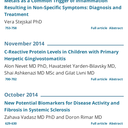
Metals as a Common Trigger of Inflammation
Resulting in Non-Specific Symptoms: Diagnosis and
Treatment
Vera Stejskal PhD
753-758
Full article
Abstract
November 2014
C-Reactive Protein Levels in Children with Primary
Herpetic Gingivostomatitis
Alon Nevet MD PhD, Havatzelet Yarden-Bilavsky MD,
Shai Ashkenazi MD MSc and Gilat Livni MD
700-702
Full article
Abstract
October 2014
New Potential Biomarkers for Disease Activity and
Fibrosis in Systemic Sclerosis
Zahava Vadasz MD PhD and Doron Rimar MD
629-630
Full article
Abstract