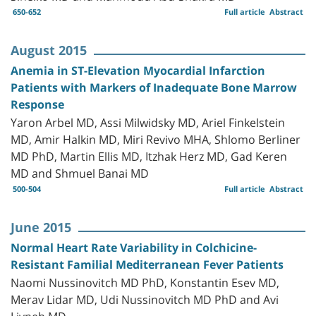
650-652
Full article
Abstract
August 2015
Anemia in ST-Elevation Myocardial Infarction
Patients with Markers of Inadequate Bone Marrow
Response
Yaron Arbel MD, Assi Milwidsky MD, Ariel Finkelstein
MD, Amir Halkin MD, Miri Revivo MHA, Shlomo Berliner
MD PhD, Martin Ellis MD, Itzhak Herz MD, Gad Keren
MD and Shmuel Banai MD
500-504
Full article
Abstract
June 2015
Normal Heart Rate Variability in Colchicine-
Resistant Familial Mediterranean Fever Patients
Naomi Nussinovitch MD PhD, Konstantin Esev MD,
Merav Lidar MD, Udi Nussinovitch MD PhD and Avi
Livneh MD