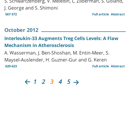
S. Schwartzenberg, V. Meledin, L. Zilberman, S. Goland,
J. George and S. Shimoni
567-572
Full article
Abstract
October 2012
Interleukin-33 Augments Treg Cells Levels: A Flaw
Mechanism in Atherosclerosis
A. Wasserman, J. Ben-Shoshan, M. Entin-Meer, S.
Maysel-Auslender, H. Guzner-Gur and G. Keren
620-623
Full article
Abstract
1
2
3
4
5