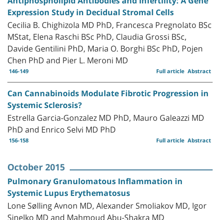
Antiphospholipid Antibodies and Infertility: A Gene
Expression Study in Decidual Stromal Cells
Cecilia B. Chighizola MD PhD, Francesca Pregnolato BSc
MStat, Elena Raschi BSc PhD, Claudia Grossi BSc,
Davide Gentilini PhD, Maria O. Borghi BSc PhD, Pojen
Chen PhD and Pier L. Meroni MD
146-149
Full article
Abstract
Can Cannabinoids Modulate Fibrotic Progression in
Systemic Sclerosis?
Estrella Garcia-Gonzalez MD PhD, Mauro Galeazzi MD
PhD and Enrico Selvi MD PhD
156-158
Full article
Abstract
October 2015
Pulmonary Granulomatous Inflammation in
Systemic Lupus Erythematosus
Lone Sølling Avnon MD, Alexander Smoliakov MD, Igor
Sinelko MD and Mahmoud Abu-Shakra MD