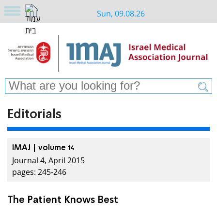
Sun, 09.08.26
Editorials
IMAJ | volume 14
Journal 4, April 2015
pages: 245-246
The Patient Knows Best