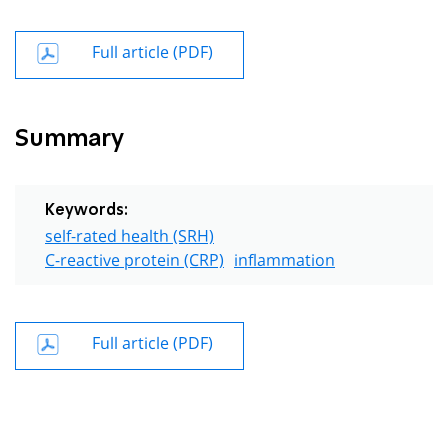
Full article (PDF)
Summary
Keywords:
self-rated health (SRH)
C-reactive protein (CRP)
inflammation
Full article (PDF)