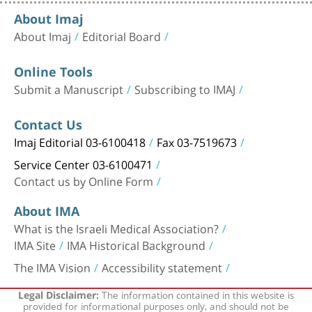
About Imaj
About Imaj
Editorial Board
Online Tools
Submit a Manuscript
Subscribing to IMAJ
Contact Us
Imaj Editorial 03-6100418
Fax 03-7519673
Service Center 03-6100471
Contact us by Online Form
About IMA
What is the Israeli Medical Association?
IMA Site
IMA Historical Background
The IMA Vision
Accessibility statement
The information contained in this website is
Legal Disclaimer:
provided for informational purposes only, and should not be