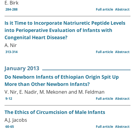
E. Birk
284-288
Full article
Abstract
Is it Time to Incorporate Natriuretic Peptide Levels
into Perioperative Evaluation of Infants with
Congenital Heart Disease?
A. Nir
313-314
Full article
Abstract
January 2013
Do Newborn Infants of Ethiopian Origin Spit Up
More than Other Newborn Infants?
V. Nir, E. Nadir, M. Mekonen and M. Feldman
9-12
Full article
Abstract
The Ethics of Circumcision of Male Infants
A.J. Jacobs
60-65
Full article
Abstract