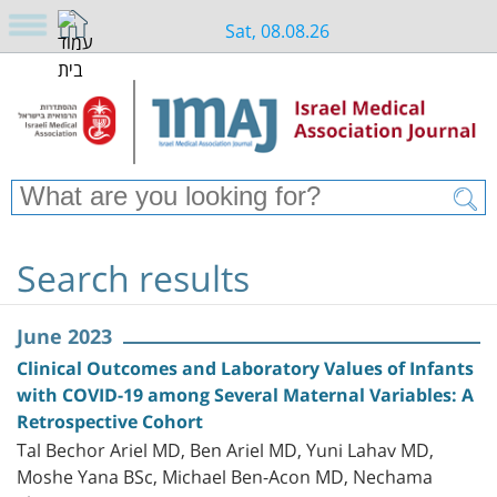
Sat, 08.08.26
Search results
June 2023
Clinical Outcomes and Laboratory Values of Infants
with COVID-19 among Several Maternal Variables: A
Retrospective Cohort
Tal Bechor Ariel MD, Ben Ariel MD, Yuni Lahav MD,
Moshe Yana BSc, Michael Ben-Acon MD, Nechama