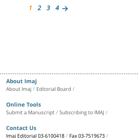
1
2
3
4
About Imaj
About Imaj
Editorial Board
Online Tools
Submit a Manuscript
Subscribing to IMAJ
Contact Us
Imaj Editorial 03-6100418
Fax 03-7519673