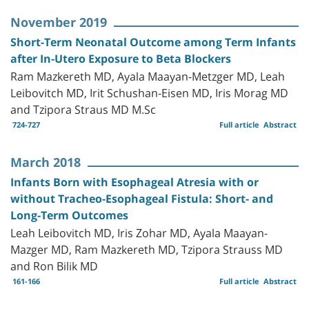
November 2019
Short-Term Neonatal Outcome among Term Infants
after In-Utero Exposure to Beta Blockers
Ram Mazkereth MD, Ayala Maayan-Metzger MD, Leah
Leibovitch MD, Irit Schushan-Eisen MD, Iris Morag MD
and Tzipora Straus MD M.Sc
724-727
Full article
Abstract
March 2018
Infants Born with Esophageal Atresia with or
without Tracheo-Esophageal Fistula: Short- and
Long-Term Outcomes
Leah Leibovitch MD, Iris Zohar MD, Ayala Maayan-
Mazger MD, Ram Mazkereth MD, Tzipora Strauss MD
and Ron Bilik MD
161-166
Full article
Abstract