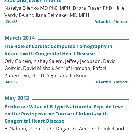
Arab and Jewish infants
Natalya Bilenko MD PhD MPH, Drora Fraser PhD, Hillel
Vardy BA and Ilana Belmaker MD MPH
434-438
Full article
Abstract
March 2014
The Role of Cardiac Computed Tomography in
Infants with Congenital Heart Disease
Orly Goitein, Yishay Salem, Jeffrey Jacobson, David
Goitein, David Mishali, Ashraf Hamdan, Rafael
Kuperstein, Elio Di Segni and Eli Konen
147-152
Full article
Abstract
May 2013
Predictive Value of B-type Natriuretic Peptide Level
on the Postoperative Course of Infants with
Congenital Heart Disease
E. Nahum, U. Pollak, O. Dagan, G. Amir, G. Frenkel and