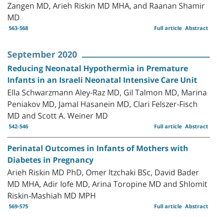
Zangen MD, Arieh Riskin MD MHA, and Raanan Shamir
MD
563-568
Full article
Abstract
September 2020
Reducing Neonatal Hypothermia in Premature
Infants in an Israeli Neonatal Intensive Care Unit
Ella Schwarzmann Aley-Raz MD, Gil Talmon MD, Marina
Peniakov MD, Jamal Hasanein MD, Clari Felszer-Fisch
MD and Scott A. Weiner MD
542-546
Full article
Abstract
Perinatal Outcomes in Infants of Mothers with
Diabetes in Pregnancy
Arieh Riskin MD PhD, Omer Itzchaki BSc, David Bader
MD MHA, Adir Iofe MD, Arina Toropine MD and Shlomit
Riskin-Mashiah MD MPH
569-575
Full article
Abstract