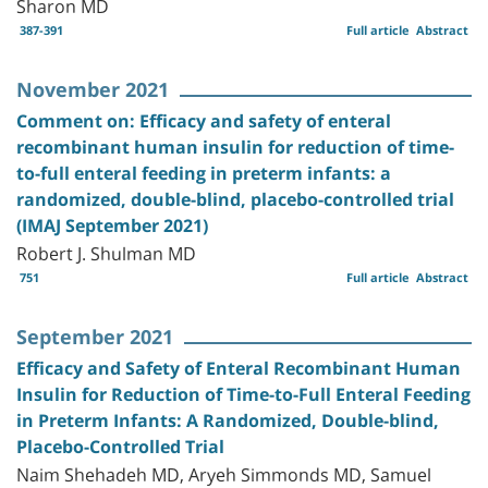
Sharon MD
387-391
Full article
Abstract
November 2021
Comment on: Efficacy and safety of enteral
recombinant human insulin for reduction of time-
to-full enteral feeding in preterm infants: a
randomized, double-blind, placebo-controlled trial
(IMAJ September 2021)
Robert J. Shulman MD
751
Full article
Abstract
September 2021
Efficacy and Safety of Enteral Recombinant Human
Insulin for Reduction of Time-to-Full Enteral Feeding
in Preterm Infants: A Randomized, Double-blind,
Placebo-Controlled Trial
Naim Shehadeh MD, Aryeh Simmonds MD, Samuel