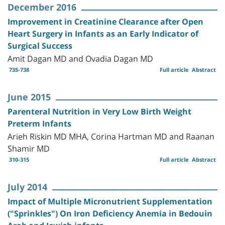
December 2016
Improvement in Creatinine Clearance after Open
Heart Surgery in Infants as an Early Indicator of
Surgical Success
Amit Dagan MD and Ovadia Dagan MD
735-738
Full article
Abstract
June 2015
Parenteral Nutrition in Very Low Birth Weight
Preterm Infants
Arieh Riskin MD MHA, Corina Hartman MD and Raanan
Shamir MD
310-315
Full article
Abstract
July 2014
Impact of Multiple Micronutrient Supplementation
("Sprinkles") On Iron Deficiency Anemia in Bedouin