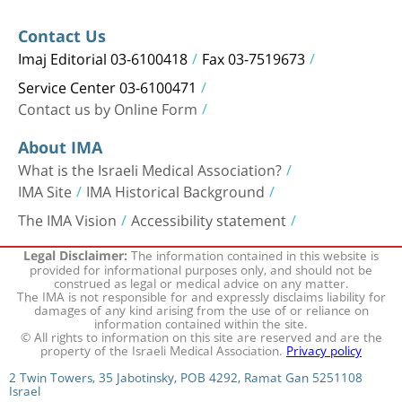
Contact Us
Imaj Editorial 03-6100418
Fax 03-7519673
Service Center 03-6100471
Contact us by Online Form
About IMA
What is the Israeli Medical Association?
IMA Site
IMA Historical Background
The IMA Vision
Accessibility statement
The information contained in this website is
Legal Disclaimer:
provided for informational purposes only, and should not be
construed as legal or medical advice on any matter.
The IMA is not responsible for and expressly disclaims liability for
damages of any kind arising from the use of or reliance on
information contained within the site.
© All rights to information on this site are reserved and are the
property of the Israeli Medical Association.
Privacy policy
2 Twin Towers, 35 Jabotinsky, POB 4292, Ramat Gan 5251108
Israel