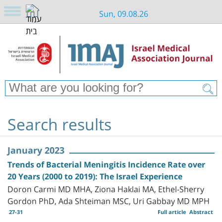
Sun, 09.08.26
Search results
January 2023
Trends of Bacterial Meningitis Incidence Rate over
20 Years (2000 to 2019): The Israel Experience
Doron Carmi MD MHA, Ziona Haklai MA, Ethel-Sherry
Gordon PhD, Ada Shteiman MSC, Uri Gabbay MD MPH
27-31
Full article
Abstract