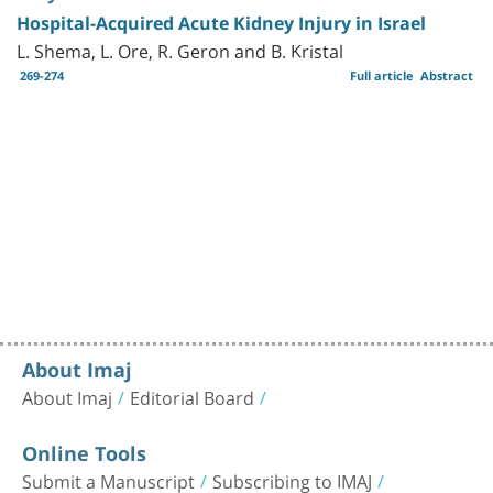
Hospital-Acquired Acute Kidney Injury in Israel
L. Shema, L. Ore, R. Geron and B. Kristal
269-274
Full article
Abstract
About Imaj
About Imaj
Editorial Board
Online Tools
Submit a Manuscript
Subscribing to IMAJ