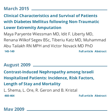
March 2015
Clinical Characteristics and Survival of Patients
with Diabetes Mellitus following Non-Traumatic
Lower Extremity Amputation
Maya Paryente Wiessman MD, Idit F. Liberty MD,
Renana Wilkof Segev BSc, Tiberiu Katz MD, Muhammad
Abu Tailakh RN MPH and Victor Novack MD PhD
145-149
Full article
Abstract
August 2009
Contrast-Induced Nephropathy among Israeli
Hospitalized Patients: Incidence, Risk Factors,
Length of Stay and Mortality
L. Shema, L. Ore, R. Geron and B. Kristal
460-464
Full article
Abstract
May 2009